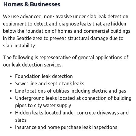
Homes & Businesses
We use advanced, non-invasive under slab leak detection
equipment to detect and diagnose leaks that are hidden
below the foundation of homes and commercial buildings
in the Seattle area to prevent structural damage due to
slab instability.
The following is representative of general applications of
our leak detection services:
Foundation leak detection
Sewer line and septic tank leaks
Line locations of utilities including electric and gas
Underground leaks located at connection of building
pipes to city water supply
Hidden leaks located under concrete driveways and
slabs
Insurance and home purchase leak inspections