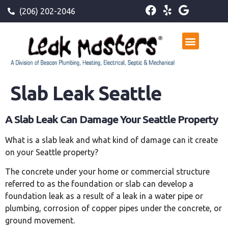
(206) 202-2046
Slab Leak Seattle
A Slab Leak Can Damage Your Seattle Property
What is a slab leak and what kind of damage can it create
on your Seattle property?
The concrete under your home or commercial structure
referred to as the foundation or slab can develop a
foundation leak as a result of a leak in a water pipe or
plumbing, corrosion of copper pipes under the concrete, or
ground movement.