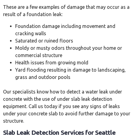
These are a few examples of damage that may occur as a
result of a foundation leak:
Foundation damage including movement and
cracking walls
Saturated or ruined floors
Moldy or musty odors throughout your home or
commercial structure
Health issues from growing mold
Yard flooding resulting in damage to landscaping,
grass and outdoor pools
Our specialists know how to detect a water leak under
concrete with the use of under slab leak detection
equipment. Call us today if you see any signs of leaks
under your concrete slab to avoid further damage to your
structure.
Slab Leak Detection Services for Seattle