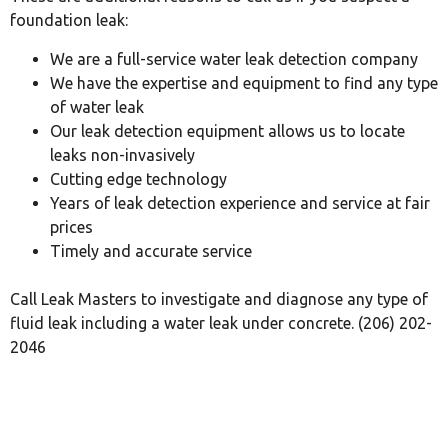
foundation leak:
We are a full-service water leak detection company
We have the expertise and equipment to find any type
of water leak
Our leak detection equipment allows us to locate
leaks non-invasively
Cutting edge technology
Years of leak detection experience and service at fair
prices
Timely and accurate service
Call Leak Masters to investigate and diagnose any type of
fluid leak including a water leak under concrete. (206) 202-
2046