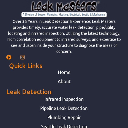
Over 35 Years in Leak Detection Experience; Leak Masters
provides timely, accurate water leak detection, pipe/utility
locating and infrared inspection. Utilizing the latest technology,
from correlation equipment to infrared surveys, and expertise to
see and listen inside your structure to diagnose the areas of
concern.
Quick Links
Home
About
Leak Detection
Infrared Inspection
Pipeline Leak Detection
Plumbing Repair
Seattle Leak Detection