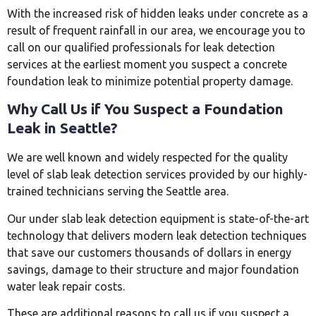
With the increased risk of hidden leaks under concrete as a
result of frequent rainfall in our area, we encourage you to
call on our qualified professionals for leak detection
services at the earliest moment you suspect a concrete
foundation leak to minimize potential property damage.
Why Call Us if You Suspect a Foundation
Leak in Seattle?
We are well known and widely respected for the quality
level of slab leak detection services provided by our highly-
trained technicians serving the Seattle area.
Our under slab leak detection equipment is state-of-the-art
technology that delivers modern leak detection techniques
that save our customers thousands of dollars in energy
savings, damage to their structure and major foundation
water leak repair costs.
These are additional reasons to call us if you suspect a