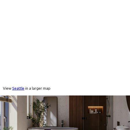
View
Seattle
in a larger map