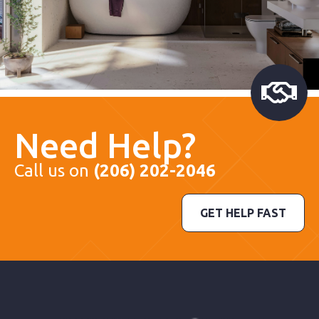
Need Help?
Call us on
(206) 202-2046
GET HELP FAST