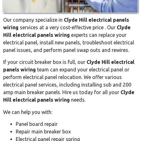
Our company specialize in
Clyde Hill electrical panels
wiring
services at a very cost-effective price . Our
Clyde
Hill electrical panels wiring
experts can replace your
electrical panel, install new panels, troubleshoot electrical
panel issues, and perform panel swap outs and rewires.
If your circuit breaker box is full, our
Clyde Hill electrical
panels wiring
team can expand your electrical panel or
perform electrical panel relocation. We offer various
electrical panel services, including installing sub and 200
amp main breaker panels. Hire us today for all your
Clyde
Hill electrical panels wiring
needs.
We can help you with:
Panel board repair
Repair main breaker box
Electrical panel repair spring