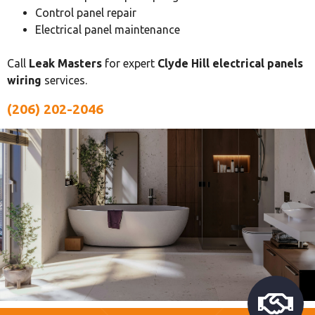
Control panel repair
Electrical panel maintenance
Call
Leak Masters
for expert
Clyde Hill electrical panels
wiring
services.
(206) 202-2046