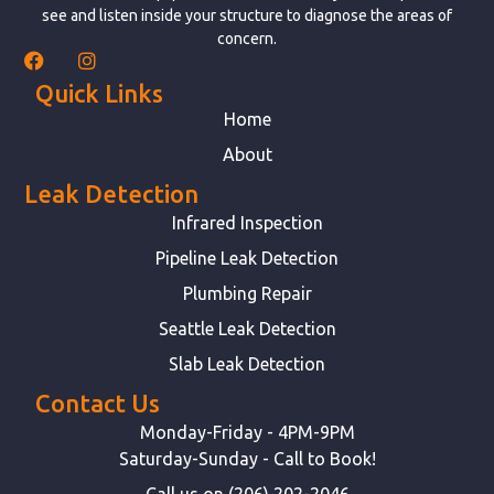
see and listen inside your structure to diagnose the areas of
concern.
Quick Links
Home
About
Leak Detection
Infrared Inspection
Pipeline Leak Detection
Plumbing Repair
Seattle Leak Detection
Slab Leak Detection
Contact Us
Monday-Friday - 4PM-9PM
Saturday-Sunday - Call to Book!
Call us on (206) 202-2046