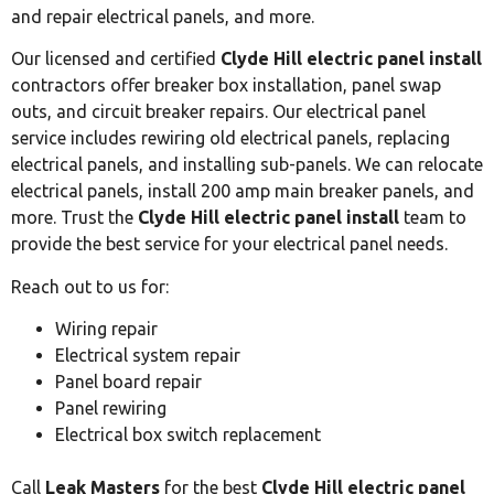
and repair electrical panels, and more.
Our licensed and certified
Clyde Hill electric panel install
contractors offer breaker box installation, panel swap
outs, and circuit breaker repairs. Our electrical panel
service includes rewiring old electrical panels, replacing
electrical panels, and installing sub-panels. We can relocate
electrical panels, install 200 amp main breaker panels, and
more. Trust the
Clyde Hill electric panel install
team to
provide the best service for your electrical panel needs.
Reach out to us for:
Wiring repair
Electrical system repair
Panel board repair
Panel rewiring
Electrical box switch replacement
Call
Leak Masters
for the best
Clyde Hill electric panel