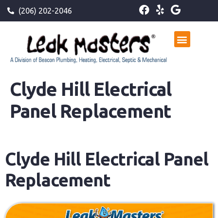
(206) 202-2046
Clyde Hill Electrical
Panel Replacement
Clyde Hill Electrical Panel
Replacement