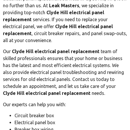
no further than us. At
Leak Masters
, we specialize in
providing top-notch
Clyde Hill electrical panel
replacement
services. If you need to replace your
electrical panel, we offer
Clyde Hill electrical panel
replacement
, circuit breaker repairs, and panel swap-outs,
all at your convenience.
Our
Clyde Hill electrical panel replacement
team of
skilled professionals ensures that your home or business
has the latest and most efficient electrical systems. We
also provide electrical panel troubleshooting and rewiring
services for old electrical panels. Contact us today to
schedule an appointment, and let us take care of your
Clyde Hill electrical panel replacement
needs.
Our experts can help you with:
Circuit breaker box
Electrical panel box
Breaker box wiring