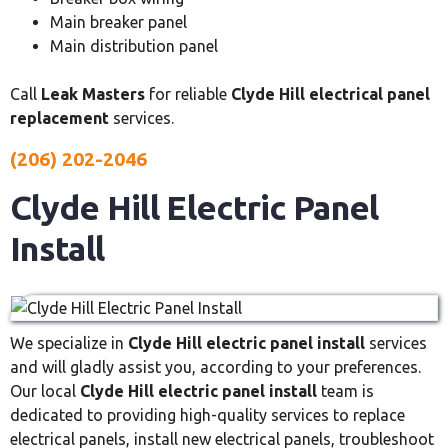
Main breaker panel
Main distribution panel
Call
Leak Masters
for reliable
Clyde Hill electrical panel
replacement
services.
(206) 202-2046
Clyde Hill Electric Panel
Install
We specialize in
Clyde Hill electric panel install
services
and will gladly assist you, according to your preferences.
Our local
Clyde Hill electric panel install
team is
dedicated to providing high-quality services to replace
electrical panels, install new electrical panels, troubleshoot