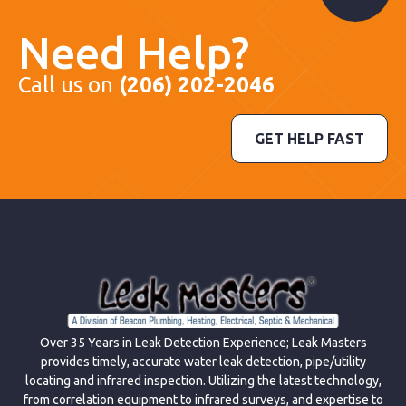
Need Help?
Call us on
(206) 202-2046
GET HELP FAST
Over 35 Years in Leak Detection Experience; Leak Masters
provides timely, accurate water leak detection, pipe/utility
locating and infrared inspection. Utilizing the latest technology,
from correlation equipment to infrared surveys, and expertise to