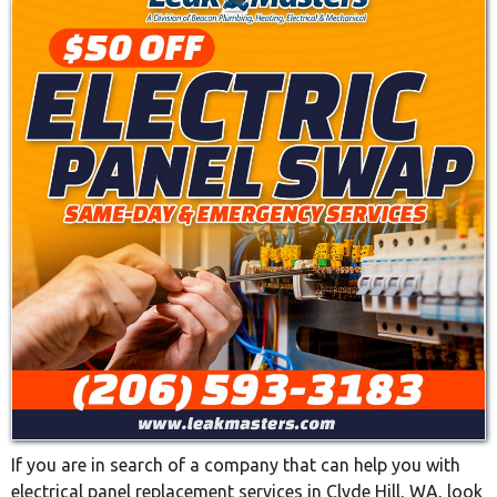
If you are in search of a company that can help you with
electrical panel replacement services in Clyde Hill, WA, look