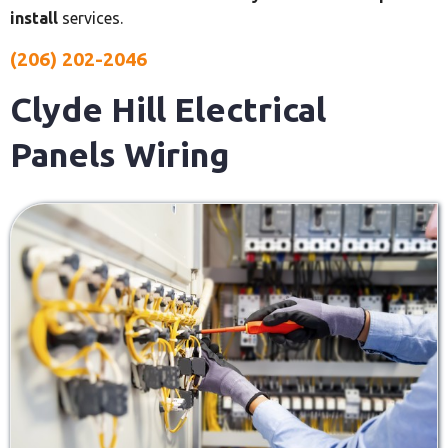
install
services.
(206) 202-2046
Clyde Hill Electrical
Panels Wiring