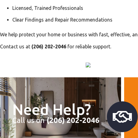
Licensed, Trained Professionals
Clear Findings and Repair Recommendations
We help protect your home or business with fast, effective, an
Contact us at
(206) 202-2046
for reliable support.
Need Help?
Call us on
(206) 202-2046