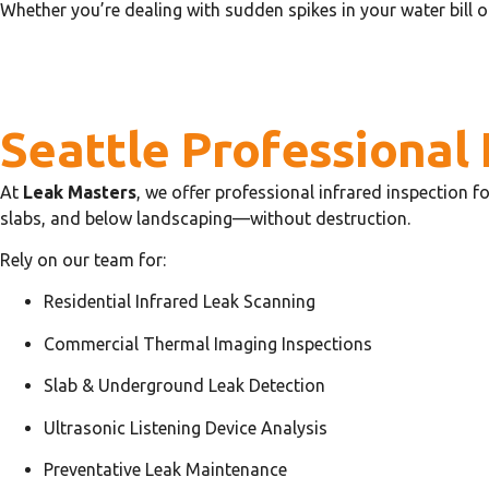
Whether you’re dealing with sudden spikes in your water bill o
Seattle Professional 
At
Leak Masters
, we offer professional infrared inspection 
slabs, and below landscaping—without destruction.
Rely on our team for:
Residential Infrared Leak Scanning
Commercial Thermal Imaging Inspections
Slab & Underground Leak Detection
Ultrasonic Listening Device Analysis
Preventative Leak Maintenance