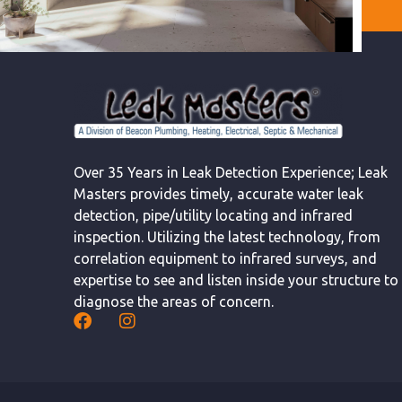
Over 35 Years in Leak Detection Experience; Leak
Masters provides timely, accurate water leak
detection, pipe/utility locating and infrared
inspection. Utilizing the latest technology, from
correlation equipment to infrared surveys, and
expertise to see and listen inside your structure to
diagnose the areas of concern.