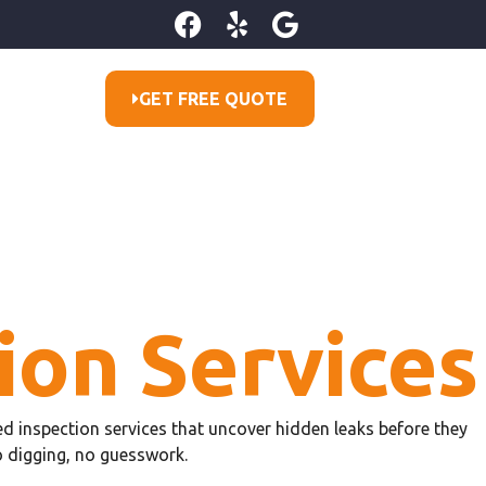
GET FREE QUOTE
ion Services
ared inspection services that uncover hidden leaks before they
o digging, no guesswork.