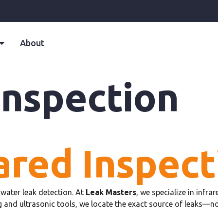
About
Inspection
ared Inspect
water leak detection. At
Leak Masters
, we specialize in infr
 and ultrasonic tools, we locate the exact source of leaks—n