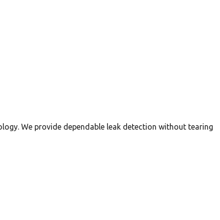
nology. We provide dependable leak detection without tearing