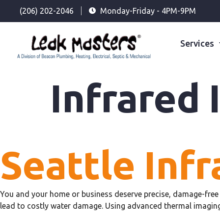
(206) 202-2046
Monday-Friday - 4PM-9PM
Services
Infrared 
Seattle Infr
You and your home or business deserve precise, damage-free 
lead to costly water damage. Using advanced thermal imaging