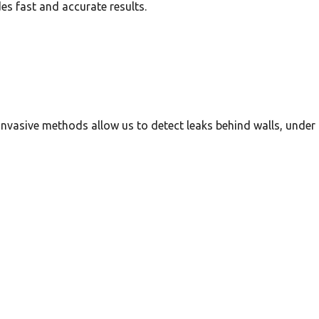
es fast and accurate results.
invasive methods allow us to detect leaks behind walls, under