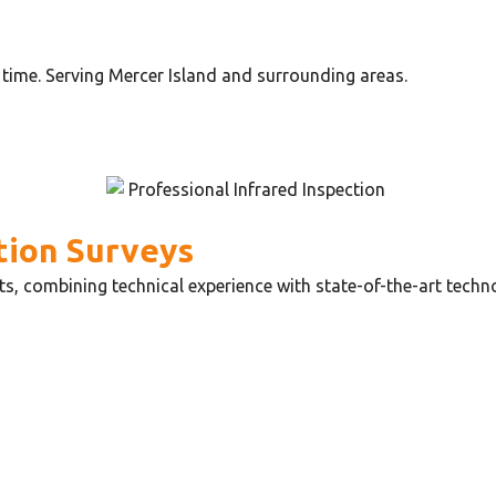
time. Serving Mercer Island and surrounding areas.
tion Surveys
ts, combining technical experience with state-of-the-art tech