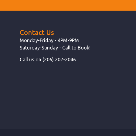
Contact Us
Monday-Friday - 4PM-9PM
Saturday-Sunday - Call to Book!
Call us on (206) 202-2046