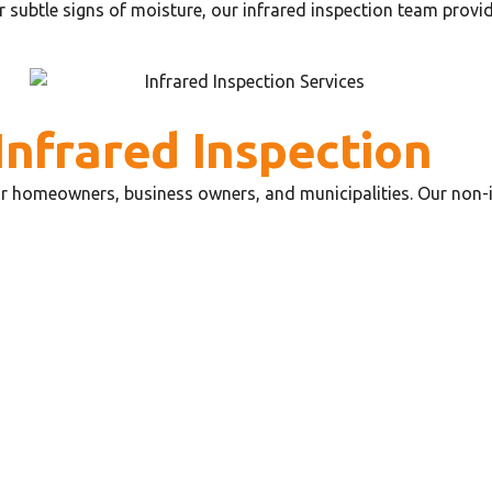
r subtle signs of moisture, our infrared inspection team provid
Infrared Inspection
for homeowners, business owners, and municipalities. Our non-