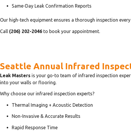
Same-Day Leak Confirmation Reports
Our high-tech equipment ensures a thorough inspection every 
Call
(206) 202-2046
to book your appointment.
Seattle Annual Infrared Inspec
Leak Masters
is your go-to team of infrared inspection exper
into your walls or flooring.
Why choose our infrared inspection experts?
Thermal Imaging + Acoustic Detection
Non-Invasive & Accurate Results
Rapid Response Time