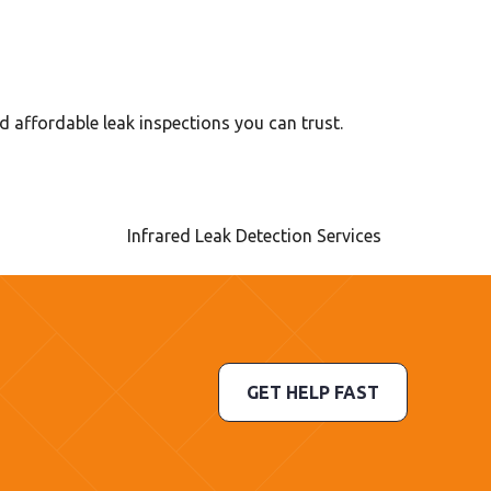
d affordable leak inspections you can trust.
GET HELP FAST