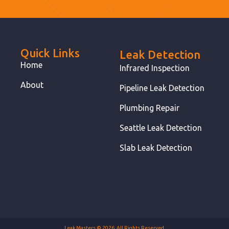
Quick Links
Leak Detection
Home
Infrared Inspection
About
Pipeline Leak Detection
Plumbing Repair
Seattle Leak Detection
Slab Leak Detection
Leak Masters © 2026. All Rights Reserved.