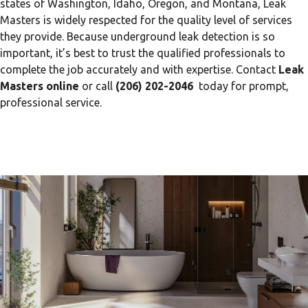
states of Washington, Idaho, Oregon, and Montana, Leak
Masters is widely respected for the quality level of services
they provide. Because underground leak detection is so
important, it’s best to trust the qualified professionals to
complete the job accurately and with expertise. Contact
Leak
Masters online
or call
(206) 202-2046
today for prompt,
professional service.