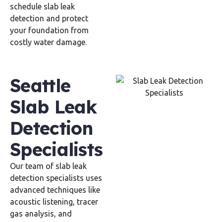
schedule slab leak
detection and protect
your foundation from
costly water damage.
Seattle
Slab Leak
Detection
Specialists
Our team of slab leak
detection specialists uses
advanced techniques like
acoustic listening, tracer
gas analysis, and