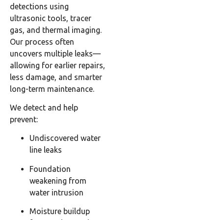
detections using
ultrasonic tools, tracer
gas, and thermal imaging.
Our process often
uncovers multiple leaks—
allowing for earlier repairs,
less damage, and smarter
long-term maintenance.
We detect and help
prevent:
Undiscovered water
line leaks
Foundation
weakening from
water intrusion
Moisture buildup