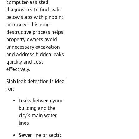
computer-assisted
diagnostics to find leaks
below slabs with pinpoint
accuracy. This non-
destructive process helps
property owners avoid
unnecessary excavation
and address hidden leaks
quickly and cost-
effectively.
Slab leak detection is ideal
for:
Leaks between your
building and the
city’s main water
lines
Sewer line or septic