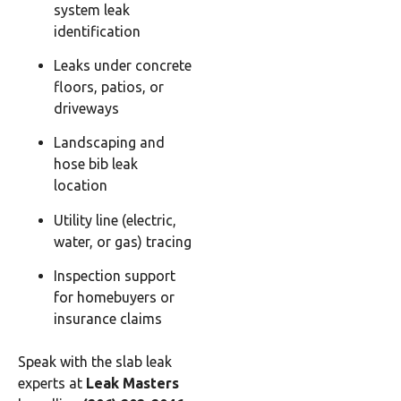
system leak
identification
Leaks under concrete
floors, patios, or
driveways
Landscaping and
hose bib leak
location
Utility line (electric,
water, or gas) tracing
Inspection support
for homebuyers or
insurance claims
Speak with the slab leak
experts at
Leak Masters