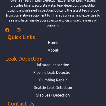
Over 35 Years in Leak Detection Experience; Leak Masters
provides timely, accurate water leak detection, pipe/utility
locating and infrared inspection. Utilizing the latest technology,
from correlation equipment to infrared surveys, and expertise to
see and listen inside your structure to diagnose the areas of
concern.
Quick Links
Home
About
Leak Detection
Infrared Inspection
Pipeline Leak Detection
Plumbing Repair
Seattle Leak Detection
Slab Leak Detection
Contact Us