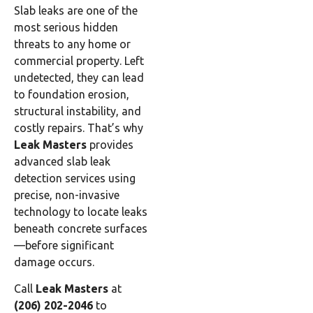
Slab leaks are one of the
most serious hidden
threats to any home or
commercial property. Left
undetected, they can lead
to foundation erosion,
structural instability, and
costly repairs. That’s why
Leak Masters
provides
advanced slab leak
detection services using
precise, non-invasive
technology to locate leaks
beneath concrete surfaces
—before significant
damage occurs.
Call
Leak Masters
at
(206) 202-2046
to