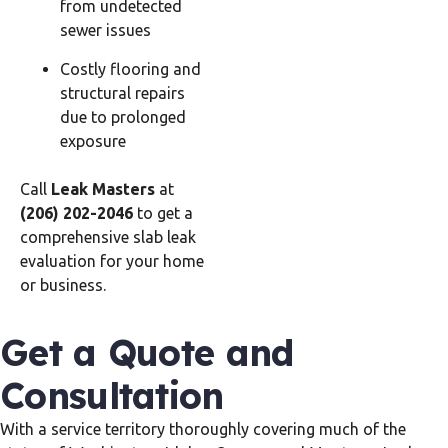
from undetected
sewer issues
Costly flooring and
structural repairs
due to prolonged
exposure
Call
Leak Masters
at
(206) 202-2046
to get a
comprehensive slab leak
evaluation for your home
or business.
Get a Quote and
Consultation
With a service territory thoroughly covering much of the