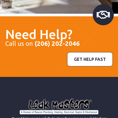
Need Help?
Call us on
(206) 202-2046
GET HELP FAST