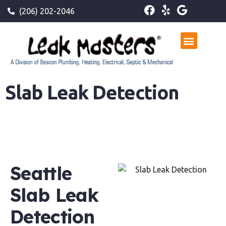
(206) 202-2046
Slab Leak Detection
Seattle
Slab Leak
Detection