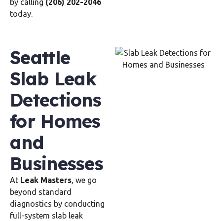
by calling
(206) 202-2046
today.
Seattle
Slab Leak
Detections
for Homes
and
Businesses
At
Leak Masters
, we go
beyond standard
diagnostics by conducting
full-system slab leak