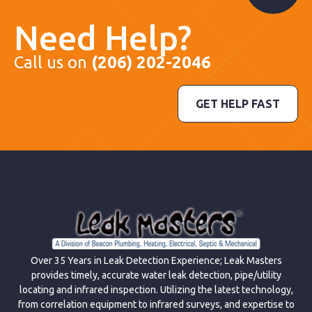
Need Help?
Call us on
(206) 202-2046
GET HELP FAST
Over 35 Years in Leak Detection Experience; Leak Masters
provides timely, accurate water leak detection, pipe/utility
locating and infrared inspection. Utilizing the latest technology,
from correlation equipment to infrared surveys, and expertise to