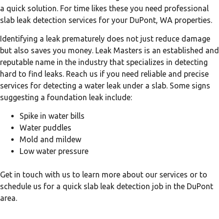
a quick solution. For time likes these you need professional
slab leak detection services for your DuPont, WA properties.
Identifying a leak prematurely does not just reduce damage
but also saves you money. Leak Masters is an established and
reputable name in the industry that specializes in detecting
hard to find leaks. Reach us if you need reliable and precise
services for detecting a water leak under a slab. Some signs
suggesting a foundation leak include:
Spike in water bills
Water puddles
Mold and mildew
Low water pressure
Get in touch with us to learn more about our services or to
schedule us for a quick slab leak detection job in the DuPont
area.