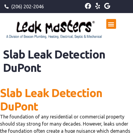
(206) 202-2046
Slab Leak Detection
DuPont
Slab Leak Detection
DuPont
The foundation of any residential or commercial property
should stay strong for many decades. However, leaks under
the foundation often create a huge nuisance which demands