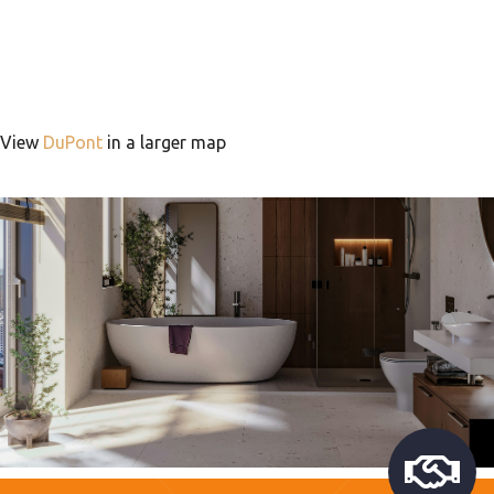
View
DuPont
in a larger map