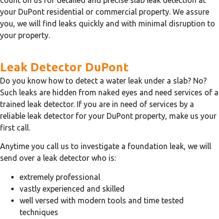
your DuPont residential or commercial property. We assure
you, we will find leaks quickly and with minimal disruption to
your property.
Leak Detector DuPont
Do you know how to detect a water leak under a slab? No?
Such leaks are hidden from naked eyes and need services of a
trained leak detector. If you are in need of services by a
reliable leak detector for your DuPont property, make us your
first call.
Anytime you call us to investigate a foundation leak, we will
send over a leak detector who is:
extremely professional
vastly experienced and skilled
well versed with modern tools and time tested
techniques