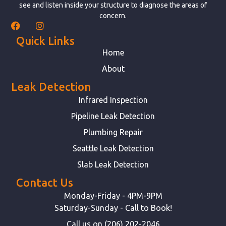
see and listen inside your structure to diagnose the areas of
concern.
Quick Links
Home
About
Leak Detection
Infrared Inspection
Pipeline Leak Detection
Plumbing Repair
Seattle Leak Detection
Slab Leak Detection
Contact Us
Monday-Friday - 4PM-9PM
Saturday-Sunday - Call to Book!
Call us on (206) 202-2046