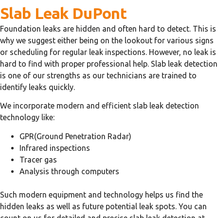
Slab Leak DuPont
Foundation leaks are hidden and often hard to detect. This is
why we suggest either being on the lookout for various signs
or scheduling for regular leak inspections. However, no leak is
hard to find with proper professional help. Slab leak detection
is one of our strengths as our technicians are trained to
identify leaks quickly.
We incorporate modern and efficient slab leak detection
technology like:
GPR(Ground Penetration Radar)
Infrared inspections
Tracer gas
Analysis through computers
Such modern equipment and technology helps us find the
hidden leaks as well as future potential leak spots. You can
count on us for detailed and precise slab leak detection at