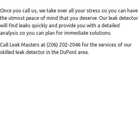
Once you call us, we take over all your stress so you can have
the utmost peace of mind that you deserve. Our leak detector
will find leaks quickly and provide you with a detailed
analysis so you can plan for immediate solutions.
Call Leak Masters at (206) 202-2046 for the services of our
skilled leak detector in the DuPont area.