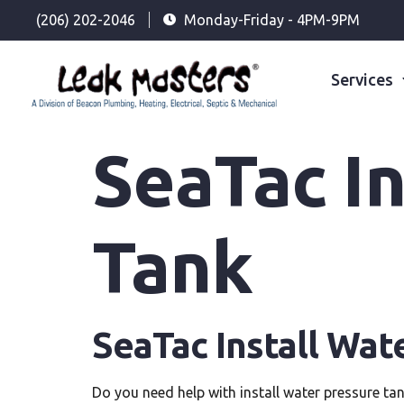
(206) 202-2046
Monday-Friday - 4PM-9PM
Services
SeaTac In
Tank
SeaTac Install Wat
Do you need help with install water pressure ta