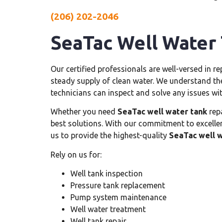
(206) 202-2046
SeaTac Well Water
Our certified professionals are well-versed in r
steady supply of clean water. We understand th
technicians can inspect and solve any issues wi
Whether you need
SeaTac well water tank
repa
best solutions. With our commitment to excelle
us to provide the highest-quality
SeaTac well w
Rely on us for:
Well tank inspection
Pressure tank replacement
Pump system maintenance
Well water treatment
Well tank repair