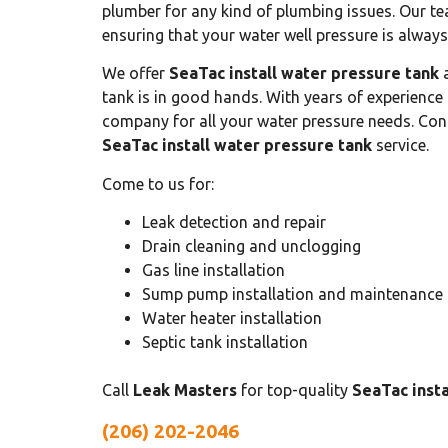
plumber for any kind of plumbing issues. Our te
ensuring that your water well pressure is always
We offer
SeaTac install water pressure tank
a
tank is in good hands. With years of experience
company for all your water pressure needs. Cont
SeaTac install water pressure tank
service.
Come to us for:
Leak detection and repair
Drain cleaning and unclogging
Gas line installation
Sump pump installation and maintenance
Water heater installation
Septic tank installation
Call
Leak Masters
for top-quality
SeaTac insta
(206) 202-2046