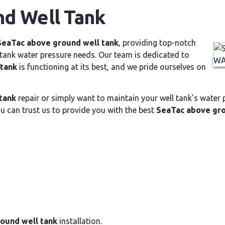
d Well Tank
SeaTac above ground well tank
, providing top-notch
l tank water pressure needs. Our team is dedicated to
 tank
is functioning at its best, and we pride ourselves on
tank
repair or simply want to maintain your well tank’s water p
 can trust us to provide you with the best
SeaTac above gro
ound well tank
installation.