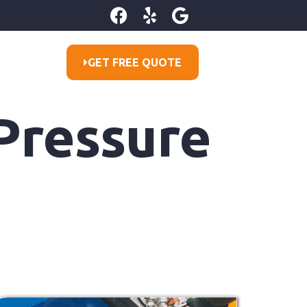
GET FREE QUOTE
 Pressure