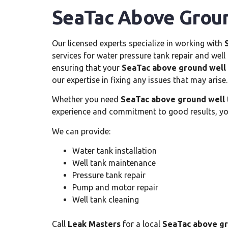
SeaTac Above Groun
Our licensed experts specialize in working with
services for water pressure tank repair and wel
ensuring that your
SeaTac above ground well
our expertise in fixing any issues that may arise.
Whether you need
SeaTac above ground well 
experience and commitment to good results, you
We can provide:
Water tank installation
Well tank maintenance
Pressure tank repair
Pump and motor repair
Well tank cleaning
Call
Leak Masters
for a local
SeaTac above gr