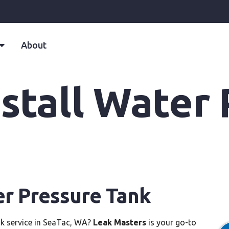
About
stall Water
er Pressure Tank
nk service in SeaTac, WA?
Leak Masters
is your go-to