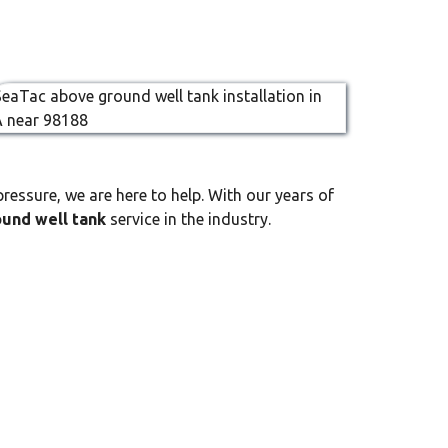
ressure, we are here to help. With our years of
und well tank
service in the industry.