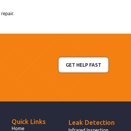
repair.
GET HELP FAST
Quick Links
Leak Detection
Home
Infrared Inspection