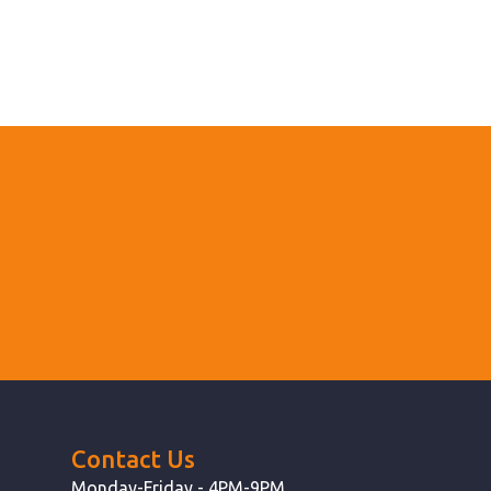
Contact Us
Monday-Friday - 4PM-9PM