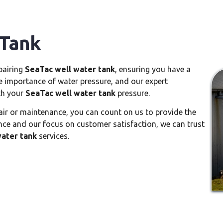
 Tank
epairing
SeaTac well water tank
, ensuring you have a
e importance of water pressure, and our expert
th your
SeaTac well water tank
pressure.
ir or maintenance, you can count on us to provide the
nce and our focus on customer satisfaction, we can trust
ater tank
services.