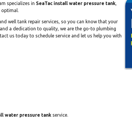
am specializes in
SeaTac install water pressure tank
,
 optimal.
nd well tank repair services, so you can know that your
 and a dedication to quality, we are the go-to plumbing
act us today to schedule service and let us help you with
ll water pressure tank
service.