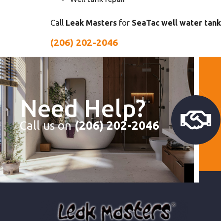
Call
Leak Masters
for
SeaTac well water tank
(206) 202-2046
Need Help?
Call us on
(206) 202-2046