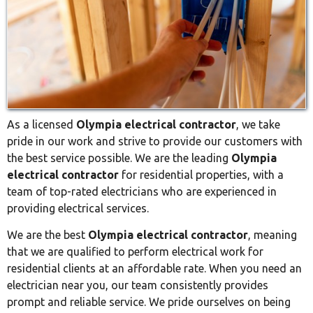
As a licensed
Olympia electrical contractor
, we take
pride in our work and strive to provide our customers with
the best service possible. We are the leading
Olympia
electrical contractor
for residential properties, with a
team of top-rated electricians who are experienced in
providing electrical services.
We are the best
Olympia electrical contractor
, meaning
that we are qualified to perform electrical work for
residential clients at an affordable rate. When you need an
electrician near you, our team consistently provides
prompt and reliable service. We pride ourselves on being