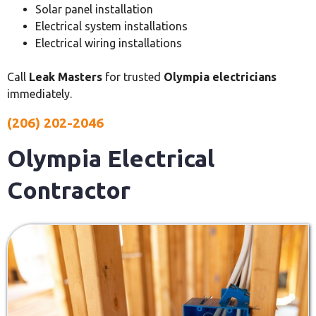
Solar panel installation
Electrical system installations
Electrical wiring installations
Call
Leak Masters
for trusted
Olympia electricians
immediately.
(206) 202-2046
Olympia Electrical
Contractor