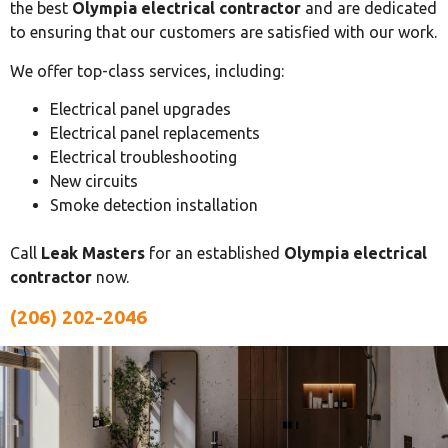
the best
Olympia electrical contractor
and are dedicated
to ensuring that our customers are satisfied with our work.
We offer top-class services, including:
Electrical panel upgrades
Electrical panel replacements
Electrical troubleshooting
New circuits
Smoke detection installation
Call
Leak Masters
for an established
Olympia electrical
contractor
now.
(206) 202-2046