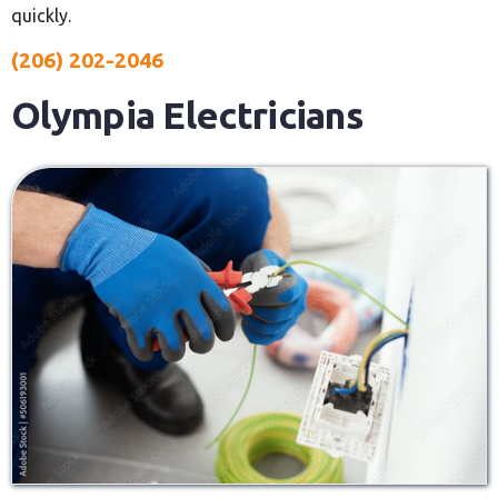
quickly.
(206) 202-2046
Olympia Electricians