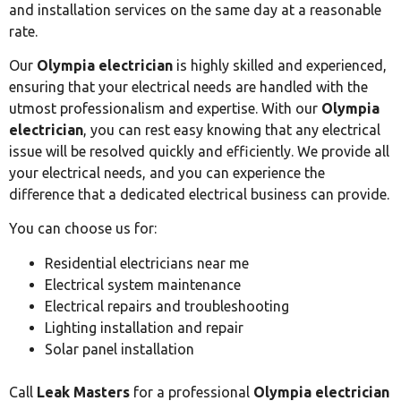
and installation services on the same day at a reasonable
rate.
Our
Olympia electrician
is highly skilled and experienced,
ensuring that your electrical needs are handled with the
utmost professionalism and expertise. With our
Olympia
electrician
, you can rest easy knowing that any electrical
issue will be resolved quickly and efficiently. We provide all
your electrical needs, and you can experience the
difference that a dedicated electrical business can provide.
You can choose us for:
Residential electricians near me
Electrical system maintenance
Electrical repairs and troubleshooting
Lighting installation and repair
Solar panel installation
Call
Leak Masters
for a professional
Olympia electrician