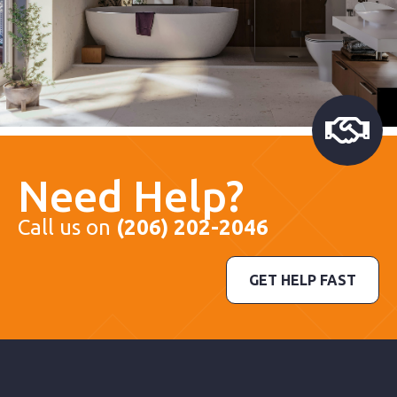
Need Help?
Call us on
(206) 202-2046
GET HELP FAST