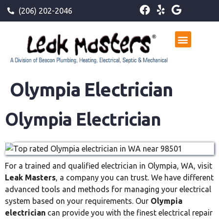
(206) 202-2046
Olympia Electrician
Olympia Electrician
For a trained and qualified electrician in Olympia, WA, visit
Leak Masters
, a company you can trust. We have different
advanced tools and methods for managing your electrical
system based on your requirements. Our
Olympia
electrician
can provide you with the finest electrical repair