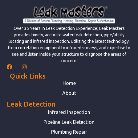
Over 35 Years in Leak Detection Experience; Leak Masters
provides timely, accurate water leak detection, pipe/utility
locating and infrared inspection. Utilizing the latest technology,
from correlation equipment to infrared surveys, and expertise to
see and listen inside your structure to diagnose the areas of
concern.
Quick Links
Home
About
Leak Detection
Infrared Inspection
Pipeline Leak Detection
Plumbing Repair