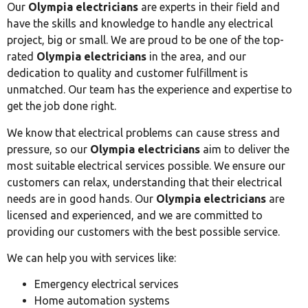
Our
Olympia electricians
are experts in their field and
have the skills and knowledge to handle any electrical
project, big or small. We are proud to be one of the top-
rated
Olympia electricians
in the area, and our
dedication to quality and customer fulfillment is
unmatched. Our team has the experience and expertise to
get the job done right.
We know that electrical problems can cause stress and
pressure, so our
Olympia electricians
aim to deliver the
most suitable electrical services possible. We ensure our
customers can relax, understanding that their electrical
needs are in good hands. Our
Olympia electricians
are
licensed and experienced, and we are committed to
providing our customers with the best possible service.
We can help you with services like:
Emergency electrical services
Home automation systems