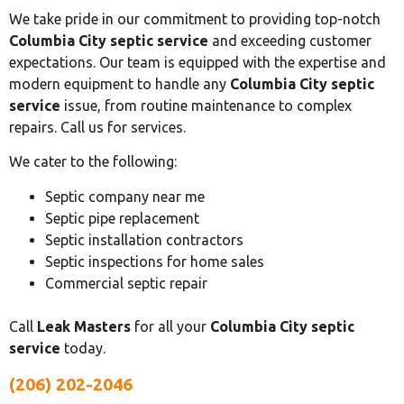
We take pride in our commitment to providing top-notch
Columbia City septic service
and exceeding customer
expectations. Our team is equipped with the expertise and
modern equipment to handle any
Columbia City septic
service
issue, from routine maintenance to complex
repairs. Call us for services.
We cater to the following:
Septic company near me
Septic pipe replacement
Septic installation contractors
Septic inspections for home sales
Commercial septic repair
Call
Leak Masters
for all your
Columbia City septic
service
today.
(206) 202-2046