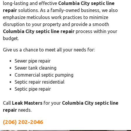
long-lasting and effective
Columbia City septic line
repair
solutions. As a family-owned business, we also
emphasize meticulous work practices to minimize
disruption to your property and provide a smooth
Columbia City septic line repair
process within your
budget.
Give us a chance to meet all your needs for:
Sewer pipe repair
Sewer tank cleaning
Commercial septic pumping
Septic repair residential
Septic pipe repair
Call
Leak Masters
for your
Columbia City septic line
repair
needs.
(206) 202-2046