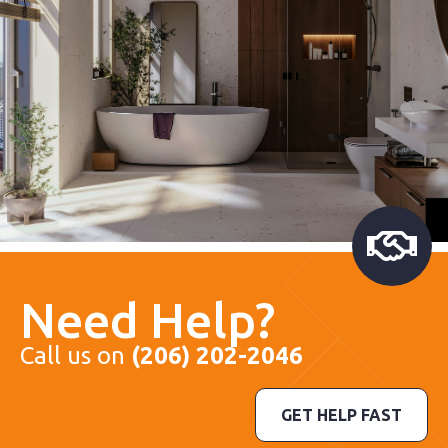
Need Help?
Call us on
(206) 202-2046
GET HELP FAST