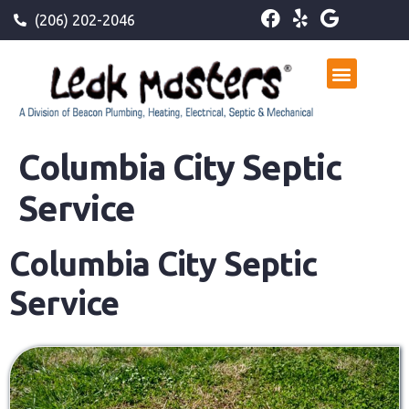
(206) 202-2046
Columbia City Septic
Service
Columbia City Septic
Service