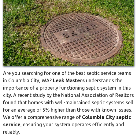
Are you searching for one of the best septic service teams
in Columbia City, WA?
Leak Masters
understands the
importance of a properly functioning septic system in this
city. A recent study by the National Association of Realtors
found that homes with well-maintained septic systems sell
for an average of 5% higher than those with known issues.
We offer a comprehensive range of
Columbia City septic
service
, ensuring your system operates efficiently and
reliably.