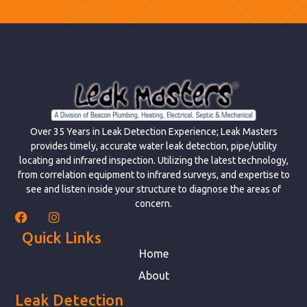
Over 35 Years in Leak Detection Experience; Leak Masters
provides timely, accurate water leak detection, pipe/utility
locating and infrared inspection. Utilizing the latest technology,
from correlation equipment to infrared surveys, and expertise to
see and listen inside your structure to diagnose the areas of
concern.
Quick Links
Home
About
Leak Detection