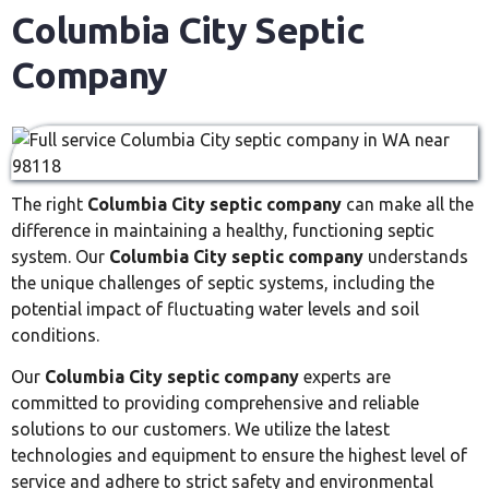
Columbia City Septic
Company
The right
Columbia City septic company
can make all the
difference in maintaining a healthy, functioning septic
system. Our
Columbia City septic company
understands
the unique challenges of septic systems, including the
potential impact of fluctuating water levels and soil
conditions.
Our
Columbia City septic company
experts are
committed to providing comprehensive and reliable
solutions to our customers. We utilize the latest
technologies and equipment to ensure the highest level of
service and adhere to strict safety and environmental