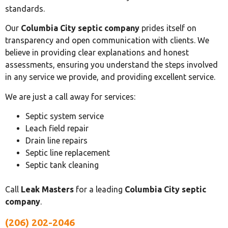
standards.
Our
Columbia City septic company
prides itself on
transparency and open communication with clients. We
believe in providing clear explanations and honest
assessments, ensuring you understand the steps involved
in any service we provide, and providing excellent service.
We are just a call away for services:
Septic system service
Leach field repair
Drain line repairs
Septic line replacement
Septic tank cleaning
Call
Leak Masters
for a leading
Columbia City septic
company
.
(206) 202-2046