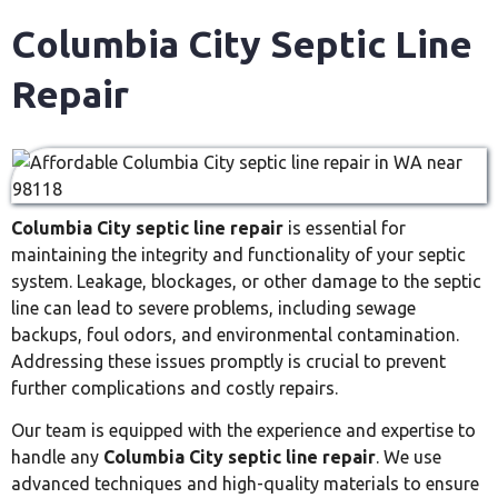
Columbia City Septic Line
Repair
Columbia City septic line repair
is essential for
maintaining the integrity and functionality of your septic
system. Leakage, blockages, or other damage to the septic
line can lead to severe problems, including sewage
backups, foul odors, and environmental contamination.
Addressing these issues promptly is crucial to prevent
further complications and costly repairs.
Our team is equipped with the experience and expertise to
handle any
Columbia City septic line repair
. We use
advanced techniques and high-quality materials to ensure