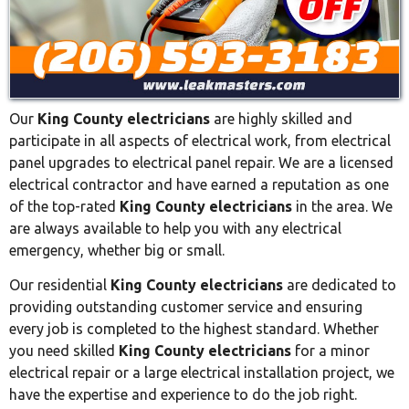
Our
King County electricians
are highly skilled and
participate in all aspects of electrical work, from electrical
panel upgrades to electrical panel repair. We are a licensed
electrical contractor and have earned a reputation as one
of the top-rated
King County electricians
in the area. We
are always available to help you with any electrical
emergency, whether big or small.
Our residential
King County electricians
are dedicated to
providing outstanding customer service and ensuring
every job is completed to the highest standard. Whether
you need skilled
King County electricians
for a minor
electrical repair or a large electrical installation project, we
have the expertise and experience to do the job right.