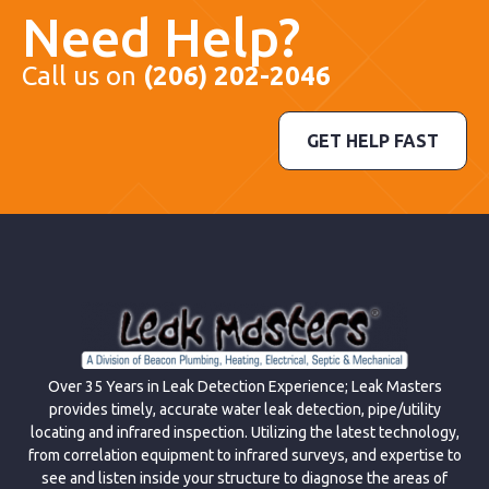
Need Help?
Call us on
(206) 202-2046
GET HELP FAST
Over 35 Years in Leak Detection Experience; Leak Masters
provides timely, accurate water leak detection, pipe/utility
locating and infrared inspection. Utilizing the latest technology,
from correlation equipment to infrared surveys, and expertise to
see and listen inside your structure to diagnose the areas of