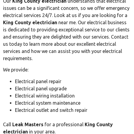
Our
King County electrician
understands that electrical
issues can be a significant concern, so we offer emergency
electrical services 24/7. Look at us if you are looking for a
King County electrician
near me. Our electrical business
is dedicated to providing exceptional service to our clients
and ensuring they are delighted with our services. Contact
us today to learn more about our excellent electrical
services and how we can assist you with your electrical
requirements.
We provide:
Electrical panel repair
Electrical panel upgrade
Electrical wiring installation
Electrical system maintenance
Electrical outlet and switch repair
Call
Leak Masters
for a professional
King County
electrician
in your area.