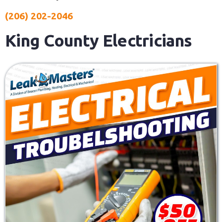
(206) 202-2046
King County Electricians