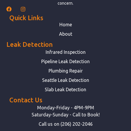
concern.
Quick Links
Home
About
Leak Detection
Infrared Inspection
Pipeline Leak Detection
Plumbing Repair
Seattle Leak Detection
Slab Leak Detection
Contact Us
Monday-Friday - 4PM-9PM
Saturday-Sunday - Call to Book!
Call us on (206) 202-2046