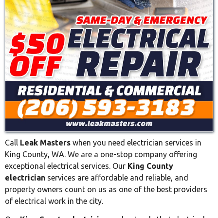
Call
Leak Masters
when you need electrician services in
King County, WA. We are a one-stop company offering
exceptional electrical services. Our
King County
electrician
services are affordable and reliable, and
property owners count on us as one of the best providers
of electrical work in the city.