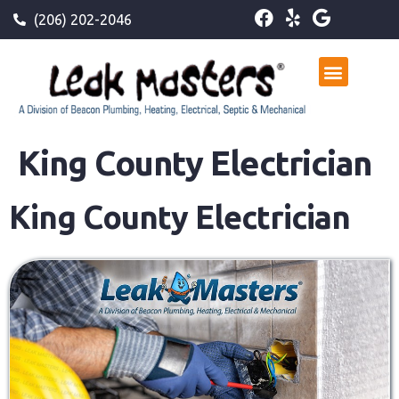
(206) 202-2046
King County Electrician
King County Electrician