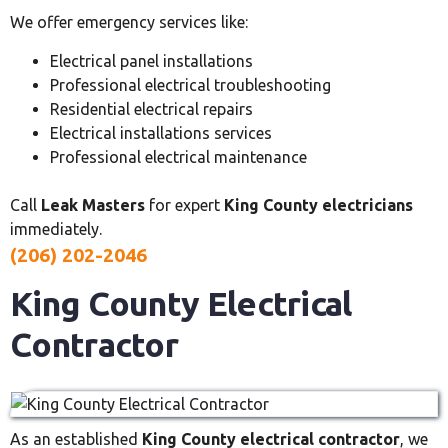
We offer emergency services like:
Electrical panel installations
Professional electrical troubleshooting
Residential electrical repairs
Electrical installations services
Professional electrical maintenance
Call
Leak Masters
for expert
King County electricians
immediately.
(206) 202-2046
King County Electrical
Contractor
As an established
King County electrical contractor
, we