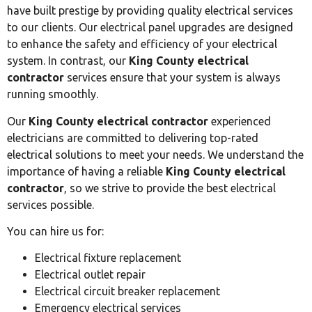
have built prestige by providing quality electrical services
to our clients. Our electrical panel upgrades are designed
to enhance the safety and efficiency of your electrical
system. In contrast, our
King County electrical
contractor
services ensure that your system is always
running smoothly.
Our
King County electrical contractor
experienced
electricians are committed to delivering top-rated
electrical solutions to meet your needs. We understand the
importance of having a reliable
King County electrical
contractor
, so we strive to provide the best electrical
services possible.
You can hire us for:
Electrical fixture replacement
Electrical outlet repair
Electrical circuit breaker replacement
Emergency electrical services