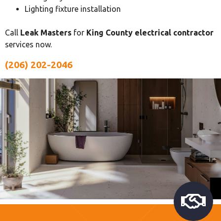
Lighting fixture installation
Call
Leak Masters
for
King County electrical contractor
services now.
(206) 202-2046