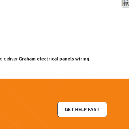
to deliver
Graham electrical panels wiring
.
GET HELP FAST