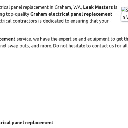
lectrical panel replacement in Graham, WA,
Leak Masters
is
ding top-quality
Graham electrical panel replacement
ctrical contractors is dedicated to ensuring that your
acement
service, we have the expertise and equipment to get th
anel swap outs, and more. Do not hesitate to contact us for al
rical panel replacement
.