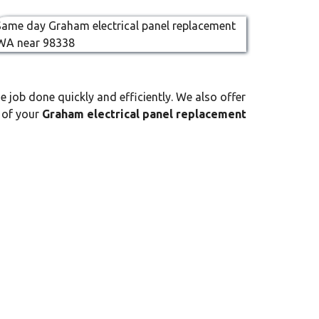
e job done quickly and efficiently. We also offer
l of your
Graham electrical panel replacement