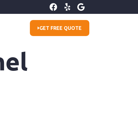
GET FREE QUOTE
nel