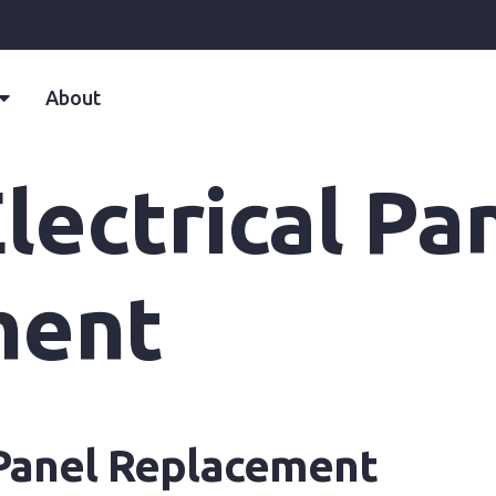
About
ectrical Pa
ment
 Panel Replacement