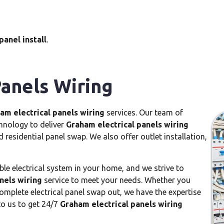
panel install
.
Panels Wiring
am electrical panels wiring
services. Our team of
chnology to deliver
Graham electrical panels wiring
d residential panel swap. We also offer outlet installation,
le electrical system in your home, and we strive to
nels wiring
service to meet your needs. Whether you
omplete electrical panel swap out, we have the expertise
to us to get 24/7
Graham electrical panels wiring