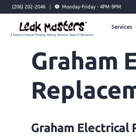
(206) 202-2046
Monday-Friday - 4PM-9PM
Services
Graham El
Replace
Graham Electrical