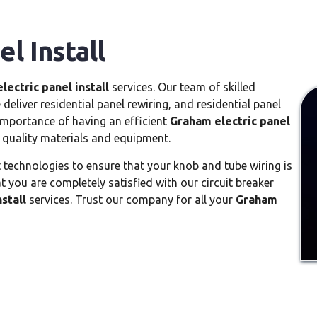
l Install
lectric panel install
services. Our team of skilled
deliver residential panel rewiring, and residential panel
mportance of having an efficient
Graham electric panel
 quality materials and equipment.
t technologies to ensure that your knob and tube wiring is
 you are completely satisfied with our circuit breaker
stall
services. Trust our company for all your
Graham