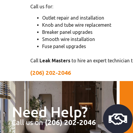
Call us for:
Outlet repair and installation
Knob and tube wire replacement
Breaker panel upgrades
Smooth wire installation
Fuse panel upgrades
Call
Leak Masters
to hire an expert technician 
(206) 202-2046
Need Help?
Call us on
(206) 202-2046