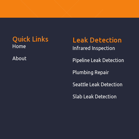
Quick Links
Leak Detection
Home
Infrared Inspection
About
Pipeline Leak Detection
Plumbing Repair
Seattle Leak Detection
Slab Leak Detection