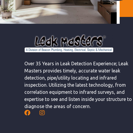
Over 35 Years in Leak Detection Experience; Leak
Masters provides timely, accurate water leak
detection, pipe/utility locating and infrared
inspection. Utilizing the latest technology, from
correlation equipment to infrared surveys, and
expertise to see and listen inside your structure to
diagnose the areas of concern.