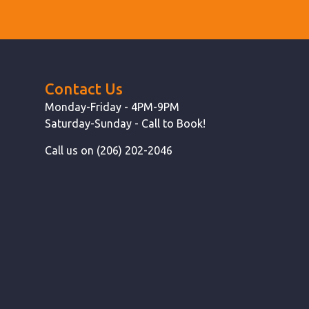
Contact Us
Monday-Friday - 4PM-9PM
Saturday-Sunday - Call to Book!
Call us on (206) 202-2046