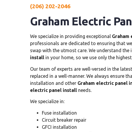
(206) 202-2046
Graham Electric Pane
We specialize in providing exceptional
Graham e
professionals are dedicated to ensuring that we 
swap with the utmost care. We understand the i
install
in your home, so we use only the highest
Our team of experts are well-versed in the lates
replaced in a well-manner. We always ensure that
installation and other
Graham electric panel in
electric panel install
needs.
We specialize in:
Fuse installation
Circuit breaker repair
GFCI installation