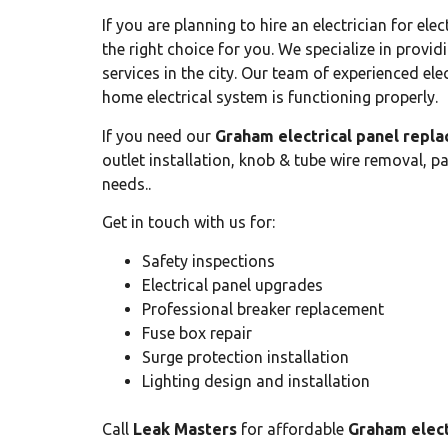
If you are planning to hire an electrician for e
the right choice for you. We specialize in provi
services in the city. Our team of experienced ele
home electrical system is functioning properly.
If you need our
Graham electrical panel repl
outlet installation, knob & tube wire removal, p
needs..
Get in touch with us for:
Safety inspections
Electrical panel upgrades
Professional breaker replacement
Fuse box repair
Surge protection installation
Lighting design and installation
Call
Leak Masters
for affordable
Graham elect