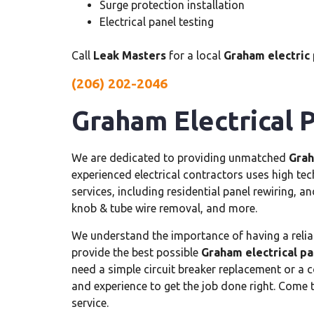
Surge protection installation
Electrical panel testing
Call
Leak Masters
for a local
Graham electric 
(206) 202-2046
Graham Electrical 
We are dedicated to providing unmatched
Grah
experienced electrical contractors uses high te
services, including residential panel rewiring, an
knob & tube wire removal, and more.
We understand the importance of having a reliab
provide the best possible
Graham electrical pa
need a simple circuit breaker replacement or a c
and experience to get the job done right. Come 
service.