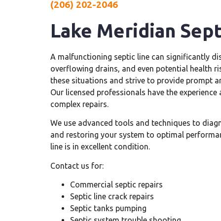
(206) 202-2046
Lake Meridian Sept
A malfunctioning septic line can significantly di
overflowing drains, and even potential health 
these situations and strive to provide prompt a
Our licensed professionals have the experience 
complex repairs.
We use advanced tools and techniques to diag
and restoring your system to optimal performan
line is in excellent condition.
Contact us for:
Commercial septic repairs
Septic line crack repairs
Septic tanks pumping
Septic system trouble shooting