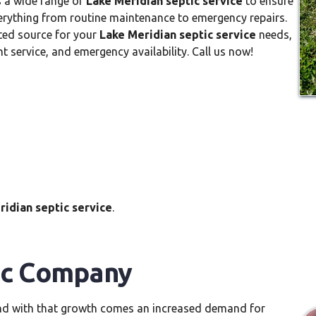
s a wide range of
Lake Meridian septic service
to ensure
verything from routine maintenance to emergency repairs.
ted source for your
Lake Meridian septic service
needs,
nt service, and emergency availability. Call us now!
ridian septic service
.
ic Company
and with that growth comes an increased demand for