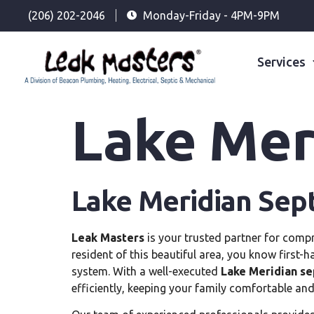
(206) 202-2046
Monday-Friday - 4PM-9PM
Services
Lake Meri
Lake Meridian Sept
Leak Masters
is your trusted partner for compr
resident of this beautiful area, you know first-h
system. With a well-executed
Lake Meridian se
efficiently, keeping your family comfortable and