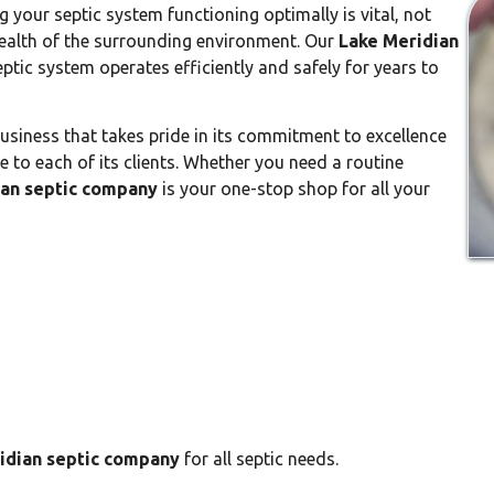
g your septic system functioning optimally is vital, not
health of the surrounding environment. Our
Lake Meridian
tic system operates efficiently and safely for years to
business that takes pride in its commitment to excellence
 to each of its clients. Whether you need a routine
ian septic company
is your one-stop shop for all your
idian septic company
for all septic needs.