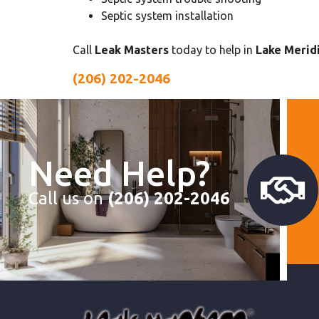
Septic system installation
Call
Leak Masters
today to help in
Lake Meridi
(206) 202-2046
Need Help?
Call us on
(206) 202-2046