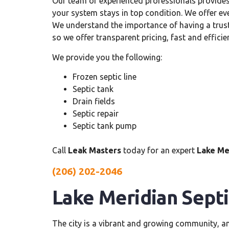
Our team of experienced professionals provide
your system stays in top condition. We offer e
We understand the importance of having a trus
so we offer transparent pricing, fast and efficie
We provide you the following:
Frozen septic line
Septic tank
Drain fields
Septic repair
Septic tank pump
Call
Leak Masters
today for an expert
Lake Me
(206) 202-2046
Lake Meridian Sept
The city is a vibrant and growing community, 