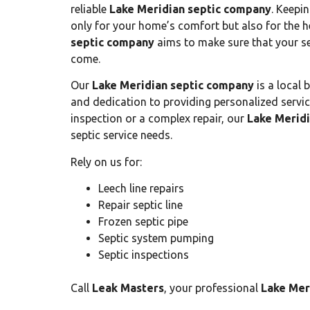
reliable
Lake Meridian septic company
. Keepin
only for your home’s comfort but also for the 
septic company
aims to make sure that your sep
come.
Our
Lake Meridian septic company
is a local 
and dedication to providing personalized service
inspection or a complex repair, our
Lake Merid
septic service needs.
Rely on us for:
Leech line repairs
Repair septic line
Frozen septic pipe
Septic system pumping
Septic inspections
Call
Leak Masters
, your professional
Lake Mer