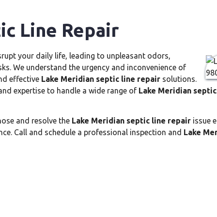
ic Line Repair
srupt your daily life, leading to unpleasant odors,
risks. We understand the urgency and inconvenience of
nd effective
Lake Meridian septic line repair
solutions.
and expertise to handle a wide range of
Lake Meridian septic 
nose and resolve the
Lake Meridian septic line repair
issue e
ce. Call and schedule a professional inspection and
Lake Mer