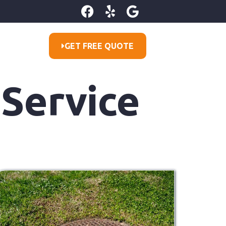
GET FREE QUOTE
 Service