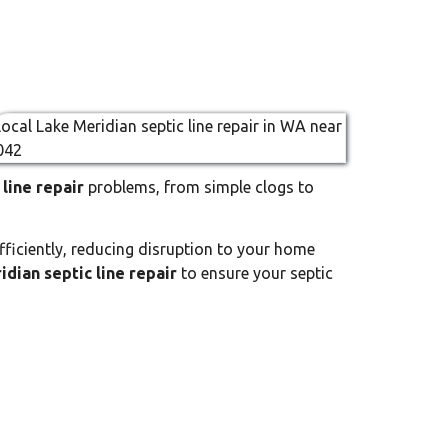
line repair
problems, from simple clogs to
fficiently, reducing disruption to your home
idian septic line repair
to ensure your septic