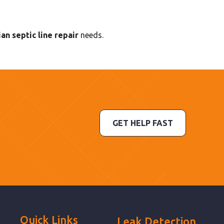
an septic line repair
needs.
GET HELP FAST
Quick Links
Leak Detection