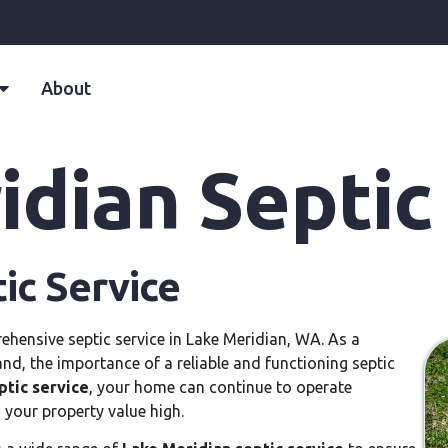
About
dian Septic
ic Service
ehensive septic service in Lake Meridian, WA. As a
and, the importance of a reliable and functioning septic
ptic service
, your home can continue to operate
 your property value high.