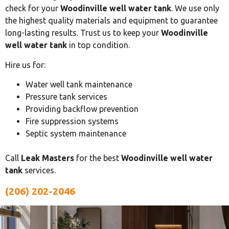
check for your
Woodinville well water tank
. We use only
the highest quality materials and equipment to guarantee
long-lasting results. Trust us to keep your
Woodinville
well water tank
in top condition.
Hire us for:
Water well tank maintenance
Pressure tank services
Providing backflow prevention
Fire suppression systems
Septic system maintenance
Call
Leak Masters
for the best
Woodinville well water
tank
services.
(206) 202-2046