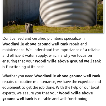
Our licensed and certified plumbers specialize in
Woodinville above ground well tank
repair and
maintenance. We understand the importance of a reliable
and efficient water supply, which is why we focus on
ensuring that your
Woodinville above ground well tank
is functioning at its best.
Whether you need
Woodinville above ground well tank
repairs or routine maintenance, we have the expertise and
equipment to get the job done. With the help of our local
experts, we assure you that your
Woodinville above
ground well tank
is durable and well-functioning