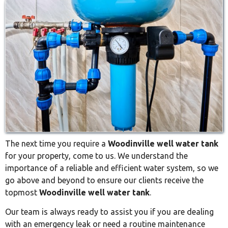
The next time you require a
Woodinville well water tank
for your property, come to us. We understand the
importance of a reliable and efficient water system, so we
go above and beyond to ensure our clients receive the
topmost
Woodinville well water tank
.
Our team is always ready to assist you if you are dealing
with an emergency leak or need a routine maintenance