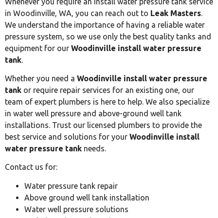
Whenever you require an install water pressure tank service
in Woodinville, WA, you can reach out to
Leak Masters
.
We understand the importance of having a reliable water
pressure system, so we use only the best quality tanks and
equipment for our
Woodinville install water pressure
tank
.
Whether you need a
Woodinville install water pressure
tank
or require repair services for an existing one, our
team of expert plumbers is here to help. We also specialize
in water well pressure and above-ground well tank
installations. Trust our licensed plumbers to provide the
best service and solutions for your
Woodinville install
water pressure tank
needs.
Contact us for:
Water pressure tank repair
Above ground well tank installation
Water well pressure solutions