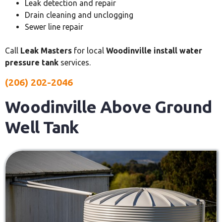
Leak detection and repair
Drain cleaning and unclogging
Sewer line repair
Call
Leak Masters
for local
Woodinville install water
pressure tank
services.
(206) 202-2046
Woodinville Above Ground
Well Tank