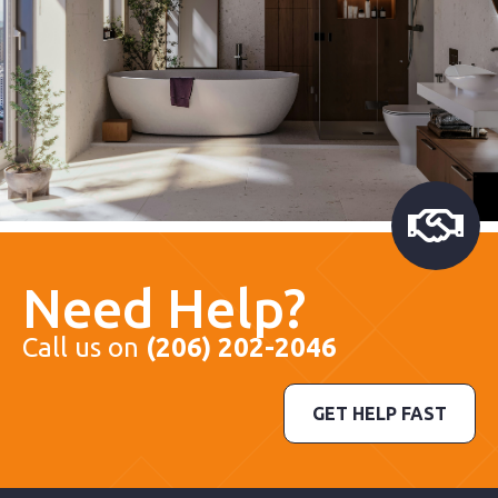
Need Help?
Call us on
(206) 202-2046
GET HELP FAST