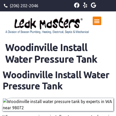
(206) 202-2046
Woodinville Install
Water Pressure Tank
Woodinville Install Water
Pressure Tank