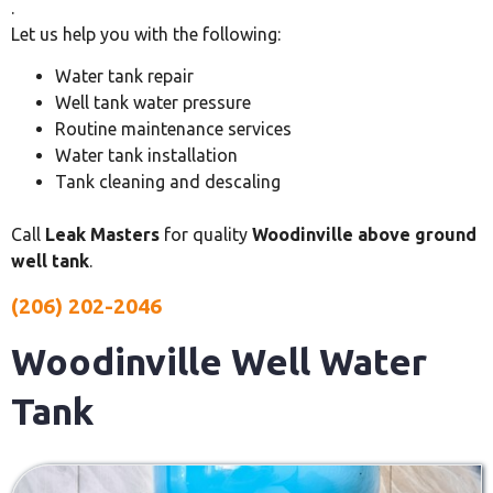
.
Let us help you with the following:
Water tank repair
Well tank water pressure
Routine maintenance services
Water tank installation
Tank cleaning and descaling
Call
Leak Masters
for quality
Woodinville above ground
well tank
.
(206) 202-2046
Woodinville Well Water
Tank