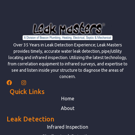
Over 35 Years in Leak Detection Experience; Leak Masters
provides timely, accurate water leak detection, pipe/utility
locating and infrared inspection. Utilizing the latest technology,
from correlation equipment to infrared surveys, and expertise to
see and listen inside your structure to diagnose the areas of
concern.
Quick Links
Home
About
Leak Detection
Infrared Inspection