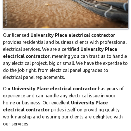
Our licensed
University Place electrical contractor
provides residential and business clients with professional
electrical services. We are a certified
University Place
electrical contractor
, meaning you can trust us to handle
any electrical project, big or small. We have the expertise to
do the job right, from electrical panel upgrades to
electrical panel replacements.
Our
University Place electrical contractor
has years of
experience and can handle any electrical issue in your
home or business. Our excellent
University Place
electrical contractor
prides itself on providing quality
workmanship and ensuring our clients are delighted with
our services.