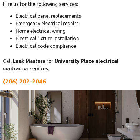
Hire us for the following services:
Electrical panel replacements
Emergency electrical repairs
Home electrical wiring
Electrical fixture installation
Electrical code compliance
Call
Leak Masters
for
University Place electrical
contractor
services.
(206) 202-2046