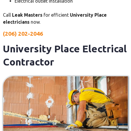
Electrical outlet installation
Call
Leak Masters
for efficient
University Place
electricians
now.
(206) 202-2046
University Place Electrical
Contractor