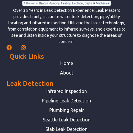
Over 35 Years in Leak Detection Experience; Leak Masters
provides timely, accurate water leak detection, pipe/utility
locating and infrared inspection. Utilizing the latest technology,
from correlation equipment to infrared surveys, and expertise to
see and listen inside your structure to diagnose the areas of
concern.
Quick Links
Home
About
Leak Detection
Infrared Inspection
Pipeline Leak Detection
Plumbing Repair
Seattle Leak Detection
Slab Leak Detection