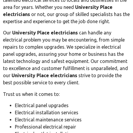
area for years. Whether you need
University Place
electricians
or not, our group of skilled specialists has the
expertise and experience to get the job done right.
Our
University Place electricians
can handle any
electrical problem you may be encountering, from simple
repairs to complex upgrades. We specialize in electrical
panel upgrades, assuring your home or business has the
latest technology and safest equipment. Our commitment
to excellence and customer fulfillment is unparalleled, and
our
University Place electricians
strive to provide the
best possible service to every client.
Trust us when it comes to:
Electrical panel upgrades
Electrical installation services
Electrical maintenance services
Professional electrical repair