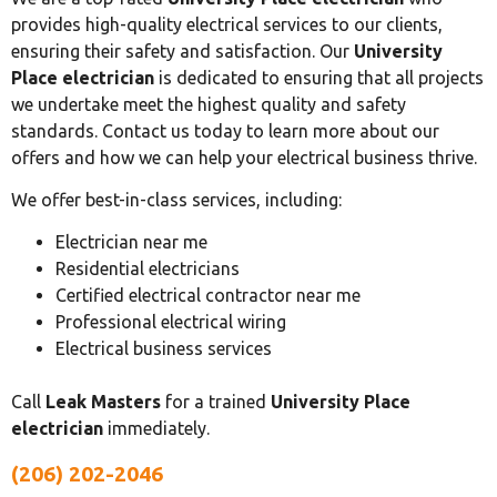
provides high-quality electrical services to our clients,
ensuring their safety and satisfaction. Our
University
Place electrician
is dedicated to ensuring that all projects
we undertake meet the highest quality and safety
standards. Contact us today to learn more about our
offers and how we can help your electrical business thrive.
We offer best-in-class services, including:
Electrician near me
Residential electricians
Certified electrical contractor near me
Professional electrical wiring
Electrical business services
Call
Leak Masters
for a trained
University Place
electrician
immediately.
(206) 202-2046