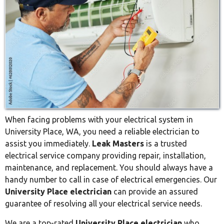
When facing problems with your electrical system in
University Place, WA, you need a reliable electrician to
assist you immediately.
Leak Masters
is a trusted
electrical service company providing repair, installation,
maintenance, and replacement. You should always have a
handy number to call in case of electrical emergencies. Our
University Place electrician
can provide an assured
guarantee of resolving all your electrical service needs.
We are a top-rated
University Place electrician
who