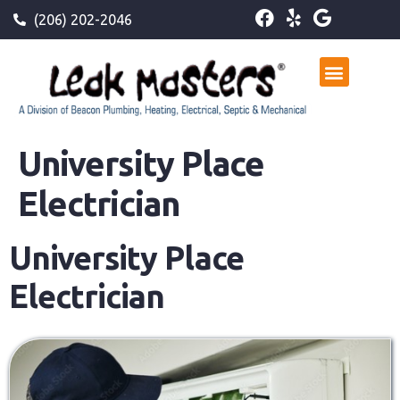
(206) 202-2046
University Place
Electrician
University Place
Electrician