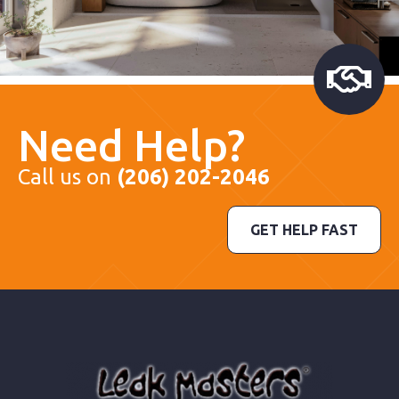
Need Help?
Call us on
(206) 202-2046
GET HELP FAST