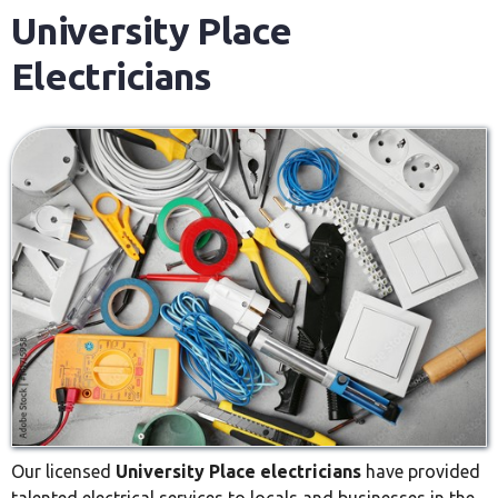
University Place
Electricians
Our licensed
University Place electricians
have provided
talented electrical services to locals and businesses in the