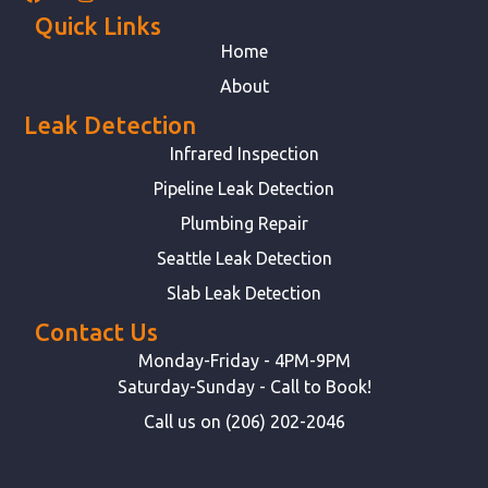
Quick Links
Home
About
Leak Detection
Infrared Inspection
Pipeline Leak Detection
Plumbing Repair
Seattle Leak Detection
Slab Leak Detection
Contact Us
Monday-Friday - 4PM-9PM
Saturday-Sunday - Call to Book!
Call us on (206) 202-2046