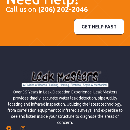
Call us on
(206) 202-2046
GET HELP FAST
Over 35 Years in Leak Detection Experience; Leak Masters
provides timely, accurate water leak detection, pipe/utility
locating and infrared inspection. Utilizing the latest technology,
from correlation equipment to infrared surveys, and expertise to
see and listen inside your structure to diagnose the areas of
concern.