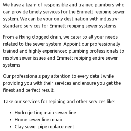
We have a team of responsible and trained plumbers who
can provide timely services for the Emmett repiping sewer
system. We can be your only destination with industry-
standard services for Emmett repiping sewer systems.
From a fixing clogged drain, we cater to all your needs
related to the sewer system. Appoint our professionally
trained and highly experienced plumbing professionals to
resolve sewer issues and Emmett repiping entire sewer
systems.
Our professionals pay attention to every detail while
providing you with their services and ensure you get the
finest and perfect result.
Take our services for repiping and other services like:
Hydro jetting main sewer line
Home sewer line repair
Clay sewer pipe replacement