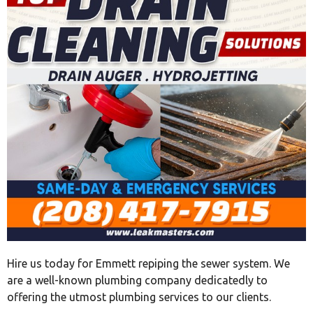
Hire us today for Emmett repiping the sewer system. We
are a well-known plumbing company dedicatedly to
offering the utmost plumbing services to our clients.