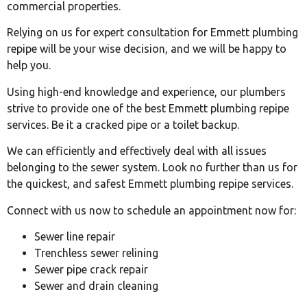
commercial properties.
Relying on us for expert consultation for Emmett plumbing
repipe will be your wise decision, and we will be happy to
help you.
Using high-end knowledge and experience, our plumbers
strive to provide one of the best Emmett plumbing repipe
services. Be it a cracked pipe or a toilet backup.
We can efficiently and effectively deal with all issues
belonging to the sewer system. Look no further than us for
the quickest, and safest Emmett plumbing repipe services.
Connect with us now to schedule an appointment now for:
Sewer line repair
Trenchless sewer relining
Sewer pipe crack repair
Sewer and drain cleaning