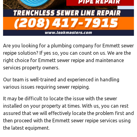
Are you looking for a plumbing company for Emmett sewer
repipe solution? If yes so, you can count on us. We are the
right choice for Emmett sewer repipe and maintenance
services property owners.
Our team is well-trained and experienced in handling
various issues requiring sewer repiping.
It may be difficult to locate the issue with the sewer
installed on your property at times. With us, you can rest
assured that we will effectively locate the problem first and
then proceed with the Emmett sewer repipe services using
the latest equipment.