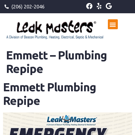
(206) 202-2046
Emmett – Plumbing
Repipe
Emmett Plumbing
Repipe