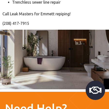
Trenchless sewer line repair
Call Leak Masters for Emmett repiping!
(208) 417-7915
Need Help?