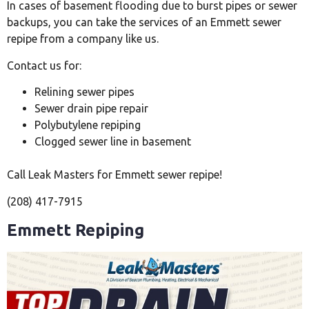
In cases of basement flooding due to burst pipes or sewer
backups, you can take the services of an Emmett sewer
repipe from a company like us.
Contact us for:
Relining sewer pipes
Sewer drain pipe repair
Polybutylene repiping
Clogged sewer line in basement
Call Leak Masters for Emmett sewer repipe!
(208) 417-7915
Emmett Repiping