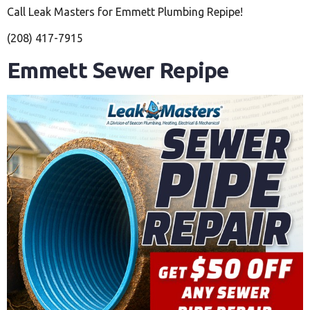
Call Leak Masters for Emmett Plumbing Repipe!
(208) 417-7915
Emmett Sewer Repipe