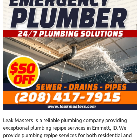
Leak Masters is a reliable plumbing company providing
exceptional plumbing repipe services in Emmett, ID. We
provide plumbing repipe services for both residential and