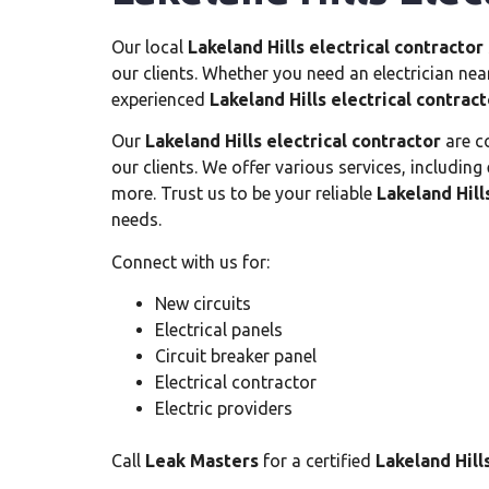
Our local
Lakeland Hills electrical contractor
our clients. Whether you need an electrician nea
experienced
Lakeland Hills electrical contract
Our
Lakeland Hills electrical contractor
are co
our clients. We offer various services, including
more. Trust us to be your reliable
Lakeland Hill
needs.
Connect with us for:
New circuits
Electrical panels
Circuit breaker panel
Electrical contractor
Electric providers
Call
Leak Masters
for a certified
Lakeland Hill