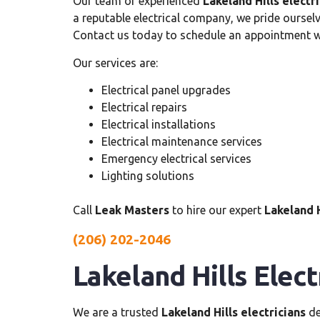
Our team of experienced
Lakeland Hills electr
a reputable electrical company, we pride ourselv
Contact us today to schedule an appointment wi
Our services are:
Electrical panel upgrades
Electrical repairs
Electrical installations
Electrical maintenance services
Emergency electrical services
Lighting solutions
Call
Leak Masters
to hire our expert
Lakeland H
(206) 202-2046
Lakeland Hills Elect
We are a trusted
Lakeland Hills electricians
de