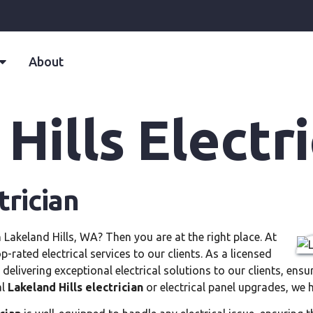
About
Hills Electri
trician
n Lakeland Hills, WA? Then you are at the right place. At
rated electrical services to our clients. As a licensed
 delivering exceptional electrical solutions to our clients, en
al
Lakeland Hills electrician
or electrical panel upgrades, we 