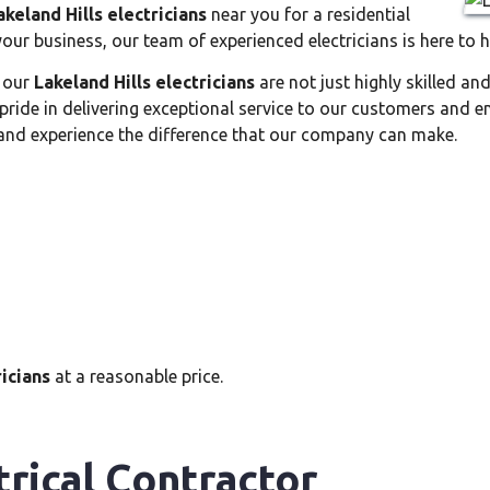
akeland Hills electricians
near you for a residential
 your business, our team of experienced electricians is here to h
, our
Lakeland Hills electricians
are not just highly skilled an
pride in delivering exceptional service to our customers and e
nd experience the difference that our company can make.
ricians
at a reasonable price.
trical Contractor