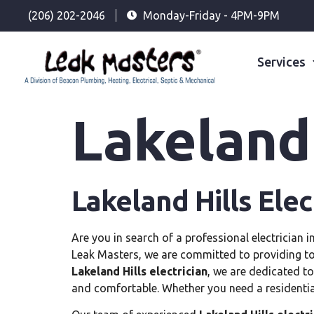
(206) 202-2046
Monday-Friday - 4PM-9PM
Services
Lakeland 
Lakeland Hills Elec
Are you in search of a professional electrician i
Leak Masters, we are committed to providing top-
Lakeland Hills electrician
, we are dedicated to
and comfortable. Whether you need a residenti