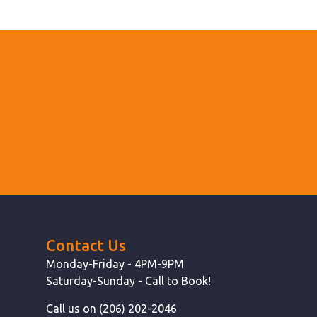
Contact Us
Monday-Friday - 4PM-9PM
Saturday-Sunday - Call to Book!
Call us on (206) 202-2046