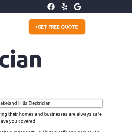
GET FREE QUOTE
cian
suring their homes and businesses are always safe
have you covered.