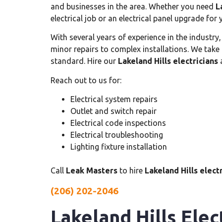
and businesses in the area. Whether you need
L
electrical job or an electrical panel upgrade for
With several years of experience in the industry
minor repairs to complex installations. We take 
standard. Hire our
Lakeland Hills electricians
a
Reach out to us for:
Electrical system repairs
Outlet and switch repair
Electrical code inspections
Electrical troubleshooting
Lighting fixture installation
Call
Leak Masters
to hire
Lakeland Hills elect
(206) 202-2046
Lakeland Hills Elec