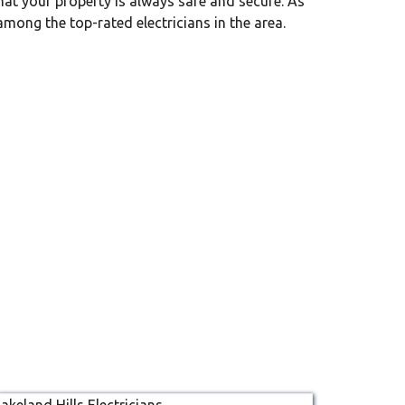
that your property is always safe and secure. As
among the top-rated electricians in the area.