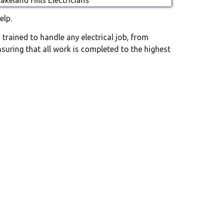
elp.
d trained to handle any electrical job, from
nsuring that all work is completed to the highest