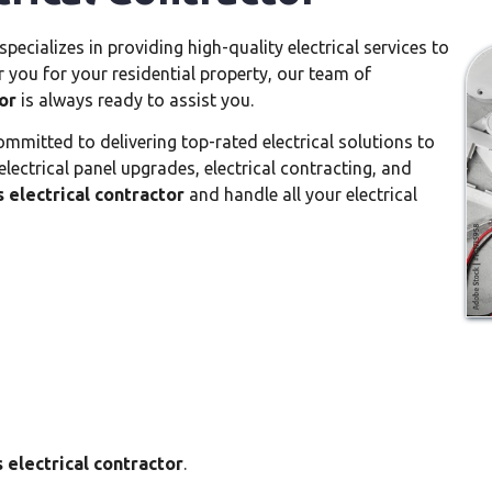
specializes in providing high-quality electrical services to
r you for your residential property, our team of
or
is always ready to assist you.
mmitted to delivering top-rated electrical solutions to
 electrical panel upgrades, electrical contracting, and
s electrical contractor
and handle all your electrical
s electrical contractor
.