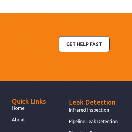
GET HELP FAST
Quick Links
Leak Detection
Home
Infrared Inspection
About
Pipeline Leak Detection