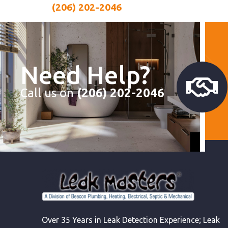
(206) 202-2046
Need Help?
Call us on
(206) 202-2046
Over 35 Years in Leak Detection Experience; Leak