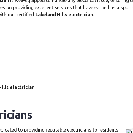
ician
is well-equipped to handle any electrical issue, ensuring 
es on providing excellent services that have earned us a spot 
th our certified
Lakeland Hills electrician
.
ills electrician
.
ricians
dicated to providing reputable electricians to residents