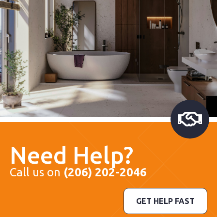
Need Help?
Call us on
(206) 202-2046
GET HELP FAST