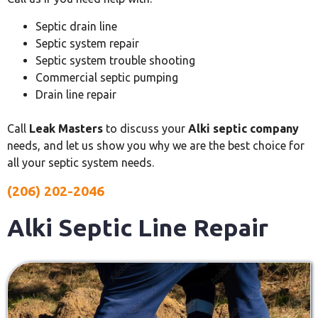
Septic drain line
Septic system repair
Septic system trouble shooting
Commercial septic pumping
Drain line repair
Call
Leak Masters
to discuss your
Alki septic company
needs, and let us show you why we are the best choice for
all your septic system needs.
(206) 202-2046
Alki Septic Line Repair