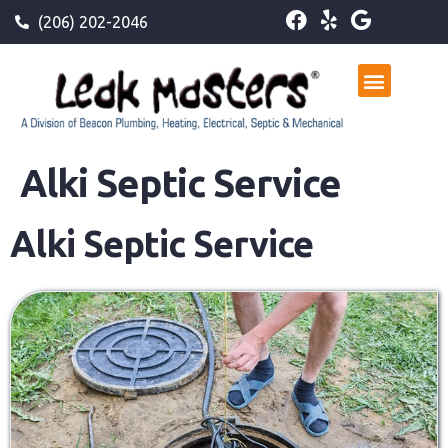
(206) 202-2046
Alki Septic Service
Alki Septic Service