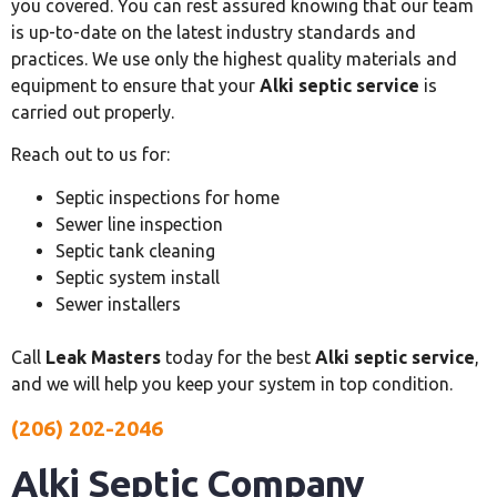
you covered. You can rest assured knowing that our team
is up-to-date on the latest industry standards and
practices. We use only the highest quality materials and
equipment to ensure that your
Alki septic service
is
carried out properly.
Reach out to us for:
Septic inspections for home
Sewer line inspection
Septic tank cleaning
Septic system install
Sewer installers
Call
Leak Masters
today for the best
Alki septic service
,
and we will help you keep your system in top condition.
(206) 202-2046
Alki Septic Company