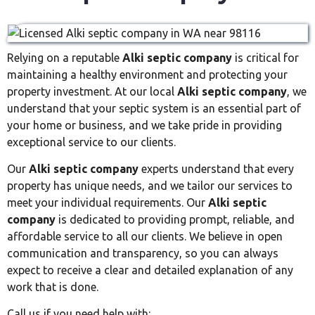
Relying on a reputable
Alki septic company
is critical for
maintaining a healthy environment and protecting your
property investment. At our local
Alki septic company
, we
understand that your septic system is an essential part of
your home or business, and we take pride in providing
exceptional service to our clients.
Our
Alki septic company
experts understand that every
property has unique needs, and we tailor our services to
meet your individual requirements. Our
Alki septic
company
is dedicated to providing prompt, reliable, and
affordable service to all our clients. We believe in open
communication and transparency, so you can always
expect to receive a clear and detailed explanation of any
work that is done.
Call us if you need help with: