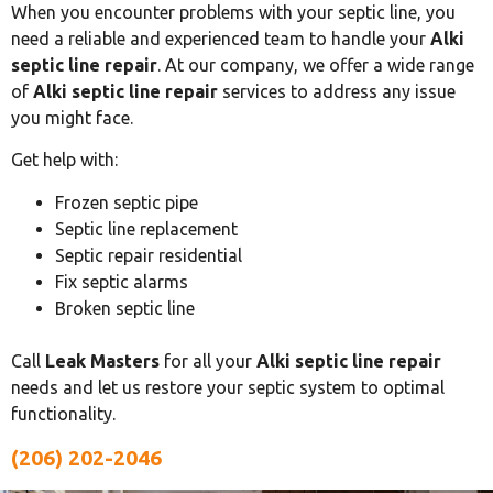
When you encounter problems with your septic line, you
need a reliable and experienced team to handle your
Alki
septic line repair
. At our company, we offer a wide range
of
Alki septic line repair
services to address any issue
you might face.
Get help with:
Frozen septic pipe
Septic line replacement
Septic repair residential
Fix septic alarms
Broken septic line
Call
Leak Masters
for all your
Alki septic line repair
needs and let us restore your septic system to optimal
functionality.
(206) 202-2046