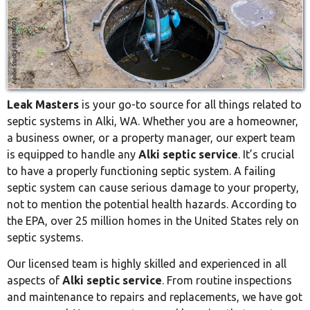
Leak Masters
is your go-to source for all things related to
septic systems in Alki, WA. Whether you are a homeowner,
a business owner, or a property manager, our expert team
is equipped to handle any
Alki septic service
. It’s crucial
to have a properly functioning septic system. A failing
septic system can cause serious damage to your property,
not to mention the potential health hazards. According to
the EPA, over 25 million homes in the United States rely on
septic systems.
Our licensed team is highly skilled and experienced in all
aspects of
Alki septic service
. From routine inspections
and maintenance to repairs and replacements, we have got