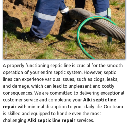
A properly functioning septic line is crucial for the smooth
operation of your entire septic system. However, septic
lines can experience various issues, such as clogs, leaks,
and damage, which can lead to unpleasant and costly
consequences. We are committed to delivering exceptional
customer service and completing your
Alki septic line
repair
with minimal disruption to your daily life. Our team
is skilled and equipped to handle even the most
challenging
Alki septic line repair
services.