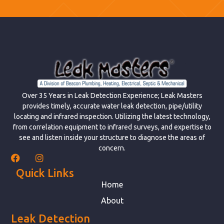
Over 35 Years in Leak Detection Experience; Leak Masters
provides timely, accurate water leak detection, pipe/utility
locating and infrared inspection. Utilizing the latest technology,
from correlation equipment to infrared surveys, and expertise to
see and listen inside your structure to diagnose the areas of
concern.
Quick Links
Home
About
Leak Detection