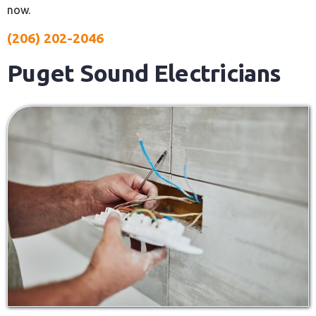
now.
(206) 202-2046
Puget Sound Electricians