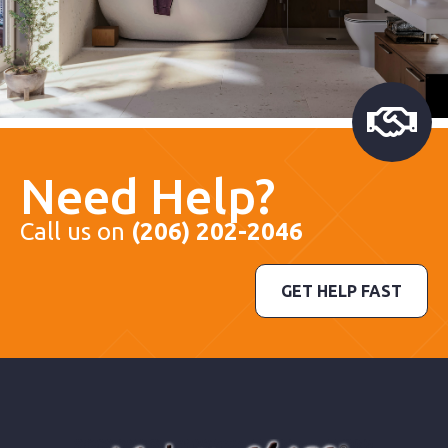
Need Help?
Call us on
(206) 202-2046
GET HELP FAST