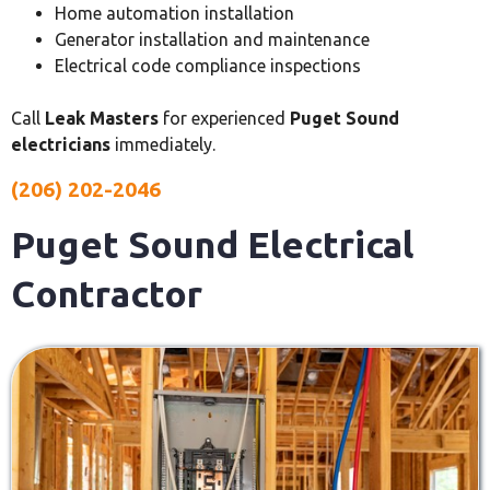
Home automation installation
Generator installation and maintenance
Electrical code compliance inspections
Call
Leak Masters
for experienced
Puget Sound
electricians
immediately.
(206) 202-2046
Puget Sound Electrical
Contractor