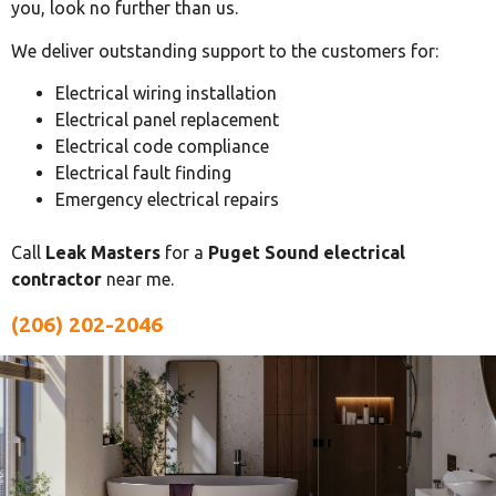
you, look no further than us.
We deliver outstanding support to the customers for:
Electrical wiring installation
Electrical panel replacement
Electrical code compliance
Electrical fault finding
Emergency electrical repairs
Call
Leak Masters
for a
Puget Sound electrical
contractor
near me.
(206) 202-2046