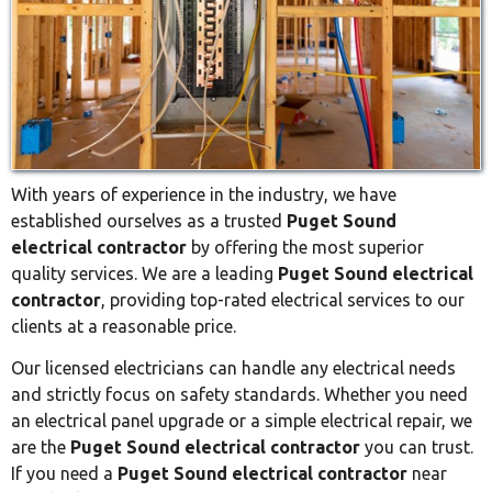
With years of experience in the industry, we have
established ourselves as a trusted
Puget Sound
electrical contractor
by offering the most superior
quality services. We are a leading
Puget Sound electrical
contractor
, providing top-rated electrical services to our
clients at a reasonable price.
Our licensed electricians can handle any electrical needs
and strictly focus on safety standards. Whether you need
an electrical panel upgrade or a simple electrical repair, we
are the
Puget Sound electrical contractor
you can trust.
If you need a
Puget Sound electrical contractor
near