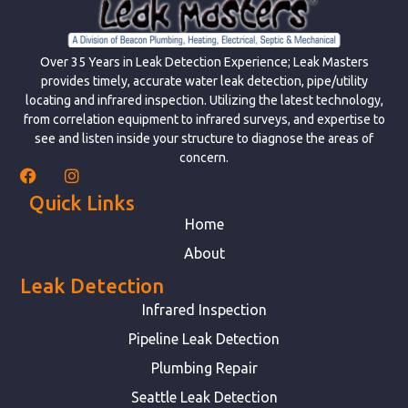
Over 35 Years in Leak Detection Experience; Leak Masters
provides timely, accurate water leak detection, pipe/utility
locating and infrared inspection. Utilizing the latest technology,
from correlation equipment to infrared surveys, and expertise to
see and listen inside your structure to diagnose the areas of
concern.
Quick Links
Home
About
Leak Detection
Infrared Inspection
Pipeline Leak Detection
Plumbing Repair
Seattle Leak Detection