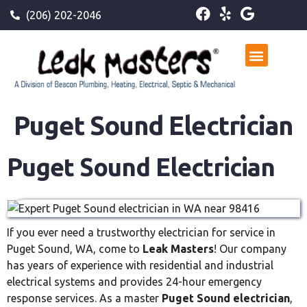
(206) 202-2046
Puget Sound Electrician
Puget Sound Electrician
If you ever need a trustworthy electrician for service in
Puget Sound, WA, come to
Leak Masters
! Our company
has years of experience with residential and industrial
electrical systems and provides 24-hour emergency
response services. As a master
Puget Sound electrician
,