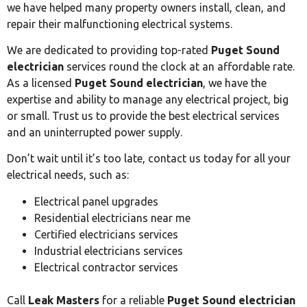
we have helped many property owners install, clean, and
repair their malfunctioning electrical systems.
We are dedicated to providing top-rated
Puget Sound
electrician
services round the clock at an affordable rate.
As a licensed
Puget Sound electrician
, we have the
expertise and ability to manage any electrical project, big
or small. Trust us to provide the best electrical services
and an uninterrupted power supply.
Don’t wait until it’s too late, contact us today for all your
electrical needs, such as:
Electrical panel upgrades
Residential electricians near me
Certified electricians services
Industrial electricians services
Electrical contractor services
Call
Leak Masters
for a reliable
Puget Sound electrician