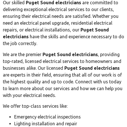
Our skilled
Puget Sound electricians
are committed to
delivering exceptional electrical services to our clients,
ensuring their electrical needs are satisfied. Whether you
need an electrical panel upgrade, residential electrical
repairs, or electrical installations, our
Puget Sound
electricians
have the skills and experience necessary to do
the job correctly.
We are the premier
Puget Sound electricians
, providing
top-rated, licensed electrical services to homeowners and
businesses alike. Our licensed
Puget Sound electricians
are experts in their field, ensuring that all of our work is of
the highest quality and up to code. Connect with us today
to learn more about our services and how we can help you
with your electrical needs.
We offer top-class services like:
Emergency electrical inspections
Lighting installation and repair