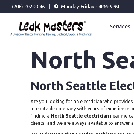
(206) 202-2046
Monday-Friday - 4PM-9PM
Services
North Sea
North Seattle Elec
Are you looking for an electrician who provides 
a reputable company with years of experience p
finding a
North Seattle electrician
near me can
clients, and we are always available to answer