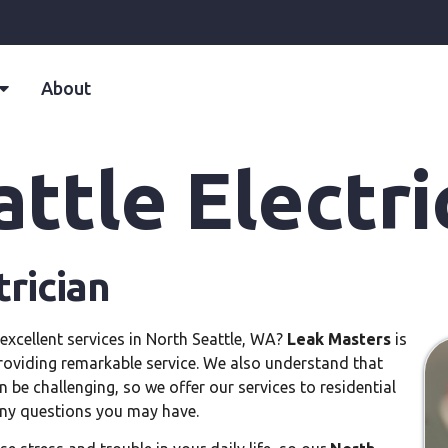
About
ttle Electri
trician
excellent services in North Seattle, WA?
Leak Masters
is
roviding remarkable service. We also understand that
 be challenging, so we offer our services to residential
 any questions you may have.