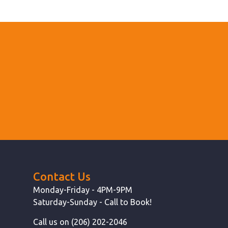
Contact Us
Monday-Friday - 4PM-9PM
Saturday-Sunday - Call to Book!
Call us on (206) 202-2046