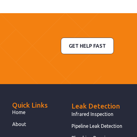
GET HELP FAST
Quick Links
Leak Detection
Home
Infrared Inspection
About
Pipeline Leak Detection