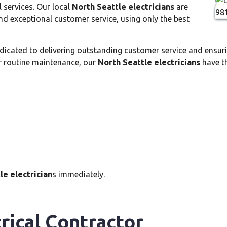
l services. Our local
North Seattle electricians
are
d exceptional customer service, using only the best
dicated to delivering outstanding customer service and ensuri
r routine maintenance, our
North Seattle electricians
have th
le electrician
s immediately.
rical Contractor