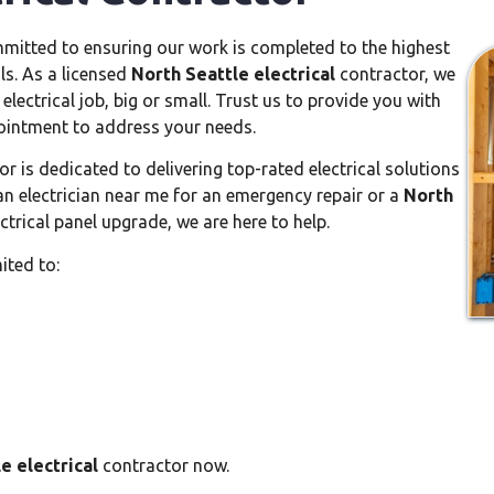
mitted to ensuring our work is completed to the highest
ls. As a licensed
North Seattle electrical
contractor, we
lectrical job, big or small. Trust us to provide you with
pointment to address your needs.
r is dedicated to delivering top-rated electrical solutions
n electrician near me for an emergency repair or a
North
trical panel upgrade, we are here to help.
ited to:
e electrical
contractor now.