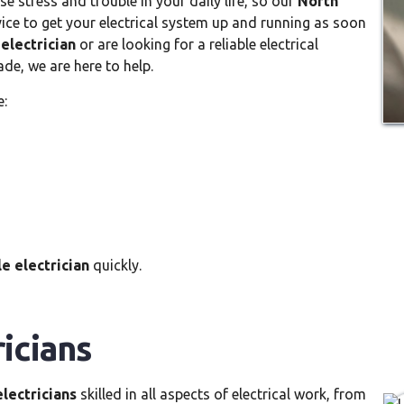
 stress and trouble in your daily life, so our
North
vice to get your electrical system up and running as soon
electrician
or are looking for a reliable electrical
de, we are here to help.
e:
e electrician
quickly.
icians
lectricians
skilled in all aspects of electrical work, from