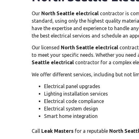
Our
North Seattle electrical
contractor is com
standard, using only the highest quality materia
have the expertise and experience to handle any e
the best electrical services and schedule an ap
Our licensed
North Seattle electrical
contracto
to meet your specific needs. Whether you need a
Seattle electrical
contractor for a complex elec
We offer different services, including but not lim
Electrical panel upgrades
Lighting installation services
Electrical code compliance
Electrical system design
Smart home integration
Call
Leak Masters
for a reputable
North Seattl