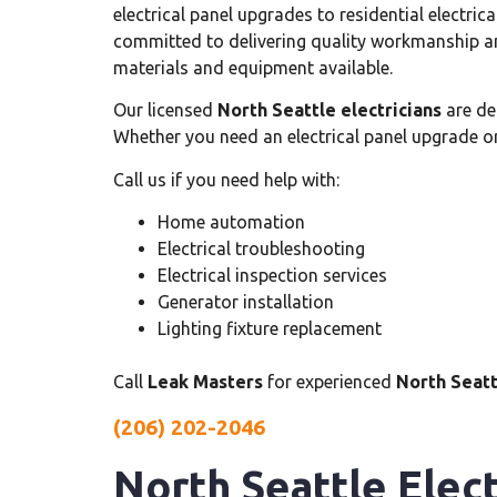
electrical panel upgrades to residential electrica
committed to delivering quality workmanship an
materials and equipment available.
Our licensed
North Seattle electricians
are de
Whether you need an electrical panel upgrade o
Call us if you need help with:
Home automation
Electrical troubleshooting
Electrical inspection services
Generator installation
Lighting fixture replacement
Call
Leak Masters
for experienced
North Seatt
(206) 202-2046
North Seattle Elect