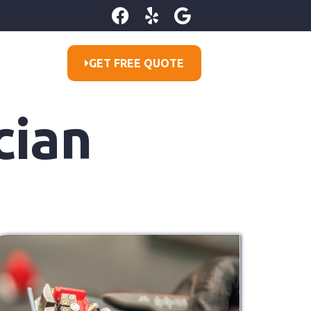
GET FREE QUOTE
cian