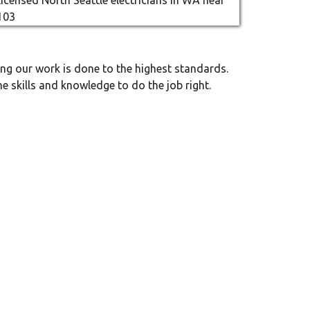
ng our work is done to the highest standards.
e skills and knowledge to do the job right.