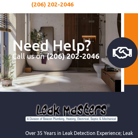
(206) 202-2046
Need Help?
Call us on
(206) 202-2046
Over 35 Years in Leak Detection Experience; Leak