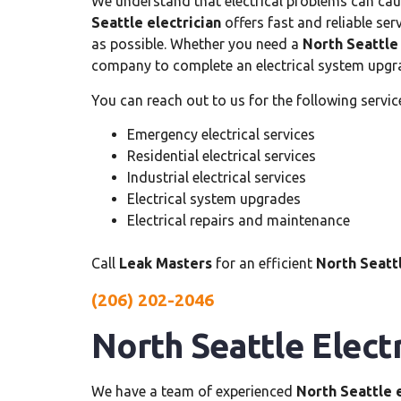
We understand that electrical problems can cause
Seattle electrician
offers fast and reliable ser
as possible. Whether you need a
North Seattle 
company to complete an electrical system upgra
You can reach out to us for the following servic
Emergency electrical services
Residential electrical services
Industrial electrical services
Electrical system upgrades
Electrical repairs and maintenance
Call
Leak Masters
for an efficient
North Seattl
(206) 202-2046
North Seattle Electr
We have a team of experienced
North Seattle e