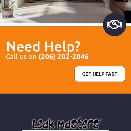
Need Help?
Call us on
(206) 202-2046
GET HELP FAST