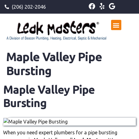
(206) 202-2046
Maple Valley Pipe
Bursting
Maple Valley Pipe
Bursting
When you need expert plumbers for a pipe bursting