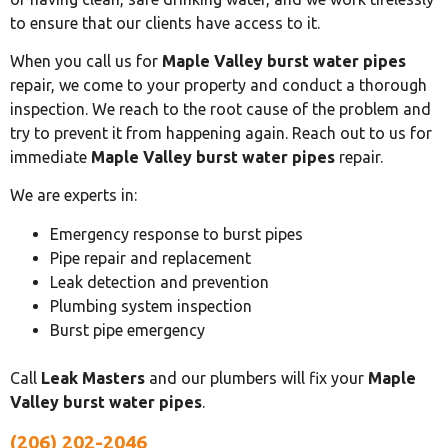
to ensure that our clients have access to it.
When you call us for
Maple Valley burst water pipes
repair, we come to your property and conduct a thorough
inspection. We reach to the root cause of the problem and
try to prevent it from happening again. Reach out to us for
immediate
Maple Valley burst water pipes
repair.
We are experts in:
Emergency response to burst pipes
Pipe repair and replacement
Leak detection and prevention
Plumbing system inspection
Burst pipe emergency
Call
Leak Masters
and our plumbers will fix your
Maple
Valley burst water pipes
.
(206) 202-2046