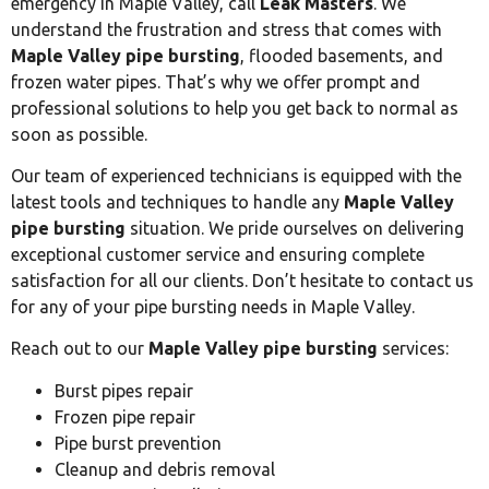
emergency in Maple Valley, call
Leak Masters
. We
understand the frustration and stress that comes with
Maple Valley pipe bursting
, flooded basements, and
frozen water pipes. That’s why we offer prompt and
professional solutions to help you get back to normal as
soon as possible.
Our team of experienced technicians is equipped with the
latest tools and techniques to handle any
Maple Valley
pipe bursting
situation. We pride ourselves on delivering
exceptional customer service and ensuring complete
satisfaction for all our clients. Don’t hesitate to contact us
for any of your pipe bursting needs in Maple Valley.
Reach out to our
Maple Valley pipe bursting
services:
Burst pipes repair
Frozen pipe repair
Pipe burst prevention
Cleanup and debris removal