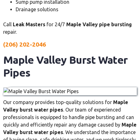
Sump pump installation
Drainage solutions
Call
Leak Masters
for 24/7
Maple Valley pipe bursting
repair.
(206) 202-2046
Maple Valley Burst Water
Pipes
Our company provides top-quality solutions for
Maple
Valley burst water pipes
. Our team of experienced
professionals is equipped to handle pipe bursting and can
quickly and efficiently repair any damage caused by
Maple
Valley burst water pipes
. We understand the importance
of having clean, safe drinking water, and we work tirelessly