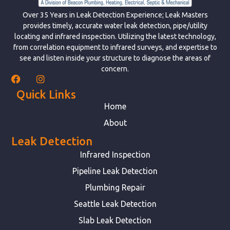
Over 35 Years in Leak Detection Experience; Leak Masters
provides timely, accurate water leak detection, pipe/utility
locating and infrared inspection. Utilizing the latest technology,
from correlation equipment to infrared surveys, and expertise to
see and listen inside your structure to diagnose the areas of
concern.
Quick Links
Home
About
Leak Detection
Infrared Inspection
Pipeline Leak Detection
Plumbing Repair
Seattle Leak Detection
Slab Leak Detection