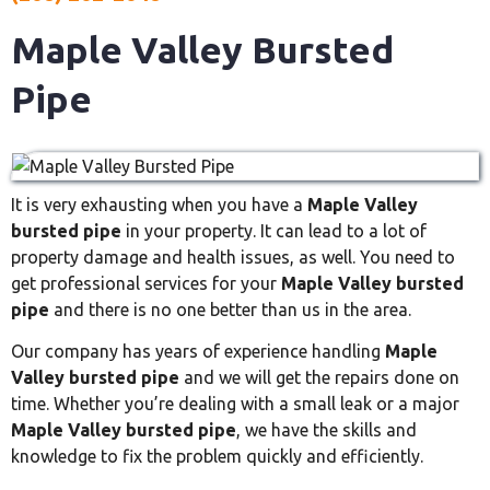
Maple Valley Bursted
Pipe
It is very exhausting when you have a
Maple Valley
bursted pipe
in your property. It can lead to a lot of
property damage and health issues, as well. You need to
get professional services for your
Maple Valley bursted
pipe
and there is no one better than us in the area.
Our company has years of experience handling
Maple
Valley bursted pipe
and we will get the repairs done on
time. Whether you’re dealing with a small leak or a major
Maple Valley bursted pipe
, we have the skills and
knowledge to fix the problem quickly and efficiently.