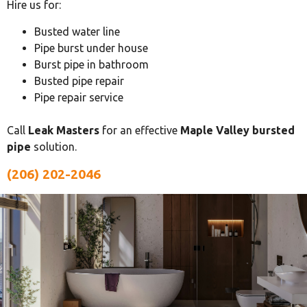
Hire us for:
Busted water line
Pipe burst under house
Burst pipe in bathroom
Busted pipe repair
Pipe repair service
Call
Leak Masters
for an effective
Maple Valley bursted
pipe
solution.
(206) 202-2046