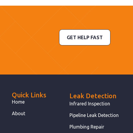
GET HELP FAST
Quick Links
Leak Detection
Home
Infrared Inspection
About
Pipeline Leak Detection
Plumbing Repair