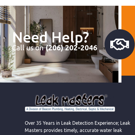
Need Help?
Call us on
(206) 202-2046
Over 35 Years in Leak Detection Experience; Leak
Masters provides timely, accurate water leak