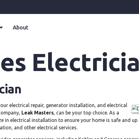
About
s Electrici
cian
your electrical repair, generator installation, and electrical
 company,
Leak Masters
, can be your top choice. As a
ize in electrical installation to ensure your home is safe and u
ation, and other electrical services.