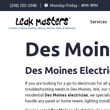
(206) 202-2046
Monday-Friday - 4PM-9PM
Services
Des Moine
Des Moines Electri
If you are looking for a go-to electrician for all 
troubleshooting needs in Des Moines, WA, our
residential
Des Moines electrician
, we special
handle any panel or home rewire, lighting install