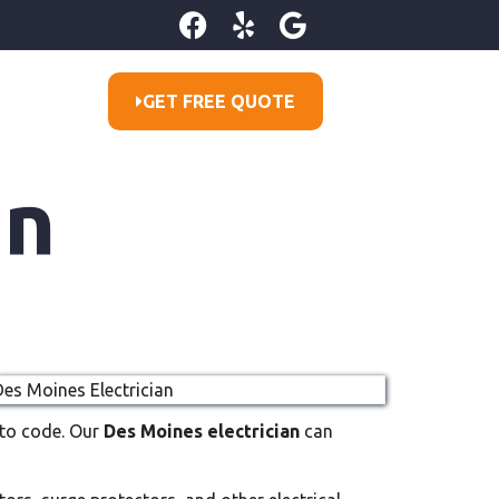
GET FREE QUOTE
an
p to code. Our
Des Moines electrician
can