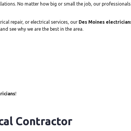
allations. No matter how big or small the job, our professional
cal repair, or electrical services, our
Des Moines electrician
 and see why we are the best in the area.
ricians
!
cal Contractor