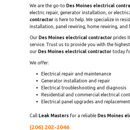
We are the go-to
Des Moines electrical contr
electric repair, generator installation, or electr
contractor
is here to help. We specialize in resid
installation, panel rewiring, home rewiring, and l
Our
Des Moines electrical contractor
prides i
service. Trust us to provide you with the highes
our
Des Moines electrical contractor
today for
We offer:
Electrical repair and maintenance
Generator installation and repair
Electrical troubleshooting and diagnosis
Residential and commercial electrical con
Electrical panel upgrades and replacemen
Call
Leak Masters
for a reliable
Des Moines ele
(206) 202-2046