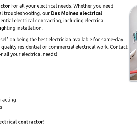
actor
for all your electrical needs. Whether you need
ical troubleshooting, our
Des Moines electrical
ential electrical contracting, including electrical
ighting installation.
tself on being the best electrician available for same-day
t quality residential or commercial electrical work. Contact
 all your electrical needs!
tracting
ts
ctrical contractor
!