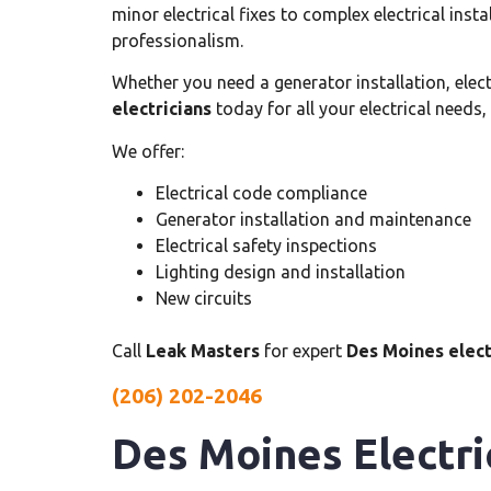
minor electrical fixes to complex electrical inst
professionalism.
Whether you need a generator installation, electri
electricians
today for all your electrical needs,
We offer:
Electrical code compliance
Generator installation and maintenance
Electrical safety inspections
Lighting design and installation
New circuits
Call
Leak Masters
for expert
Des Moines elect
(206) 202-2046
Des Moines Electri