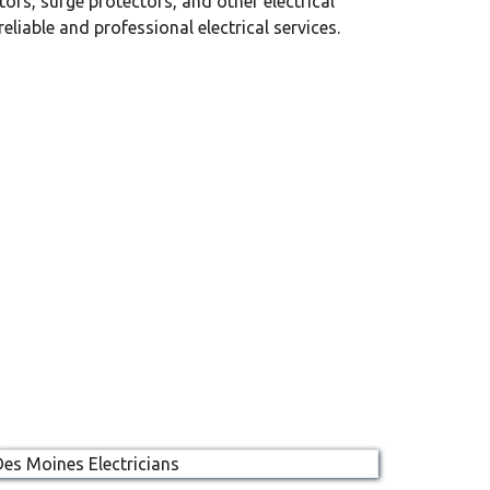
ors, surge protectors, and other electrical
iable and professional electrical services.