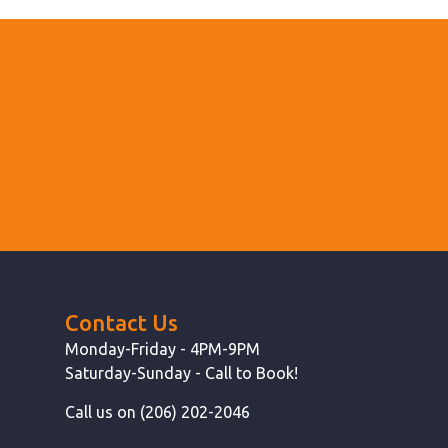
Contact Us
Monday-Friday - 4PM-9PM
Saturday-Sunday - Call to Book!
Call us on (206) 202-2046