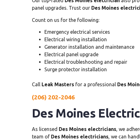
Our top-rated
Des Moines electrician
also pro
panel upgrades. Trust our
Des Moines electric
Count on us for the following:
Emergency electrical services
Electrical wiring installation
Generator installation and maintenance
Electrical panel upgrade
Electrical troubleshooting and repair
Surge protector installation
Call
Leak Masters
for a professional
Des Moine
(206) 202-2046
Des Moines Electric
As licensed
Des Moines electricians
, we adher
team of
Des Moines electricians
, we can handl