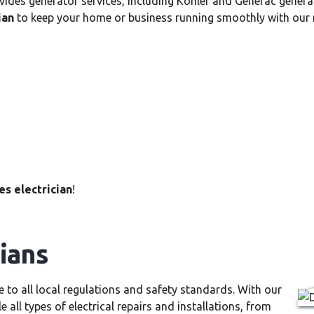
vides generator services, including Kohler and Generac generat
ian
to keep your home or business running smoothly with our rel
s electrician
!
ians
e to all local regulations and safety standards. With our
e all types of electrical repairs and installations, from