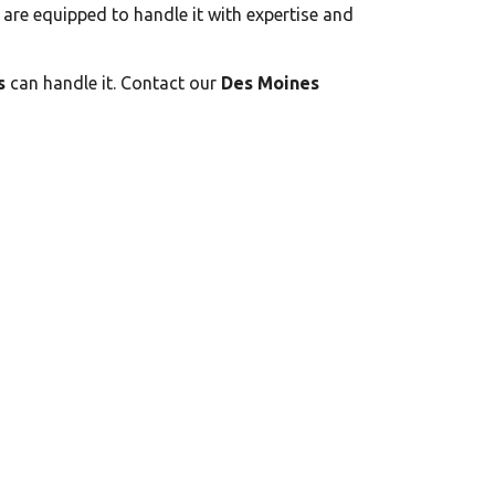
s are equipped to handle it with expertise and
s
can handle it. Contact our
Des Moines