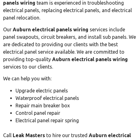
panels wiring
team is experienced in troubleshooting
electrical panels, replacing electrical panels, and electrical
panel relocation.
Our
Auburn electrical panels wiring
services include
panel swapouts, circuit breakers, and install sub panels. We
are dedicated to providing our clients with the best
electrical panel service available. We are committed to
providing top-quality
Auburn electrical panels wiring
services to our clients.
We can help you with:
Upgrade electric panels
Waterproof electrical panels
Repair main breaker box
Control panel repair
Electrical panel repair spring
Call
Leak Masters
to hire our trusted
Auburn electrical