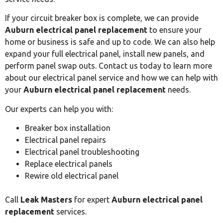
If your circuit breaker box is complete, we can provide
Auburn electrical panel replacement
to ensure your
home or business is safe and up to code. We can also help
expand your full electrical panel, install new panels, and
perform panel swap outs. Contact us today to learn more
about our electrical panel service and how we can help with
your
Auburn electrical panel replacement
needs.
Our experts can help you with:
Breaker box installation
Electrical panel repairs
Electrical panel troubleshooting
Replace electrical panels
Rewire old electrical panel
Call
Leak Masters
for expert
Auburn electrical panel
replacement
services.