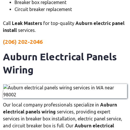
Breaker box replacement
Circuit breaker replacement
Call
Leak Masters
for top-quality
Auburn electric panel
install
services.
(206) 202-2046
Auburn Electrical Panels
Wiring
Our local company professionals specialize in
Auburn
electrical panels wiring
services, providing expert
services in breaker box installation, electric panel service,
and circuit breaker box is full. Our
Auburn electrical