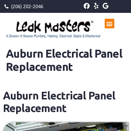
(206) 202-2046
Auburn Electrical Panel
Replacement
Auburn Electrical Panel
Replacement