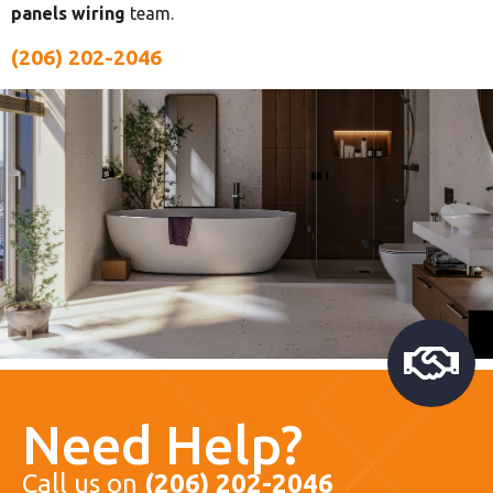
panels wiring
team.
(206) 202-2046
Need Help?
Call us on
(206) 202-2046