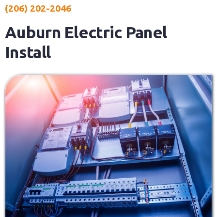
(206) 202-2046
Auburn Electric Panel
Install