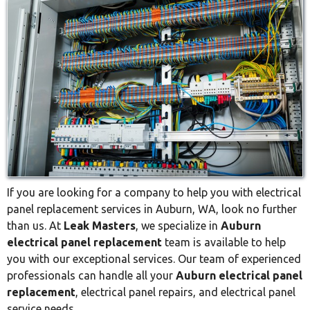
If you are looking for a company to help you with electrical
panel replacement services in Auburn, WA, look no further
than us. At
Leak Masters
, we specialize in
Auburn
electrical panel replacement
team is available to help
you with our exceptional services. Our team of experienced
professionals can handle all your
Auburn electrical panel
replacement
, electrical panel repairs, and electrical panel
service needs.