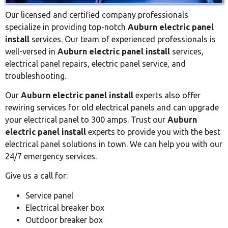
Our licensed and certified company professionals
specialize in providing top-notch
Auburn electric panel
install
services. Our team of experienced professionals is
well-versed in
Auburn electric panel install
services,
electrical panel repairs, electric panel service, and
troubleshooting.
Our
Auburn electric panel install
experts also offer
rewiring services for old electrical panels and can upgrade
your electrical panel to 300 amps. Trust our
Auburn
electric panel install
experts to provide you with the best
electrical panel solutions in town. We can help you with our
24/7 emergency services.
Give us a call for:
Service panel
Electrical breaker box
Outdoor breaker box