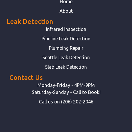
Home
About
Leak Detection
Infrared Inspection
Pipeline Leak Detection
Plumbing Repair
Seattle Leak Detection
Slab Leak Detection
Contact Us
Monday-Friday - 4PM-9PM
Saturday-Sunday - Call to Book!
Call us on (206) 202-2046