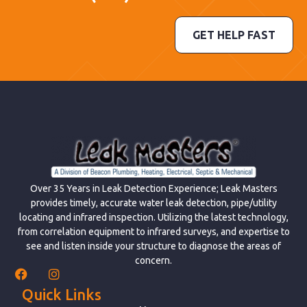
GET HELP FAST
Over 35 Years in Leak Detection Experience; Leak Masters
provides timely, accurate water leak detection, pipe/utility
locating and infrared inspection. Utilizing the latest technology,
from correlation equipment to infrared surveys, and expertise to
see and listen inside your structure to diagnose the areas of
concern.
Quick Links