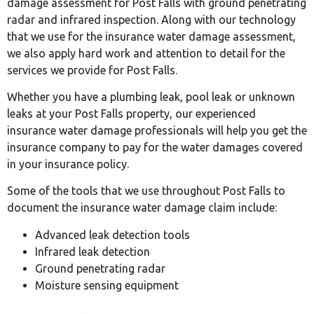
damage assessment for Post Falls with ground penetrating
radar and infrared inspection. Along with our technology
that we use for the insurance water damage assessment,
we also apply hard work and attention to detail for the
services we provide for Post Falls.
Whether you have a plumbing leak, pool leak or unknown
leaks at your Post Falls property, our experienced
insurance water damage professionals will help you get the
insurance company to pay for the water damages covered
in your insurance policy.
Some of the tools that we use throughout Post Falls to
document the insurance water damage claim include:
Advanced leak detection tools
Infrared leak detection
Ground penetrating radar
Moisture sensing equipment