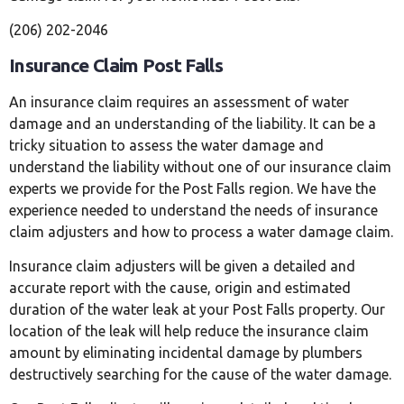
(206) 202-2046
Insurance Claim Post Falls
An insurance claim requires an assessment of water
damage and an understanding of the liability. It can be a
tricky situation to assess the water damage and
understand the liability without one of our insurance claim
experts we provide for the Post Falls region. We have the
experience needed to understand the needs of insurance
claim adjusters and how to process a water damage claim.
Insurance claim adjusters will be given a detailed and
accurate report with the cause, origin and estimated
duration of the water leak at your Post Falls property. Our
location of the leak will help reduce the insurance claim
amount by eliminating incidental damage by plumbers
destructively searching for the cause of the water damage.