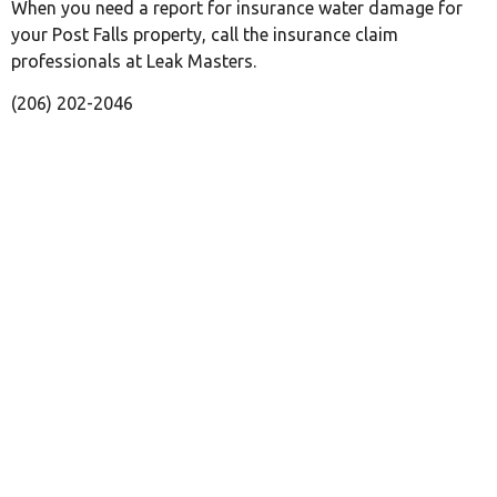
When you need a report for insurance water damage for
your Post Falls property, call the insurance claim
professionals at Leak Masters.
(206) 202-2046