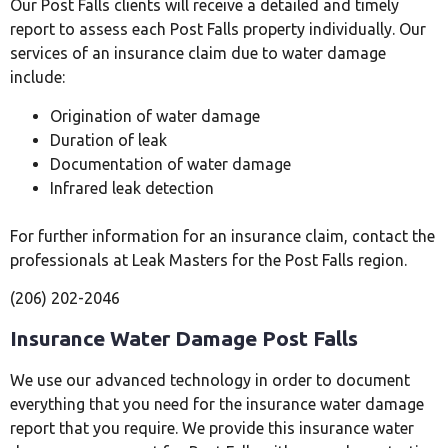
Our Post Falls clients will receive a detailed and timely
report to assess each Post Falls property individually. Our
services of an insurance claim due to water damage
include:
Origination of water damage
Duration of leak
Documentation of water damage
Infrared leak detection
For further information for an insurance claim, contact the
professionals at Leak Masters for the Post Falls region.
(206) 202-2046
Insurance Water Damage Post Falls
We use our advanced technology in order to document
everything that you need for the insurance water damage
report that you require. We provide this insurance water