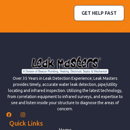
GET HELP FAST
Over 35 Years in Leak Detection Experience; Leak Masters
provides timely, accurate water leak detection, pipe/utility
locating and infrared inspection. Utilizing the latest technology,
from correlation equipment to infrared surveys, and expertise to
see and listen inside your structure to diagnose the areas of
concern.
Quick Links
Home