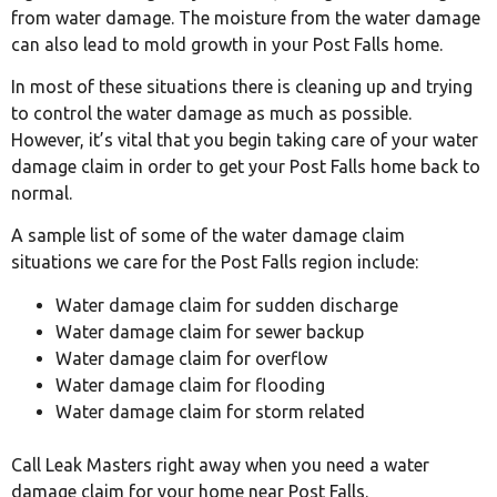
from water damage. The moisture from the water damage
can also lead to mold growth in your Post Falls home.
In most of these situations there is cleaning up and trying
to control the water damage as much as possible.
However, it’s vital that you begin taking care of your water
damage claim in order to get your Post Falls home back to
normal.
A sample list of some of the water damage claim
situations we care for the Post Falls region include:
Water damage claim for sudden discharge
Water damage claim for sewer backup
Water damage claim for overflow
Water damage claim for flooding
Water damage claim for storm related
Call Leak Masters right away when you need a water
damage claim for your home near Post Falls.