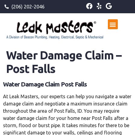
(206) 202-2046
Water Damage Claim –
Post Falls
Water Damage Claim Post Falls
At Leak Masters, our experts can help you navigate a water
damage claim and negotiate a maximum insurance claim
throughout the area of Post Falls, ID. You may require
water damage claim for your home near Post Falls after a
storm, flood or burst pipe. It takes minutes for there to be
significant damage to your walls, ceilings and flooring