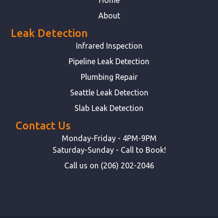
About
Leak Detection
Infrared Inspection
Pipeline Leak Detection
Plumbing Repair
Seattle Leak Detection
Slab Leak Detection
Contact Us
Monday-Friday - 4PM-9PM
Saturday-Sunday - Call to Book!
Call us on (206) 202-2046