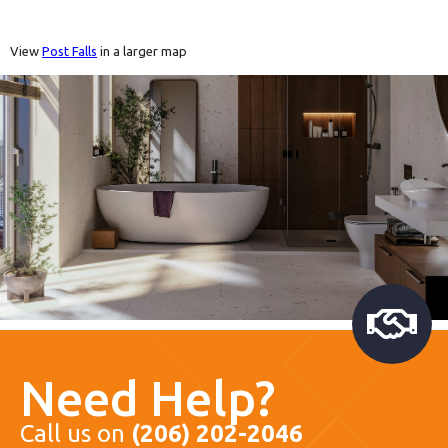
View
Post Falls
in a larger map
Need Help?
Call us on
(206) 202-2046