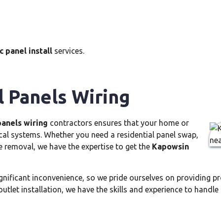
 panel install
services.
l Panels Wiring
panels wiring
contractors ensures that your home or
ical systems. Whether you need a residential panel swap,
e removal, we have the expertise to get the
Kapowsin
ignificant inconvenience, so we pride ourselves on providing 
outlet installation, we have the skills and experience to handle