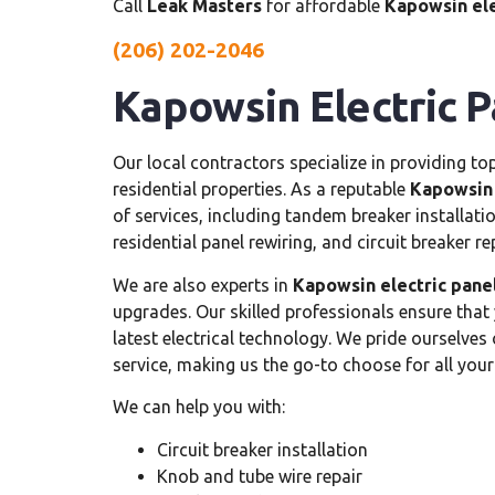
Call
Leak Masters
for affordable
Kapowsin ele
(206) 202-2046
Kapowsin Electric Pa
Our local contractors specialize in providing t
residential properties. As a reputable
Kapowsin e
of services, including tandem breaker installatio
residential panel rewiring, and circuit breaker r
We are also experts in
Kapowsin electric panel
upgrades. Our skilled professionals ensure that
latest electrical technology. We pride ourselve
service, making us the go-to choose for all you
We can help you with:
Circuit breaker installation
Knob and tube wire repair