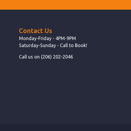
Contact Us
Monday-Friday - 4PM-9PM
Saturday-Sunday - Call to Book!
Call us on (206) 202-2046