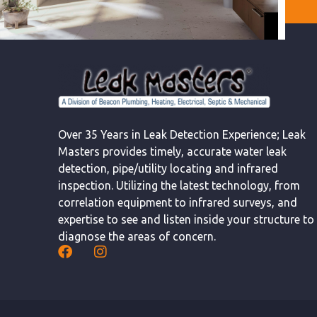
Over 35 Years in Leak Detection Experience; Leak
Masters provides timely, accurate water leak
detection, pipe/utility locating and infrared
inspection. Utilizing the latest technology, from
correlation equipment to infrared surveys, and
expertise to see and listen inside your structure to
diagnose the areas of concern.