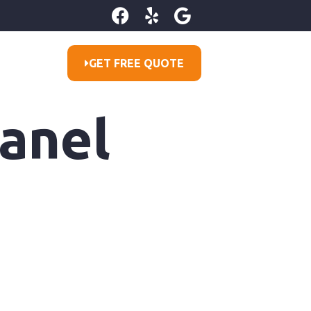
GET FREE QUOTE
Panel