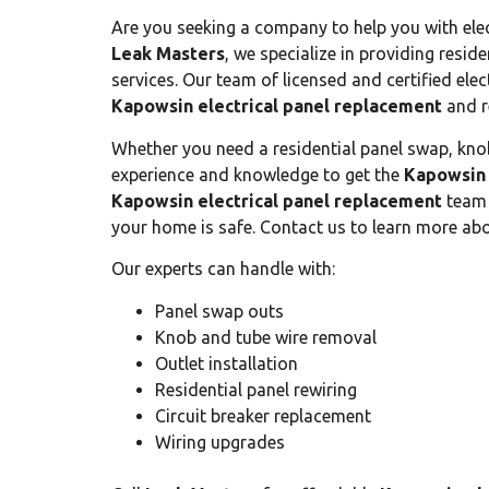
Are you seeking a company to help you with ele
Leak Masters
, we specialize in providing resid
services. Our team of licensed and certified elect
Kapowsin electrical panel replacement
and r
Whether you need a residential panel swap, knob
experience and knowledge to get the
Kapowsin 
Kapowsin electrical panel replacement
team 
your home is safe. Contact us to learn more abo
Our experts can handle with:
Panel swap outs
Knob and tube wire removal
Outlet installation
Residential panel rewiring
Circuit breaker replacement
Wiring upgrades