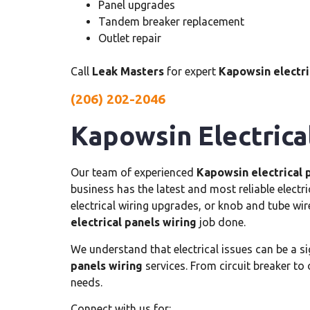
Panel upgrades
Tandem breaker replacement
Outlet repair
Call
Leak Masters
for expert
Kapowsin electric
(206) 202-2046
Kapowsin Electrica
Our team of experienced
Kapowsin electrical 
business has the latest and most reliable electr
electrical wiring upgrades, or knob and tube wir
electrical panels wiring
job done.
We understand that electrical issues can be a s
panels wiring
services. From circuit breaker to 
needs.
Connect with us for: