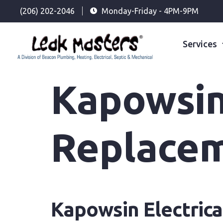
(206) 202-2046
Monday-Friday - 4PM-9PM
Services
Kapowsin 
Replace
Kapowsin Electric