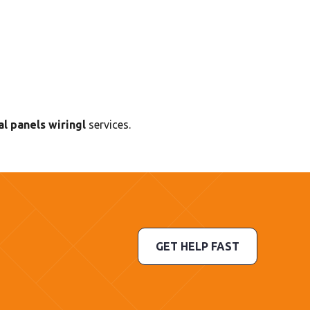
l panels wiringl
services.
GET HELP FAST