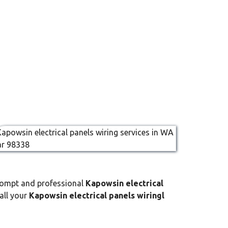
prompt and professional
Kapowsin electrical
 all your
Kapowsin electrical panels wiringl