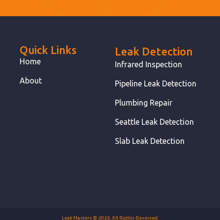
Quick Links
Leak Detection
Home
Infrared Inspection
About
Pipeline Leak Detection
Plumbing Repair
Seattle Leak Detection
Slab Leak Detection
Leak Masters © 2026. All Rights Reserved.