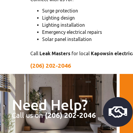
Surge protection
Lighting design
Lighting installation
Emergency electrical repairs
Solar panel installation
Call
Leak Masters
for local
Kapowsin electrica
(206) 202-2046
Need Help?
Call us on
(206) 202-2046