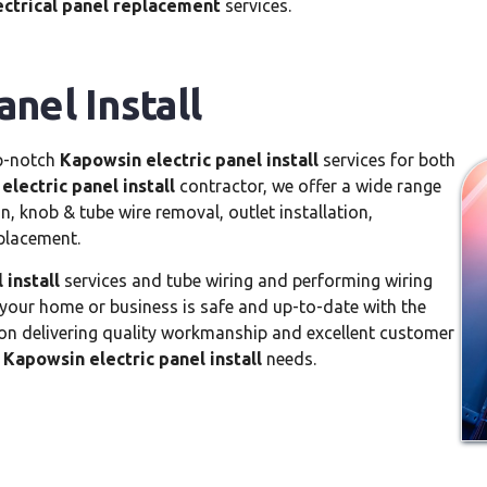
ctrical panel replacement
services.
nel Install
op-notch
Kapowsin electric panel install
services for both
lectric panel install
contractor, we offer a wide range
n, knob & tube wire removal, outlet installation,
eplacement.
 install
services and tube wiring and performing wiring
 your home or business is safe and up-to-date with the
s on delivering quality workmanship and excellent customer
r
Kapowsin electric panel install
needs.