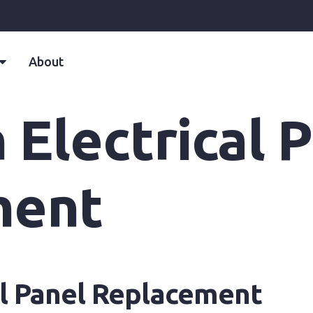
About
Electrical 
ment
al Panel Replacement