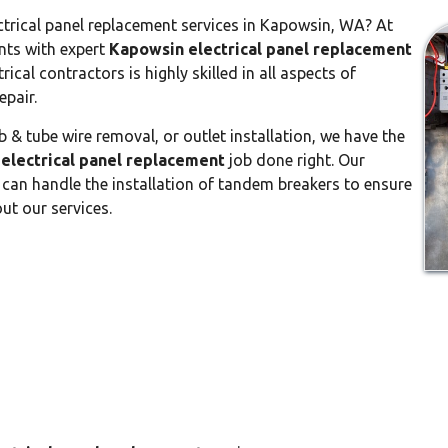
ctrical panel replacement services in Kapowsin, WA? At
ents with expert
Kapowsin electrical panel replacement
rical contractors is highly skilled in all aspects of
epair.
 & tube wire removal, or outlet installation, we have the
electrical panel replacement
job done right. Our
can handle the installation of tandem breakers to ensure
ut our services.