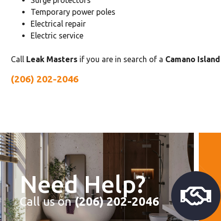
Surge protectors
Temporary power poles
Electrical repair
Electric service
Call
Leak Masters
if you are in search of a
Camano Island 
(206) 202-2046
Need Help?
Call us on
(206) 202-2046