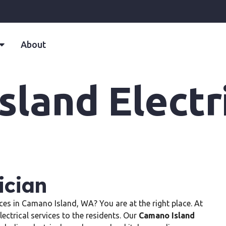
About
land Electr
ician
vices in Camano Island, WA? You are at the right place. At
lectrical services to the residents. Our
Camano Island