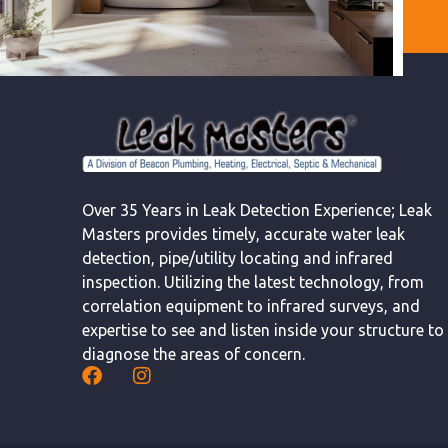
Over 35 Years in Leak Detection Experience; Leak
Masters provides timely, accurate water leak
detection, pipe/utility locating and infrared
inspection. Utilizing the latest technology, from
correlation equipment to infrared surveys, and
expertise to see and listen inside your structure to
diagnose the areas of concern.