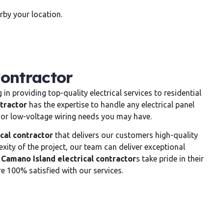
by your location.
Contractor
 in providing top-quality electrical services to residential
tractor
has the expertise to handle any electrical panel
n, or low-voltage wiring needs you may have.
cal contractor
that delivers our customers high-quality
exity of the project, our team can deliver exceptional
r
Camano Island electrical contractor
s take pride in their
 100% satisfied with our services.