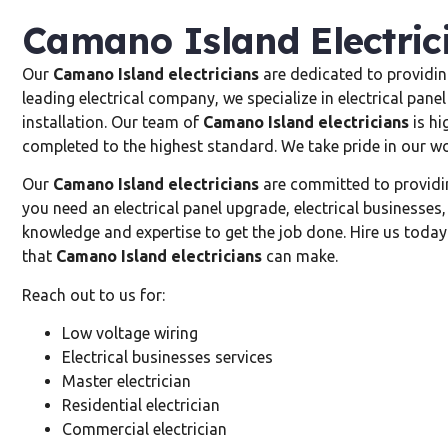
Camano Island Electric
Our
Camano Island electricians
are dedicated to providing
leading electrical company, we specialize in electrical panel
installation. Our team of
Camano Island electricians
is hi
completed to the highest standard. We take pride in our wo
Our
Camano Island electricians
are committed to providing
you need an electrical panel upgrade, electrical businesses,
knowledge and expertise to get the job done. Hire us today 
that
Camano Island electricians
can make.
Reach out to us for:
Low voltage wiring
Electrical businesses services
Master electrician
Residential electrician
Commercial electrician