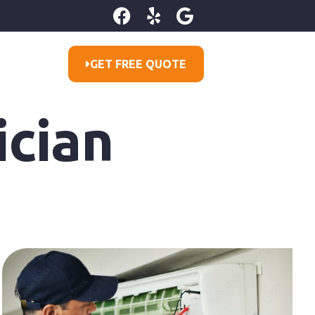
GET FREE QUOTE
ician