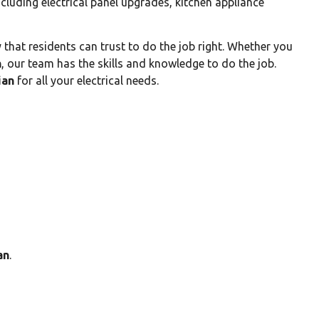
ncluding electrical panel upgrades, kitchen appliance
that residents can trust to do the job right. Whether you
n
, our team has the skills and knowledge to do the job.
ian
for all your electrical needs.
an
.