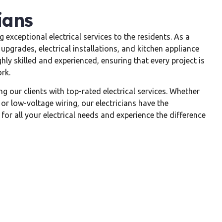
ians
 exceptional electrical services to the residents. As a
 upgrades, electrical installations, and kitchen appliance
ghly skilled and experienced, ensuring that every project is
rk.
 our clients with top-rated electrical services. Whether
 or low-voltage wiring, our electricians have the
for all your electrical needs and experience the difference