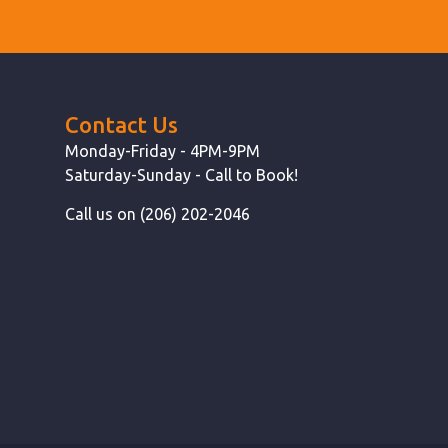
Contact Us
Monday-Friday - 4PM-9PM
Saturday-Sunday - Call to Book!
Call us on (206) 202-2046