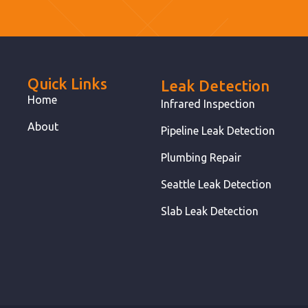
Quick Links
Leak Detection
Home
Infrared Inspection
About
Pipeline Leak Detection
Plumbing Repair
Seattle Leak Detection
Slab Leak Detection