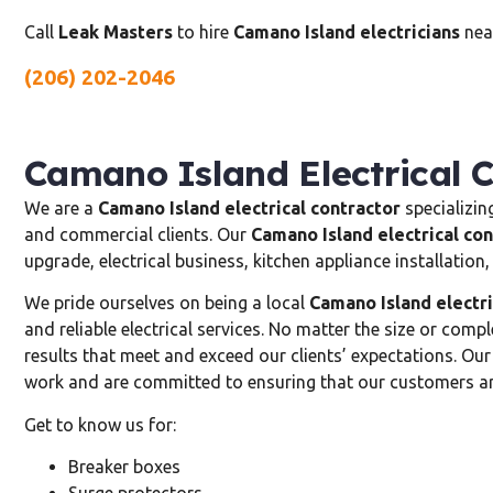
Call
Leak Masters
to hire
Camano Island electricians
near
(206) 202-2046
Camano Island Electrical 
We are a
Camano Island electrical contractor
specializing
and commercial clients. Our
Camano Island electrical con
upgrade, electrical business, kitchen appliance installatio
We pride ourselves on being a local
Camano Island electri
and reliable electrical services. No matter the size or compl
results that meet and exceed our clients’ expectations. Ou
work and are committed to ensuring that our customers are
Get to know us for:
Breaker boxes