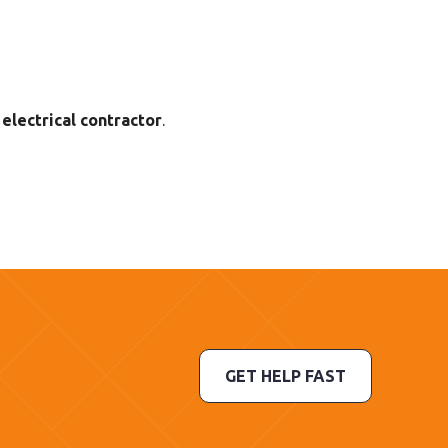
electrical contractor
.
GET HELP FAST