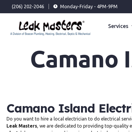
(206) 202-2046
Monday-Friday - 4PM-9PM
Services
Camano Is
Camano Island Electr
Do you want to hire a local electrician to do electrical ser
Leak Masters
, we are dedicated to providing top-quality e