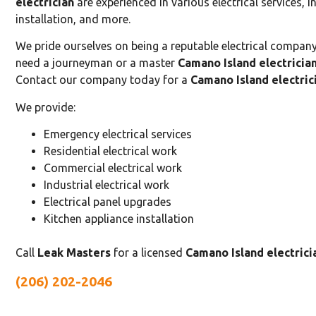
electrician
are experienced in various electrical services, i
installation, and more.
We pride ourselves on being a reputable electrical company 
need a journeyman or a master
Camano Island electricia
Contact our company today for a
Camano Island electric
We provide:
Emergency electrical services
Residential electrical work
Commercial electrical work
Industrial electrical work
Electrical panel upgrades
Kitchen appliance installation
Call
Leak Masters
for a licensed
Camano Island electrici
(206) 202-2046