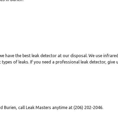
we have the best leak detector at our disposal. We use infrared
 types of leaks. If you need a professional leak detector, give us
d Burien, call Leak Masters anytime at (206) 202-2046.