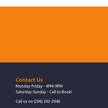
Contact Us
Monday-Friday - 4PM-9PM
Saturday-Sunday - Call to Book!
Call us on (206) 202-2046