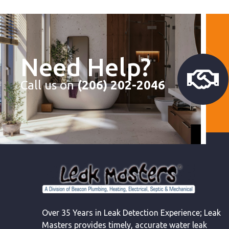
Need Help?
Call us on
(206) 202-2046
Over 35 Years in Leak Detection Experience; Leak
Masters provides timely, accurate water leak