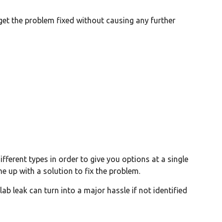
o get the problem fixed without causing any further
ifferent types in order to give you options at a single
me up with a solution to fix the problem.
ab leak can turn into a major hassle if not identified