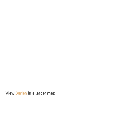
View
Burien
in a larger map