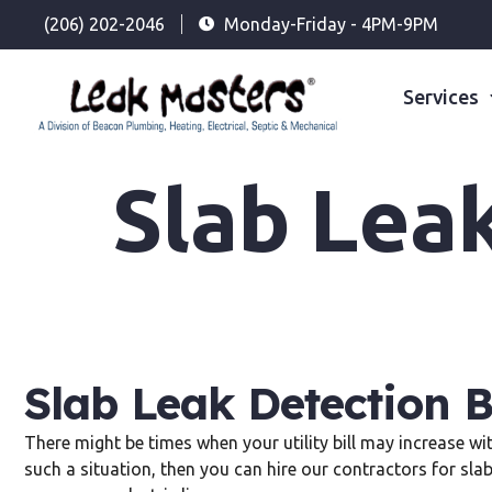
(206) 202-2046
Monday-Friday - 4PM-9PM
Services
Slab Lea
Slab Leak Detection 
There might be times when your utility bill may increase wi
such a situation, then you can hire our contractors for sla