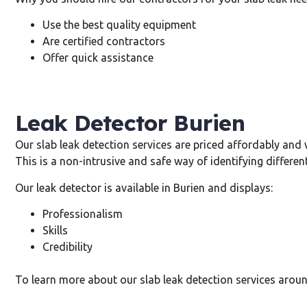
Use the best quality equipment
Are certified contractors
Offer quick assistance
Leak Detector Burien
Our slab leak detection services are priced affordably and 
This is a non-intrusive and safe way of identifying different
Our leak detector is available in Burien and displays:
Professionalism
Skills
Credibility
To learn more about our slab leak detection services aroun