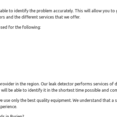
e able to identify the problem accurately. This will allow you t
rs and the different services that we offer.
used for the following:
provider in the region. Our leak detector performs services of d
will be able to identify it in the shortest time possible and co
we use only the best quality equipment. We understand that a sl
xperience.
ds in Burien?