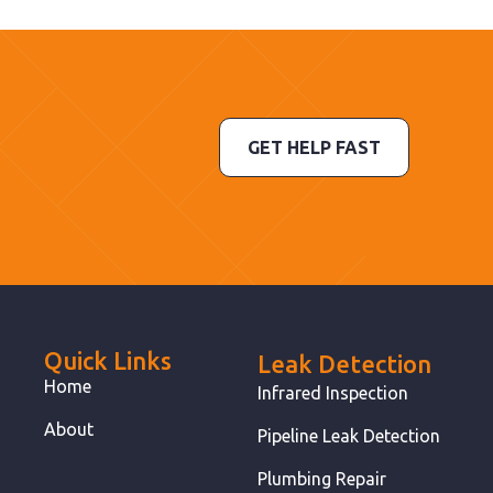
GET HELP FAST
Quick Links
Leak Detection
Home
Infrared Inspection
About
Pipeline Leak Detection
Plumbing Repair