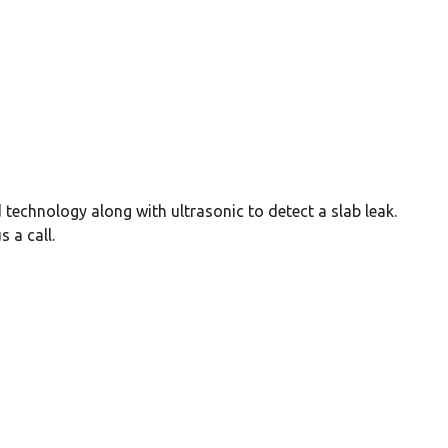
 technology along with ultrasonic to detect a slab leak.
 a call.