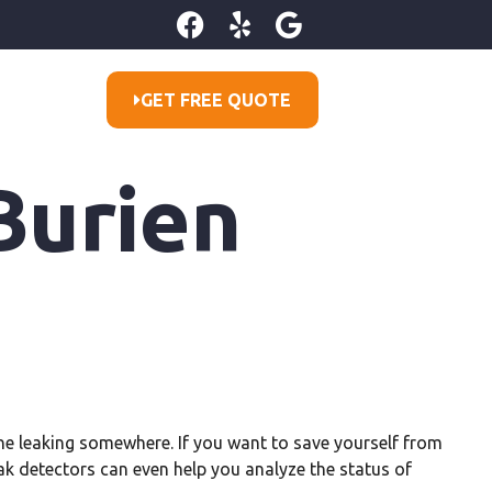
GET FREE QUOTE
Burien
line leaking somewhere. If you want to save yourself from
eak detectors can even help you analyze the status of