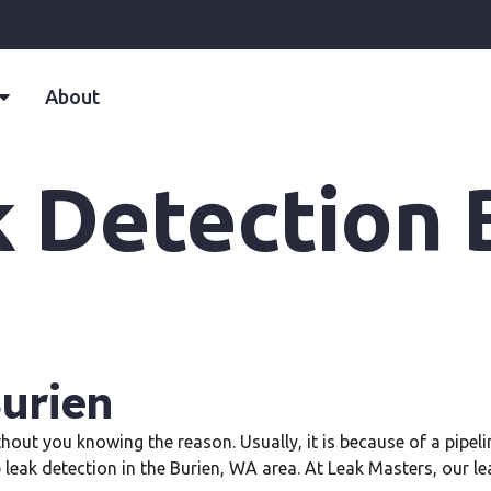
About
k Detection 
Burien
thout you knowing the reason. Usually, it is because of a pipe
b leak detection in the Burien, WA area. At Leak Masters, our l