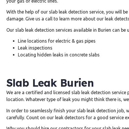
your gas or electric lines.
With the help of our slab leak detection service, you will b
damage. Give us a call to learn more about our leak detecto
Our slab leak detection services available in Burien can be 
Line locations for electric & gas pipes
Leak inspections
Locating hidden leaks in concrete slabs
Slab Leak Burien
We are a certified and licensed slab leak detection service 
location. Whatever type of leak you might think there is, we 
In order to seamlessly finish your slab leak detection job, 
carefully. Count on our leak detectors for a good service e
Why you should hire our contractors for your slab leak nee