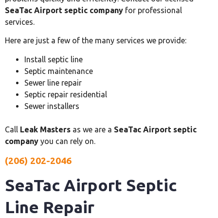
SeaTac Airport septic company
for professional
services.
Here are just a few of the many services we provide:
Install septic line
Septic maintenance
Sewer line repair
Septic repair residential
Sewer installers
Call
Leak Masters
as we are a
SeaTac Airport septic
company
you can rely on.
(206) 202-2046
SeaTac Airport Septic
Line Repair