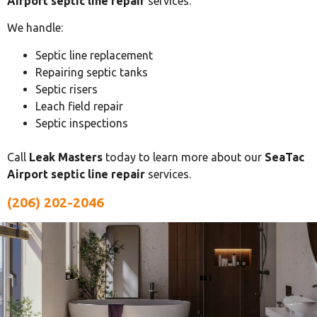
Airport septic line repair
services.
We handle:
Septic line replacement
Repairing septic tanks
Septic risers
Leach field repair
Septic inspections
Call
Leak Masters
today to learn more about our
SeaTac
Airport septic line repair
services.
(206) 202-2046