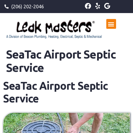
(206) 202-2046
SeaTac Airport Septic
Service
SeaTac Airport Septic
Service