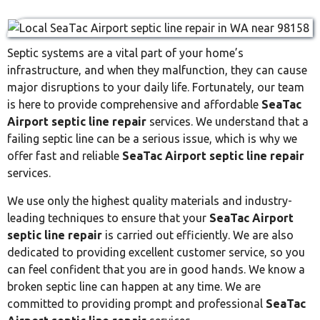
Septic systems are a vital part of your home’s
infrastructure, and when they malfunction, they can cause
major disruptions to your daily life. Fortunately, our team
is here to provide comprehensive and affordable
SeaTac
Airport septic line repair
services. We understand that a
failing septic line can be a serious issue, which is why we
offer fast and reliable
SeaTac Airport septic line repair
services.
We use only the highest quality materials and industry-
leading techniques to ensure that your
SeaTac Airport
septic line repair
is carried out efficiently. We are also
dedicated to providing excellent customer service, so you
can feel confident that you are in good hands. We know a
broken septic line can happen at any time. We are
committed to providing prompt and professional
SeaTac