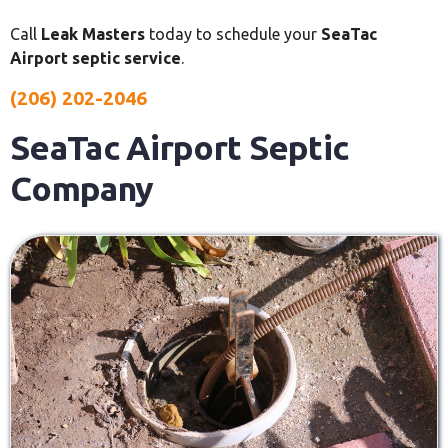
Call
Leak Masters
today to schedule your
SeaTac
Airport septic service
.
(206) 202-2046
SeaTac Airport Septic
Company