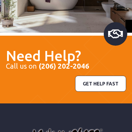
Need Help?
Call us on
(206) 202-2046
GET HELP FAST