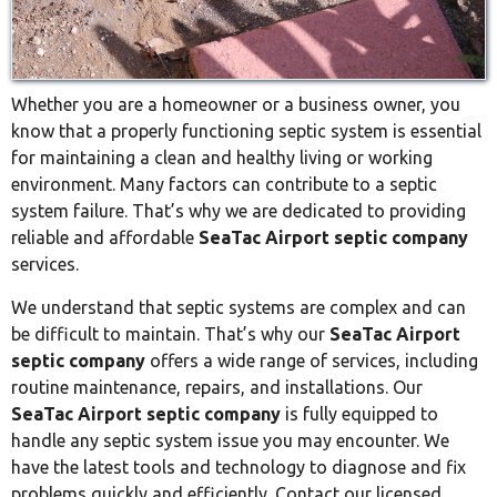
Whether you are a homeowner or a business owner, you
know that a properly functioning septic system is essential
for maintaining a clean and healthy living or working
environment. Many factors can contribute to a septic
system failure. That’s why we are dedicated to providing
reliable and affordable
SeaTac Airport septic company
services.
We understand that septic systems are complex and can
be difficult to maintain. That’s why our
SeaTac Airport
septic company
offers a wide range of services, including
routine maintenance, repairs, and installations. Our
SeaTac Airport septic company
is fully equipped to
handle any septic system issue you may encounter. We
have the latest tools and technology to diagnose and fix
problems quickly and efficiently. Contact our licensed