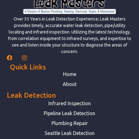
Over 35 Years in Leak Detection Experience; Leak Masters
provides timely, accurate water leak detection, pipe/utility
locating and infrared inspection. Utilizing the latest technology,
from correlation equipment to infrared surveys, and expertise to
see and listen inside your structure to diagnose the areas of
concern.
Quick Links
Home
About
Leak Detection
Infrared Inspection
Pipeline Leak Detection
Plumbing Repair
Seattle Leak Detection