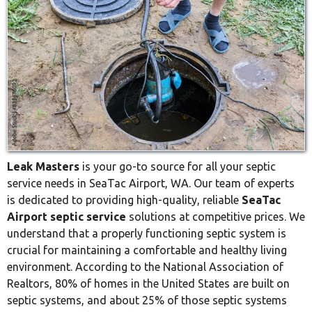
Leak Masters
is your go-to source for all your septic
service needs in SeaTac Airport, WA. Our team of experts
is dedicated to providing high-quality, reliable
SeaTac
Airport septic service
solutions at competitive prices. We
understand that a properly functioning septic system is
crucial for maintaining a comfortable and healthy living
environment. According to the National Association of
Realtors, 80% of homes in the United States are built on
septic systems, and about 25% of those septic systems