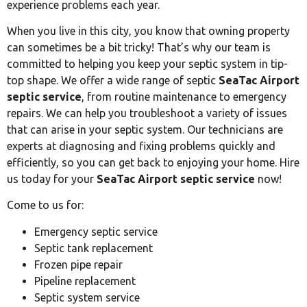
experience problems each year.
When you live in this city, you know that owning property
can sometimes be a bit tricky! That’s why our team is
committed to helping you keep your septic system in tip-
top shape. We offer a wide range of septic
SeaTac Airport
septic service
, from routine maintenance to emergency
repairs. We can help you troubleshoot a variety of issues
that can arise in your septic system. Our technicians are
experts at diagnosing and fixing problems quickly and
efficiently, so you can get back to enjoying your home. Hire
us today for your
SeaTac Airport septic service
now!
Come to us for:
Emergency septic service
Septic tank replacement
Frozen pipe repair
Pipeline replacement
Septic system service