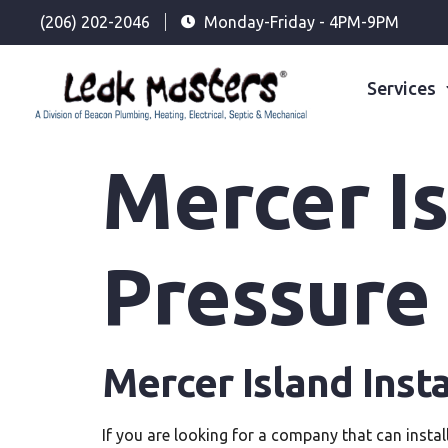
(206) 202-2046
Monday-Friday - 4PM-9PM
Services
Mercer Is
Pressure
Mercer Island Inst
If you are looking for a company that can instal