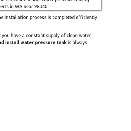
he installation process is completed efficiently
 you have a constant supply of clean water.
nd install water pressure tank
is always