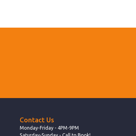
Contact Us
Monday-Friday - 4PM-9PM
Saturday-Sunday - Call to Book!