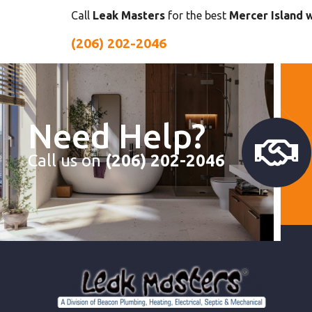
Call
Leak Masters
for the best
Mercer Island 
(206) 202-2046
Need Help?
Call us on
(206) 202-2046