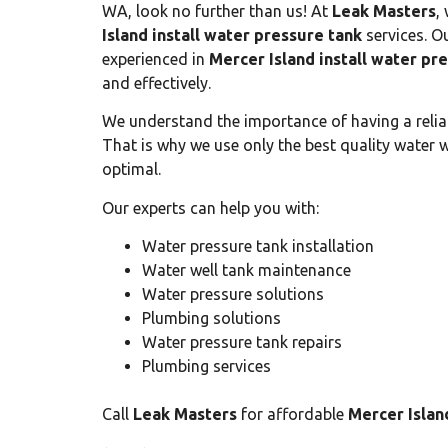
WA, look no further than us! At
Leak Masters
,
Island install water pressure tank
services. Ou
experienced in
Mercer Island install water pr
and effectively.
We understand the importance of having a reli
That is why we use only the best quality water 
optimal.
Our experts can help you with:
Water pressure tank installation
Water well tank maintenance
Water pressure solutions
Plumbing solutions
Water pressure tank repairs
Plumbing services
Call
Leak Masters
for affordable
Mercer Islan