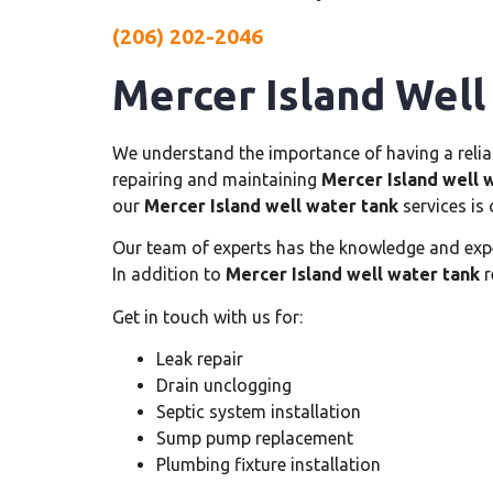
(206) 202-2046
Mercer Island Well
We understand the importance of having a reliabl
repairing and maintaining
Mercer Island well 
our
Mercer Island well water tank
services is 
Our team of experts has the knowledge and exp
In addition to
Mercer Island well water tank
r
Get in touch with us for:
Leak repair
Drain unclogging
Septic system installation
Sump pump replacement
Plumbing fixture installation