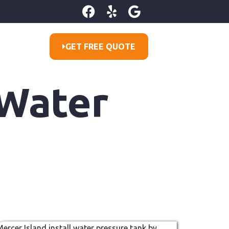
GET FREE QUOTE
 Water