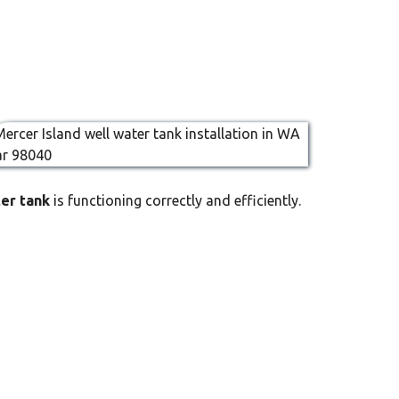
ter tank
is functioning correctly and efficiently.