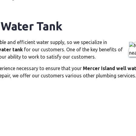
 Water Tank
e and efficient water supply, so we specialize in
water tank
for our customers. One of the key benefits of
our ability to work to satisfy our customers.
erience necessary to ensure that your
Mercer Island well wa
epair, we offer our customers various other plumbing services.