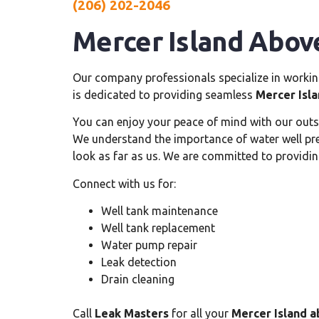
(206) 202-2046
Mercer Island Abov
Our company professionals specialize in worki
is dedicated to providing seamless
Mercer Isl
You can enjoy your peace of mind with our out
We understand the importance of water well press
look as far as us. We are committed to providin
Connect with us for:
Well tank maintenance
Well tank replacement
Water pump repair
Leak detection
Drain cleaning
Call
Leak Masters
for all your
Mercer Island a