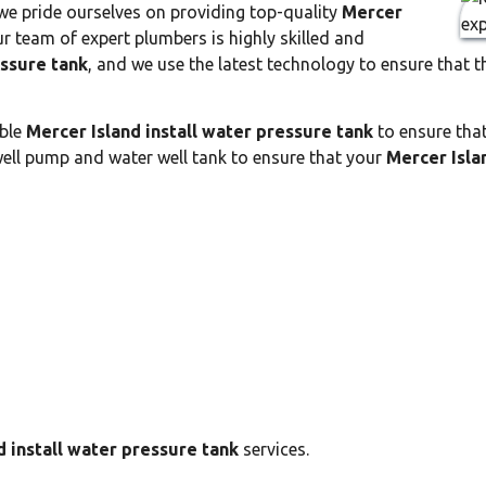
 we pride ourselves on providing top-quality
Mercer
r team of expert plumbers is highly skilled and
essure tank
, and we use the latest technology to ensure that t
able
Mercer Island install water pressure tank
to ensure that
well pump and water well tank to ensure that your
Mercer Isla
d install water pressure tank
services.