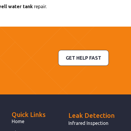
well water tank
repair.
GET HELP FAST
Quick Links
Leak Detection
Home
Infrared Inspection