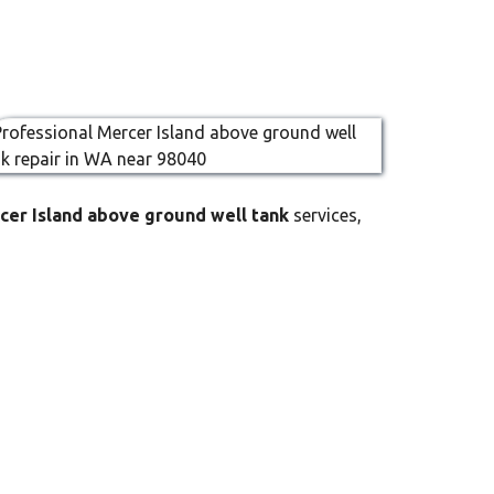
cer Island above ground well tank
services,