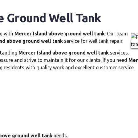
e Ground Well Tank
ng with
Mercer Island above ground well tank
. Our team
and above ground well tank
service for well tank repair.
standing
Mercer Island above ground well tank
services.
ure and strive to maintain it for our clients. If you need
Mer
g residents with quality work and excellent customer service.
bove ground well tank
needs.