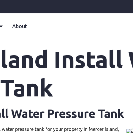
About
land Install
 Tank
all Water Pressure Tank
l water pressure tank for your property in Mercer Island,