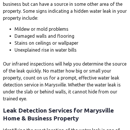
business but can have a source in some other area of the
property. Some signs indicating a hidden water leak in your
property include:
Mildew or mold problems
Damaged walls and flooring
Stains on ceilings or wallpaper
Unexplained rise in water bills
Our infrared inspections will help you determine the source
of the leak quickly. No matter how big or small your
property, count on us for a prompt, effective water leak
detection service in Marysville. Whether the water leak is
under the slab or behind walls, it cannot hide from our
trained eye.
Leak Detection Services for Marysville
Home & Business Property