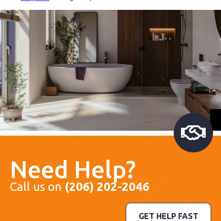
Need Help?
Call us on
(206) 202-2046
GET HELP FAST