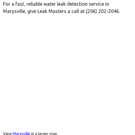
For a fast, reliable water leak detection service in
Marysville, give Leak Masters a call at (206) 202-2046.
View
Marysville
in a larger map