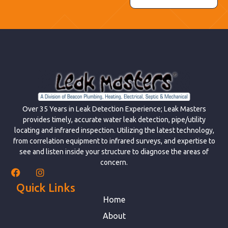
Over 35 Years in Leak Detection Experience; Leak Masters
provides timely, accurate water leak detection, pipe/utility
locating and infrared inspection. Utilizing the latest technology,
from correlation equipment to infrared surveys, and expertise to
see and listen inside your structure to diagnose the areas of
concern.
Quick Links
Home
About