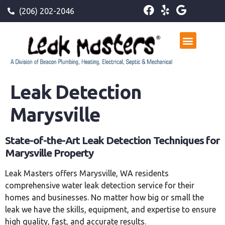
(206) 202-2046
Leak Detection
Marysville
State-of-the-Art Leak Detection Techniques for
Marysville Property
Leak Masters offers Marysville, WA residents
comprehensive water leak detection service for their
homes and businesses. No matter how big or small the
leak we have the skills, equipment, and expertise to ensure
high quality, fast, and accurate results.