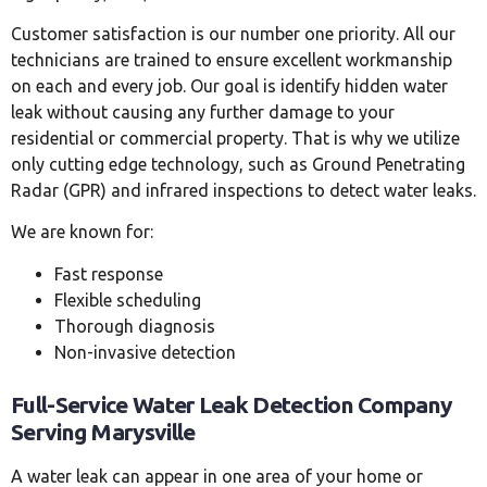
Customer satisfaction is our number one priority. All our
technicians are trained to ensure excellent workmanship
on each and every job. Our goal is identify hidden water
leak without causing any further damage to your
residential or commercial property. That is why we utilize
only cutting edge technology, such as Ground Penetrating
Radar (GPR) and infrared inspections to detect water leaks.
We are known for:
Fast response
Flexible scheduling
Thorough diagnosis
Non-invasive detection
Full-Service Water Leak Detection Company
Serving Marysville
A water leak can appear in one area of your home or