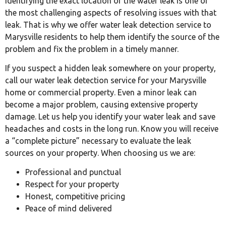
Identifying the exact location of the water leak is one of
the most challenging aspects of resolving issues with that
leak. That is why we offer water leak detection service to
Marysville residents to help them identify the source of the
problem and fix the problem in a timely manner.
If you suspect a hidden leak somewhere on your property,
call our water leak detection service for your Marysville
home or commercial property. Even a minor leak can
become a major problem, causing extensive property
damage. Let us help you identify your water leak and save
headaches and costs in the long run. Know you will receive
a “complete picture” necessary to evaluate the leak
sources on your property. When choosing us we are:
Professional and punctual
Respect for your property
Honest, competitive pricing
Peace of mind delivered