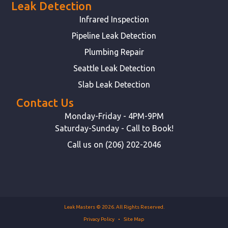
Leak Detection
Infrared Inspection
Pipeline Leak Detection
Plumbing Repair
Seattle Leak Detection
Slab Leak Detection
Contact Us
Monday-Friday - 4PM-9PM
Saturday-Sunday - Call to Book!
Call us on (206) 202-2046
Leak Masters © 2026. All Rights Reserved.
Privacy Policy
Site Map