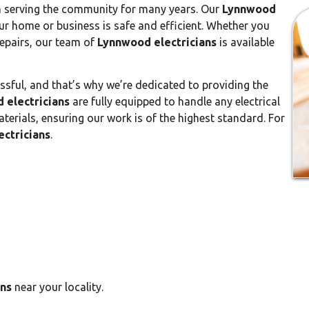
n serving the community for many years. Our
Lynnwood
r home or business is safe and efficient. Whether you
repairs, our team of
Lynnwood electricians
is available
ssful, and that’s why we’re dedicated to providing the
 electricians
are fully equipped to handle any electrical
aterials, ensuring our work is of the highest standard. For
ctricians
.
ans
near your locality.