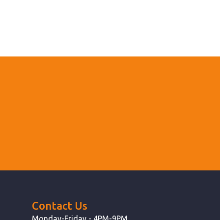
Contact Us
Monday-Friday - 4PM-9PM