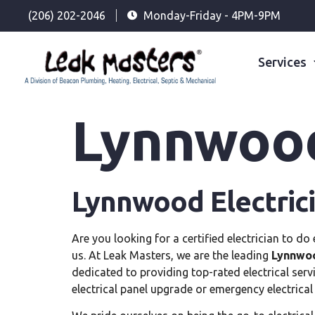
(206) 202-2046
Monday-Friday - 4PM-9PM
Services
Lynnwood
Lynnwood Electric
Are you looking for a certified electrician to d
us. At Leak Masters, we are the leading
Lynnwoo
dedicated to providing top-rated electrical ser
electrical panel upgrade or emergency electrical