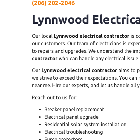
(206) 202-2046
Lynnwood Electrica
Our local
Lynnwood electrical contractor
is c
our customers. Our team of electricians is experi
to repairs and upgrades. We understand the imp
contractor
who can handle any electrical issue 
Our
Lynnwood electrical contractor
aims to p
we strive to exceed their expectations. You can 
near me. Hire our experts, and let us handle all y
Reach out to us for:
Breaker panel replacement
Electrical panel upgrade
Residential solar system installation
Electrical troubleshooting
Surge protectors