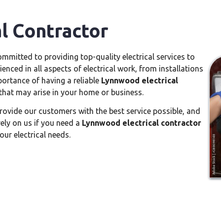
l Contractor
ommitted to providing top-quality electrical services to
enced in all aspects of electrical work, from installations
ortance of having a reliable
Lynnwood electrical
that may arise in your home or business.
rovide our customers with the best service possible, and
rely on us if you need a
Lynnwood electrical contractor
our electrical needs.