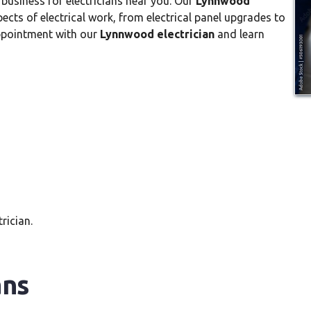
 business for electricians near you. Our
Lynnwood
pects of electrical work, from electrical panel upgrades to
appointment with our
Lynnwood electrician
and learn
rician.
ans