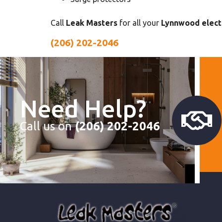
Call
Leak Masters
for all your
Lynnwood electr
(206) 202-2046
Need Help?
Call us on
(206) 202-2046