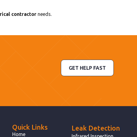
ical contractor
needs.
GET HELP FAST
Quick Links
Leak Detection
Home
Infrared Inspection