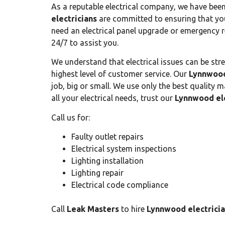
As a reputable electrical company, we have bee
electricians
are committed to ensuring that you
need an electrical panel upgrade or emergency 
24/7 to assist you.
We understand that electrical issues can be stre
highest level of customer service. Our
Lynnwood
job, big or small. We use only the best quality m
all your electrical needs, trust our
Lynnwood ele
Call us for:
Faulty outlet repairs
Electrical system inspections
Lighting installation
Lighting repair
Electrical code compliance
Call
Leak Masters
to hire
Lynnwood electrici