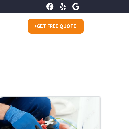
GET FREE QUOTE