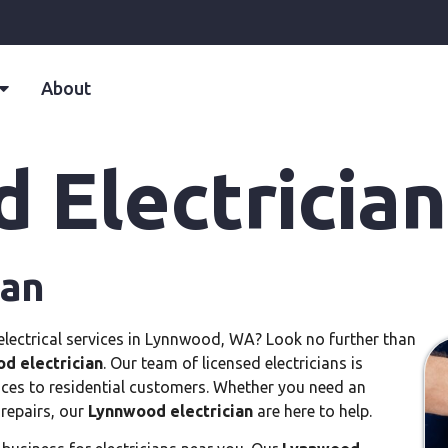
About
 Electrician
ian
o electrical services in Lynnwood, WA? Look no further than
d electrician
. Our team of licensed electricians is
vices to residential customers. Whether you need an
 repairs, our
Lynnwood electrician
are here to help.