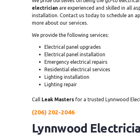
We pride ourselves on being the go-to electrical
electrician
are experienced and skilled in all as
installation. Contact us today to schedule an 
more about our services.
We provide the following services:
Electrical panel upgrades
Electrical panel installation
Emergency electrical repairs
Residential electrical services
Lighting installation
Lighting repair
Call
Leak Masters
for a trusted Lynnwood Elect
(206) 202-2046
Lynnwood Electrici