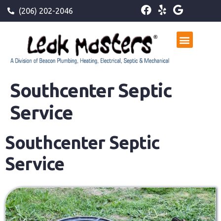
(206) 202-2046
Southcenter Septic
Service
Southcenter Septic
Service