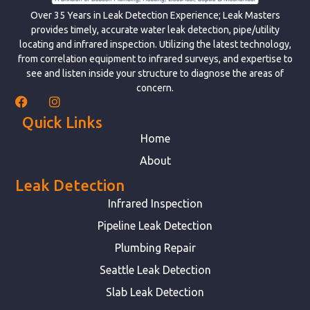
Over 35 Years in Leak Detection Experience; Leak Masters
provides timely, accurate water leak detection, pipe/utility
locating and infrared inspection. Utilizing the latest technology,
from correlation equipment to infrared surveys, and expertise to
see and listen inside your structure to diagnose the areas of
concern.
Quick Links
Home
About
Leak Detection
Infrared Inspection
Pipeline Leak Detection
Plumbing Repair
Seattle Leak Detection
Slab Leak Detection