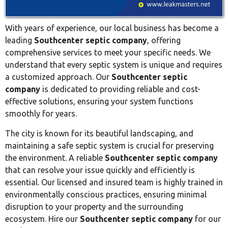
With years of experience, our local business has become a
leading
Southcenter septic company
, offering
comprehensive services to meet your specific needs. We
understand that every septic system is unique and requires
a customized approach. Our
Southcenter septic
company
is dedicated to providing reliable and cost-
effective solutions, ensuring your system functions
smoothly for years.
The city is known for its beautiful landscaping, and
maintaining a safe septic system is crucial for preserving
the environment. A reliable
Southcenter septic company
that can resolve your issue quickly and efficiently is
essential. Our licensed and insured team is highly trained in
environmentally conscious practices, ensuring minimal
disruption to your property and the surrounding
ecosystem. Hire our
Southcenter septic company
for our