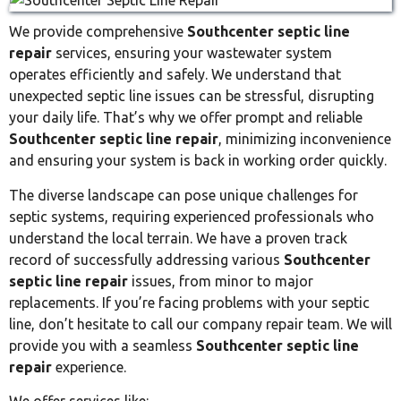
We provide comprehensive
Southcenter septic line
repair
services, ensuring your wastewater system
operates efficiently and safely. We understand that
unexpected septic line issues can be stressful, disrupting
your daily life. That’s why we offer prompt and reliable
Southcenter septic line repair
, minimizing inconvenience
and ensuring your system is back in working order quickly.
The diverse landscape can pose unique challenges for
septic systems, requiring experienced professionals who
understand the local terrain. We have a proven track
record of successfully addressing various
Southcenter
septic line repair
issues, from minor to major
replacements. If you’re facing problems with your septic
line, don’t hesitate to call our company repair team. We will
provide you with a seamless
Southcenter septic line
repair
experience.