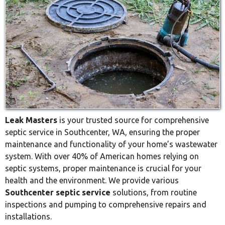
Leak Masters
is your trusted source for comprehensive
septic service in Southcenter, WA, ensuring the proper
maintenance and functionality of your home’s wastewater
system. With over 40% of American homes relying on
septic systems, proper maintenance is crucial for your
health and the environment. We provide various
Southcenter septic service
solutions, from routine
inspections and pumping to comprehensive repairs and
installations.