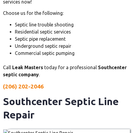
services now!
Choose us for the following:
Septic line trouble shooting
Residential septic services
Septic pipe replacement
Underground septic repair
Commercial septic pumping
Call
Leak Masters
today for a professional
Southcenter
septic company
.
(206) 202-2046
Southcenter Septic Line
Repair