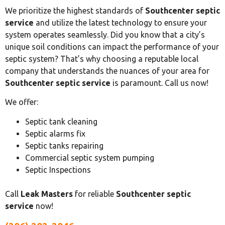
We prioritize the highest standards of
Southcenter septic
service
and utilize the latest technology to ensure your
system operates seamlessly. Did you know that a city’s
unique soil conditions can impact the performance of your
septic system? That’s why choosing a reputable local
company that understands the nuances of your area for
Southcenter septic service
is paramount. Call us now!
We offer:
Septic tank cleaning
Septic alarms fix
Septic tanks repairing
Commercial septic system pumping
Septic Inspections
Call
Leak Masters
for reliable
Southcenter septic
service
now!