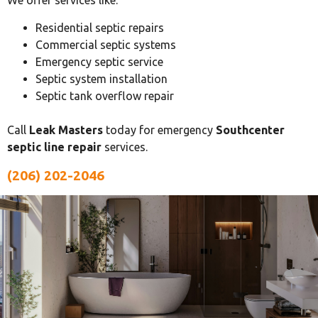
We offer services like:
Residential septic repairs
Commercial septic systems
Emergency septic service
Septic system installation
Septic tank overflow repair
Call
Leak Masters
today for emergency
Southcenter
septic line repair
services.
(206) 202-2046