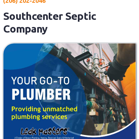
(206) 202-2046
Southcenter Septic
Company