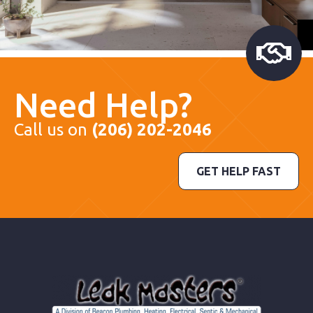
Need Help?
Call us on
(206) 202-2046
GET HELP FAST