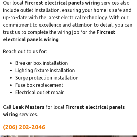
Our local
Fircrest electrical panels wiring
services also
include outlet installation, ensuring your home is safe and
up-to-date with the latest electrical technology. With our
commitment to excellence and attention to detail, you can
trust us to complete the wiring job for the
Fircrest
electrical panels wiring
.
Reach out to us for:
Breaker box installation
Lighting fixture installation
Surge protection installation
Fuse box replacement
Electrical outlet repair
Call
Leak Masters
for local
Fircrest electrical panels
wiring
services.
(206) 202-2046