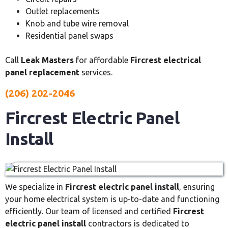
Outlet replacements
Knob and tube wire removal
Residential panel swaps
Call
Leak Masters
for affordable
Fircrest electrical
panel replacement
services.
(206) 202-2046
Fircrest Electric Panel
Install
We specialize in
Fircrest electric panel install
, ensuring
your home electrical system is up-to-date and functioning
efficiently. Our team of licensed and certified
Fircrest
electric panel install
contractors is dedicated to