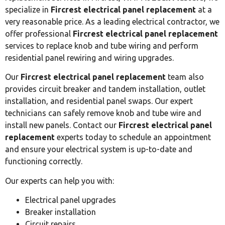
specialize in
Fircrest electrical panel replacement
at a
very reasonable price. As a leading electrical contractor, we
offer professional
Fircrest electrical panel replacement
services to replace knob and tube wiring and perform
residential panel rewiring and wiring upgrades.
Our
Fircrest electrical panel replacement
team also
provides circuit breaker and tandem installation, outlet
installation, and residential panel swaps. Our expert
technicians can safely remove knob and tube wire and
install new panels. Contact our
Fircrest electrical panel
replacement
experts today to schedule an appointment
and ensure your electrical system is up-to-date and
functioning correctly.
Our experts can help you with:
Electrical panel upgrades
Breaker installation
Circuit repairs