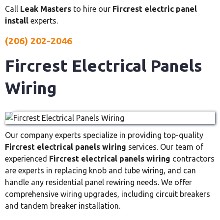
Call
Leak Masters
to hire our
Fircrest electric panel
install
experts.
(206) 202-2046
Fircrest Electrical Panels
Wiring
Our company experts specialize in providing top-quality
Fircrest electrical panels wiring
services. Our team of
experienced
Fircrest electrical panels wiring
contractors
are experts in replacing knob and tube wiring, and can
handle any residential panel rewiring needs. We offer
comprehensive wiring upgrades, including circuit breakers
and tandem breaker installation.