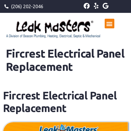
(206) 202-2046
Fircrest Electrical Panel
Replacement
Fircrest Electrical Panel
Replacement