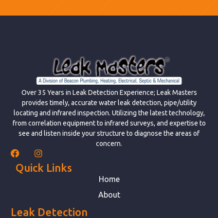
Over 35 Years in Leak Detection Experience; Leak Masters
provides timely, accurate water leak detection, pipe/utility
locating and infrared inspection. Utilizing the latest technology,
from correlation equipment to infrared surveys, and expertise to
see and listen inside your structure to diagnose the areas of
concern.
Quick Links
Home
About
Leak Detection