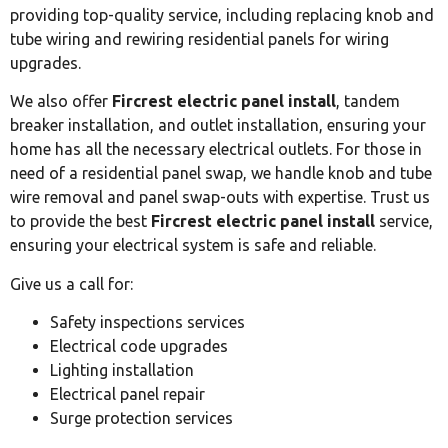
providing top-quality service, including replacing knob and
tube wiring and rewiring residential panels for wiring
upgrades.
We also offer
Fircrest electric panel install
, tandem
breaker installation, and outlet installation, ensuring your
home has all the necessary electrical outlets. For those in
need of a residential panel swap, we handle knob and tube
wire removal and panel swap-outs with expertise. Trust us
to provide the best
Fircrest electric panel install
service,
ensuring your electrical system is safe and reliable.
Give us a call for:
Safety inspections services
Electrical code upgrades
Lighting installation
Electrical panel repair
Surge protection services