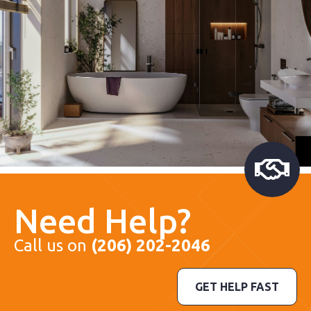
Need Help?
Call us on
(206) 202-2046
GET HELP FAST