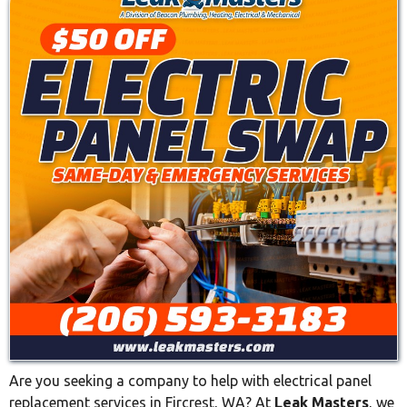
Are you seeking a company to help with electrical panel
replacement services in Fircrest, WA? At
Leak Masters
, we