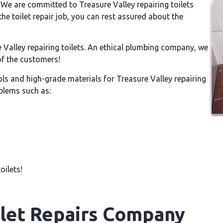
 We are committed to Treasure Valley repairing toilets
the toilet repair job, you can rest assured about the
Valley repairing toilets. An ethical plumbing company, we
of the customers!
ls and high-grade materials for Treasure Valley repairing
oblems such as:
oilets!
ilet Repairs Company