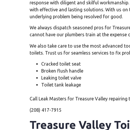
response with diligent and skilful workmanship.
with effective and lasting solutions. With us on 
underlying problem being resolved for good.
We always dispatch seasoned pros for Treasure 
cannot have our plumbers train at the expense 
We also take care to use the most advanced too
toilets. Trust us for seamless services to fix pr
Cracked toilet seat
Broken flush handle
Leaking toilet valve
Toilet tank leakage
Call Leak Masters for Treasure Valley repairing t
(208) 417-7915
Treasure Valley To