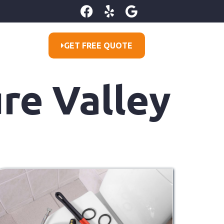
GET FREE QUOTE
ure Valley