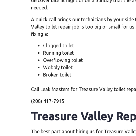
discover late at night or on a Sunday that the as
needed.
A quick call brings our technicians by your side
Valley toilet repair job is too big or small for u
fixing a:
Clogged toilet
Running toilet
Overflowing toilet
Wobbly toilet
Broken toilet
Call Leak Masters for Treasure Valley toilet repa
(208) 417-7915
Treasure Valley Rep
The best part about hiring us for Treasure Valle