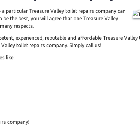
 a particular Treasure Valley toilet repairs company can
o be the best, you will agree that one Treasure Valley
 many respects.
petent, experienced, reputable and affordable Treasure Valley 
Valley toilet repairs company. Simply call us!
s like:
pairs company!