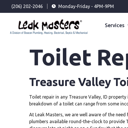
(206) 202-2046
Monday-Friday - 4PM-9PM
Services
Toilet Re
Treasure Valley To
Toilet repair in any Treasure Valley, ID propert
breakdown of a toilet can range from some inco
At Leak Masters, we are well aware of the need f
plumbers available round-the-clock to provide Tre