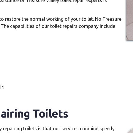
sistance of Treasure Valley toilet repair experts is
 to restore the normal working of your toilet. No Treasure
s. The capabilities of our toilet repairs company include
ir!
airing Toilets
y repairing toilets is that our services combine speedy