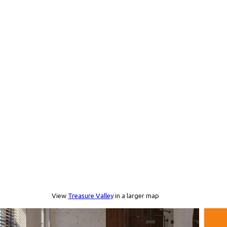
View
Treasure Valley
in a larger map