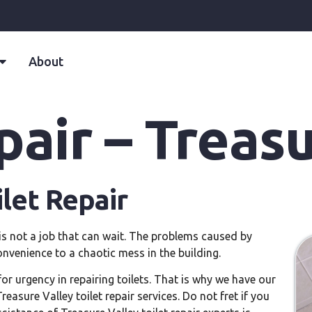
About
pair – Treas
ilet Repair
y is not a job that can wait. The problems caused by
nvenience to a chaotic mess in the building.
or urgency in repairing toilets. That is why we have our
asure Valley toilet repair services. Do not fret if you