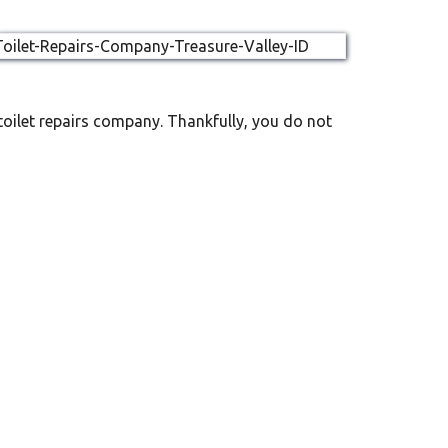
toilet repairs company. Thankfully, you do not