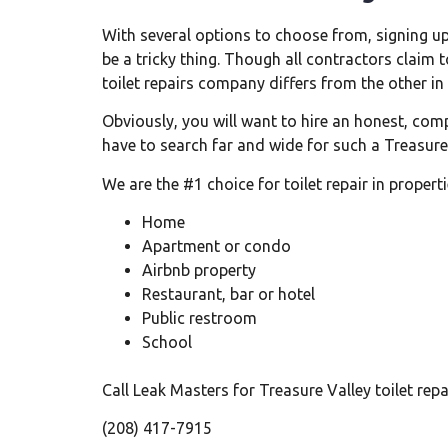
With several options to choose from, signing up
be a tricky thing. Though all contractors claim t
toilet repairs company differs from the other in
Obviously, you will want to hire an honest, com
have to search far and wide for such a Treasure 
We are the #1 choice for toilet repair in propertie
Home
Apartment or condo
Airbnb property
Restaurant, bar or hotel
Public restroom
School
Call Leak Masters for Treasure Valley toilet re
(208) 417-7915