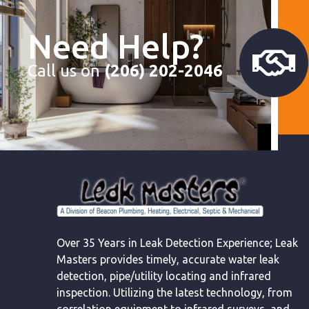
Need Help?
Call us on
(206) 202-2046
Over 35 Years in Leak Detection Experience; Leak
Masters provides timely, accurate water leak
detection, pipe/utility locating and infrared
inspection. Utilizing the latest technology, from
correlation equipment to infrared surveys, and