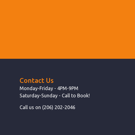
Contact Us
Monday-Friday - 4PM-9PM
Saturday-Sunday - Call to Book!
Call us on (206) 202-2046