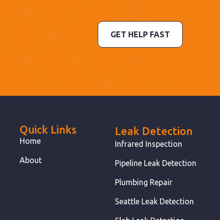
GET HELP FAST
Quick Links
Leak Detection
Home
Infrared Inspection
About
Pipeline Leak Detection
Plumbing Repair
Seattle Leak Detection