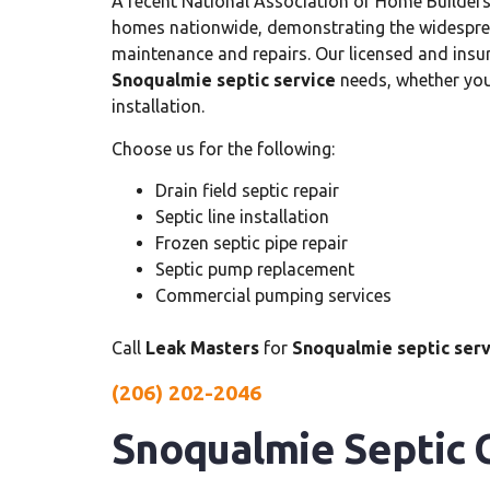
A recent National Association of Home Builders
homes nationwide, demonstrating the widespr
maintenance and repairs. Our licensed and insur
Snoqualmie septic service
needs, whether you 
installation.
Choose us for the following:
Drain field septic repair
Septic line installation
Frozen septic pipe repair
Septic pump replacement
Commercial pumping services
Call
Leak Masters
for
Snoqualmie septic serv
(206) 202-2046
Snoqualmie Septic