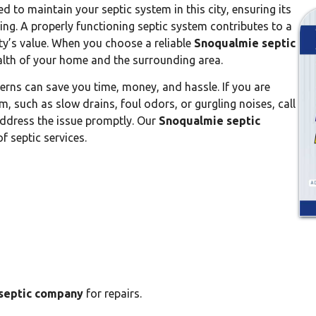
d to maintain your septic system in this city, ensuring its
ing. A properly functioning septic system contributes to a
ty’s value. When you choose a reliable
Snoqualmie septic
ealth of your home and the surrounding area.
rns can save you time, money, and hassle. If you are
m, such as slow drains, foul odors, or gurgling noises, call
o address the issue promptly. Our
Snoqualmie septic
f septic services.
septic company
for repairs.