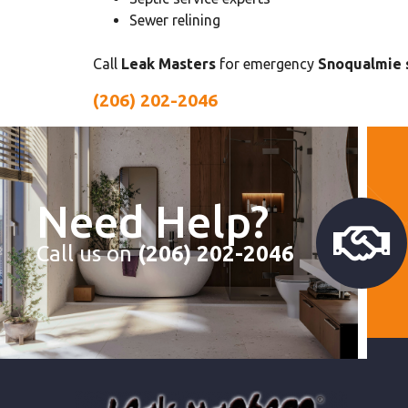
Sewer relining
Call
Leak Masters
for emergency
Snoqualmie s
(206) 202-2046
Need Help?
Call us on
(206) 202-2046