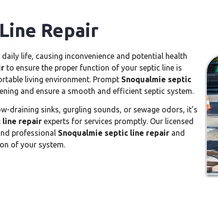
Line Repair
 daily life, causing inconvenience and potential health
ir
to ensure the proper function of your septic line is
rtable living environment. Prompt
Snoqualmie septic
ening and ensure a smooth and efficient septic system.
ow-draining sinks, gurgling sounds, or sewage odors, it’s
line repair
experts for services promptly. Our licensed
 and professional
Snoqualmie septic line repair
and
on of your system.