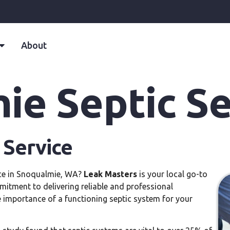
About
ie Septic Se
 Service
vice in Snoqualmie, WA?
Leak Masters
is your local go-to
mitment to delivering reliable and professional
 importance of a functioning septic system for your