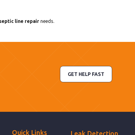
eptic line repair
needs.
GET HELP FAST
Quick Links
Leak Detection