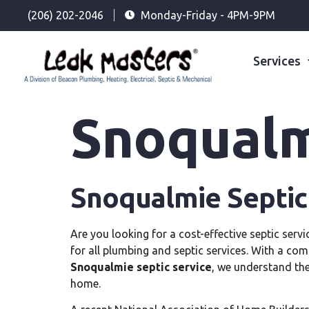
(206) 202-2046
Monday-Friday - 4PM-9PM
Services
Snoqualm
Snoqualmie Septic
Are you looking for a cost-effective septic ser
for all plumbing and septic services. With a com
Snoqualmie septic service
, we understand the
home.