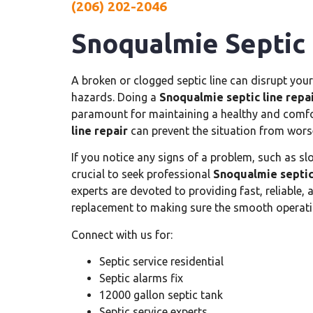
(206) 202-2046
Snoqualmie Septic 
A broken or clogged septic line can disrupt your
hazards. Doing a
Snoqualmie septic line repa
paramount for maintaining a healthy and comfo
line repair
can prevent the situation from wors
If you notice any signs of a problem, such as sl
crucial to seek professional
Snoqualmie septic 
experts are devoted to providing fast, reliable,
replacement to making sure the smooth operati
Connect with us for:
Septic service residential
Septic alarms fix
12000 gallon septic tank
Septic service experts