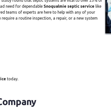
 study found that septic systems are vital to over 25% of
ead need for dependable
Snoqualmie septic service
like
ed teams of experts are here to help with any of your
require a routine inspection, a repair, or a new system
ice
today.
 Company