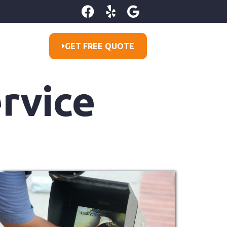
GET FREE QUOTE
rvice