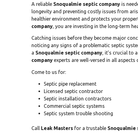
A reliable
Snoqualmie septic company
is neede
longevity and preventing costly issues from aris
healthier environment and protects your proper
company
, you are investing in the long-term h
Catching issues before they become major conce
noticing any signs of a problematic septic syste
a
Snoqualmie septic company
, it’s crucial t
company
experts are well-versed in all aspects o
Come to us for:
Septic pipe replacement
Licensed septic contractor
Septic installation contractors
Commercial septic systems
Septic system trouble shooting
Call
Leak Masters
for a trustable
Snoqualmie 