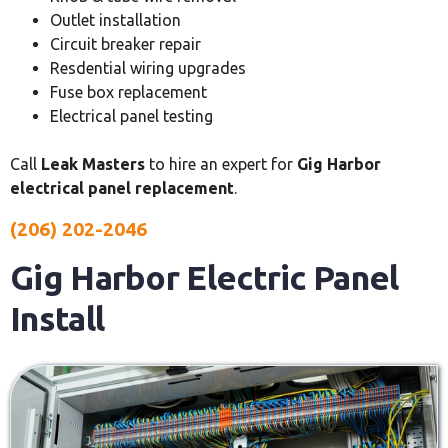
Outlet installation
Circuit breaker repair
Resdential wiring upgrades
Fuse box replacement
Electrical panel testing
Call
Leak Masters
to hire an expert for
Gig Harbor
electrical panel replacement
.
(206) 202-2046
Gig Harbor Electric Panel
Install