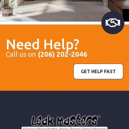
Need Help?
Call us on
(206) 202-2046
GET HELP FAST