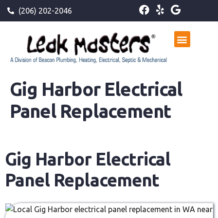
(206) 202-2046
Gig Harbor Electrical
Panel Replacement
Gig Harbor Electrical
Panel Replacement