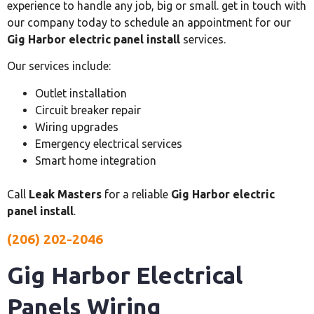
experience to handle any job, big or small. get in touch with
our company today to schedule an appointment for our
Gig Harbor electric panel install
services.
Our services include:
Outlet installation
Circuit breaker repair
Wiring upgrades
Emergency electrical services
Smart home integration
Call
Leak Masters
for a reliable
Gig Harbor electric
panel install
.
(206) 202-2046
Gig Harbor Electrical
Panels Wiring