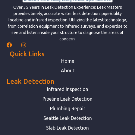
Over 35 Years in Leak Detection Experience; Leak Masters
provides timely, accurate water leak detection, pipe/utility
locating and infrared inspection. Utilizing the latest technology,
from correlation equipment to infrared surveys, and expertise to
see and listen inside your structure to diagnose the areas of
concern.
Quick Links
Home
About
Leak Detection
Infrared Inspection
Pipeline Leak Detection
Plumbing Repair
Seattle Leak Detection
Slab Leak Detection