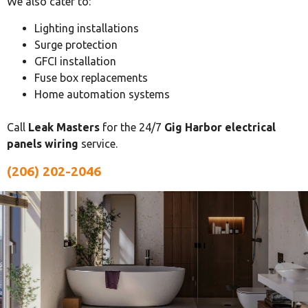
We also cater to:
Lighting installations
Surge protection
GFCI installation
Fuse box replacements
Home automation systems
Call
Leak Masters
for the 24/7
Gig Harbor electrical
panels wiring
service.
(206) 202-2046