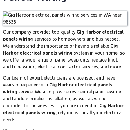
Our company provides top-quality
Gig Harbor electrical
panels wiring
services to homeowners and businesses.
We understand the importance of having a reliable
Gig
Harbor electrical panels wiring
system in your home, so
we offer a wide range of panel swap outs, replace knob
and tube wiring, electrical contractor services, and more.
Our team of expert electricians are licensed, and have
years of experience in
Gig Harbor electrical panels
wiring
service. We also provide residential panel rewiring
and tandem breaker installation, as well as wiring
upgrades for businesses. If you are in need of
Gig Harbor
electrical panels wiring
, rely on us for all your electrical
needs.