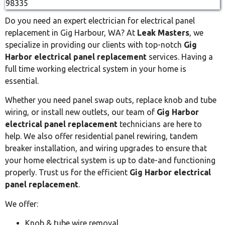
Do you need an expert electrician for electrical panel
replacement in Gig Harbour, WA? At
Leak Masters
, we
specialize in providing our clients with top-notch
Gig
Harbor electrical panel replacement
services. Having a
full time working electrical system in your home is
essential.
Whether you need panel swap outs, replace knob and tube
wiring, or install new outlets, our team of
Gig Harbor
electrical panel replacement
technicians are here to
help. We also offer residential panel rewiring, tandem
breaker installation, and wiring upgrades to ensure that
your home electrical system is up to date-and functioning
properly. Trust us for the efficient
Gig Harbor electrical
panel replacement
.
We offer:
Knob & tube wire removal