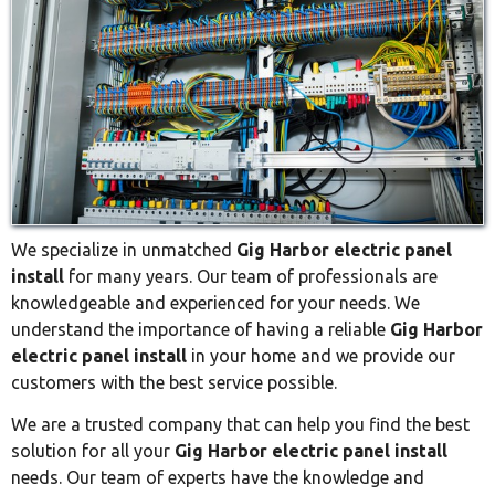
We specialize in unmatched
Gig Harbor electric panel
install
for many years. Our team of professionals are
knowledgeable and experienced for your needs. We
understand the importance of having a reliable
Gig Harbor
electric panel install
in your home and we provide our
customers with the best service possible.
We are a trusted company that can help you find the best
solution for all your
Gig Harbor electric panel install
needs. Our team of experts have the knowledge and