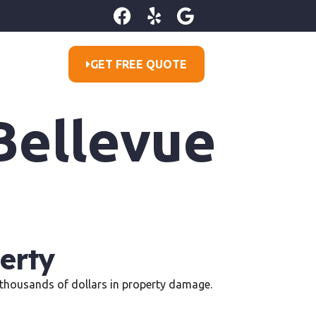
GET FREE QUOTE
Bellevue
erty
in thousands of dollars in property damage.