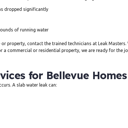
as dropped significantly
sounds of running water
me or property, contact the trained technicians at Leak Masters
r a commercial or residential property, we are ready for the jo
vices for Bellevue Homes
curs. A slab water leak can: