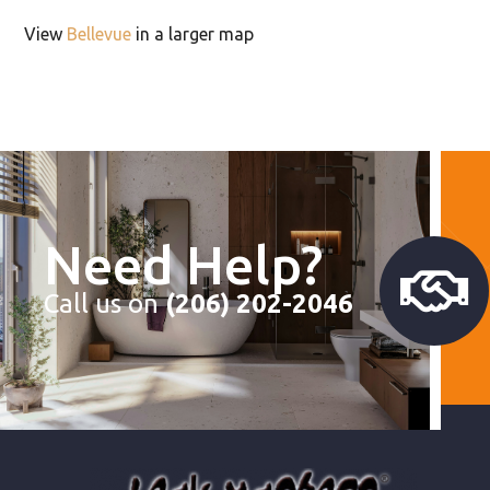
View
Bellevue
in a larger map
Need Help?
Call us on
(206) 202-2046