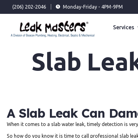
(206) 202-2046
Monday-Friday - 4PM-9PM
Services
Slab Lea
A Slab Leak Can Dama
When it comes to a slab water leak, timely detection is ver
So how do you know it is time to call professional slab lea