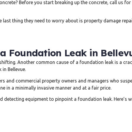
ncrete? Before you start breaking up the concrete, call us for
 last thing they need to worry about is property damage repair
 a Foundation Leak in Bellev
ifting. Another common cause of a foundation leak is a cracke
 in Bellevue.
s and commercial property owners and managers who suspect 
ne in a minimally invasive manner and at a fair price.
ared detecting equipment to pinpoint a foundation leak. Here’