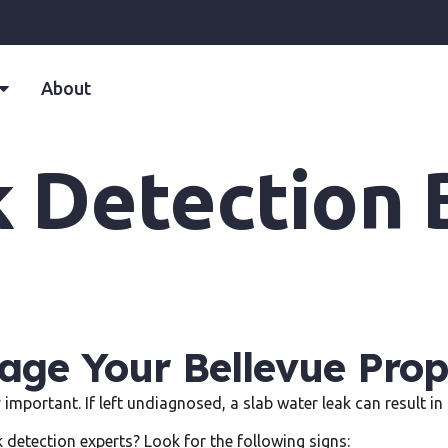
About
k Detection 
ge Your Bellevue Prop
y important. If left undiagnosed, a slab water leak can result 
k detection experts? Look for the following signs: