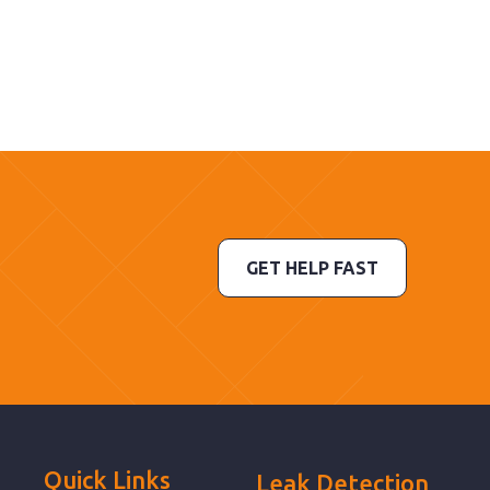
GET HELP FAST
Quick Links
Leak Detection