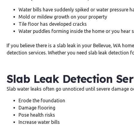
Water bills have suddenly spiked or water pressure h
Mold or mildew growth on your property
Tile floor has developed cracks
Water puddles forming inside the home or you hear 
If you believe there is a slab leak in your Bellevue, WA ho
detection services. Whether you need slab leak detection fo
Slab Leak Detection Ser
Slab water leaks often go unnoticed until severe damage oc
Erode the foundation
Damage flooring
Pose health risks
Increase water bills