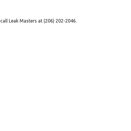
 call Leak Masters at (206) 202-2046.