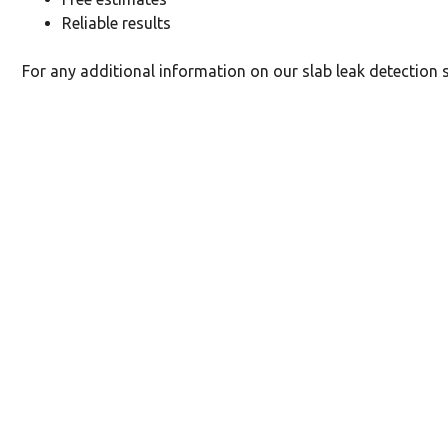
Reliable results
For any additional information on our slab leak detection s