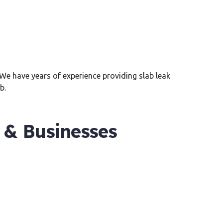
. We have years of experience providing slab leak
b.
 & Businesses