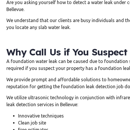
Are you asking yourself how to detect a water leak under co
Bellevue.
We understand that our clients are busy individuals and the
you locate any slab water leak.
Why Call Us if You Suspect
A foundation water leak can be caused due to foundation sh
required if you suspect your property has a foundation leak
We provide prompt and affordable solutions to homeowner
reputation for getting the foundation leak detection job do
We utilize ultrasonic technology in conjunction with infr
leak detection services in Bellevue:
Innovative techniques
Clean job site
Free estimates