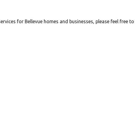
ervices for Bellevue homes and businesses, please feel free to