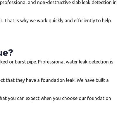
 professional and non-destructive slab leak detection in
. That is why we work quickly and efficiently to help
ue?
d or burst pipe. Professional water leak detection is
that they have a foundation leak. We have built a
s what you can expect when you choose our foundation