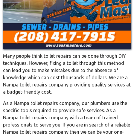
Many people think toilet repairs can be done through DIY
techniques. However, fixing a toilet through this method
can lead you to make mistakes due to the absence of
knowledge which can cost thousands of dollars. We are a
Nampa toilet repairs company providing quality services at
a budget-friendly cost.
As a Nampa toilet repairs company, our plumbers use the
specific tools required to provide safe services. As a
Nampa toilet repairs company with a team of trained
professionals to serve you. If you are in search of a reliable
Nampa toilet repairs company then we can be your one-