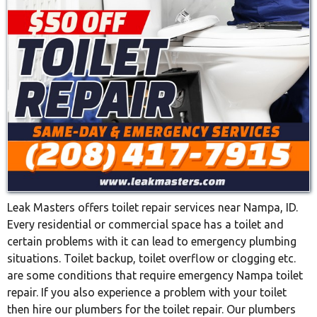
Leak Masters offers toilet repair services near Nampa, ID.
Every residential or commercial space has a toilet and
certain problems with it can lead to emergency plumbing
situations. Toilet backup, toilet overflow or clogging etc.
are some conditions that require emergency Nampa toilet
repair. If you also experience a problem with your toilet
then hire our plumbers for the toilet repair. Our plumbers