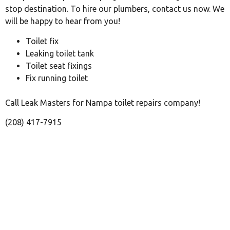
stop destination. To hire our plumbers, contact us now. We
will be happy to hear from you!
Toilet fix
Leaking toilet tank
Toilet seat fixings
Fix running toilet
Call Leak Masters for Nampa toilet repairs company!
(208) 417-7915