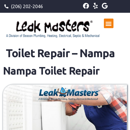
(206) 202-2046
Toilet Repair – Nampa
Nampa Toilet Repair