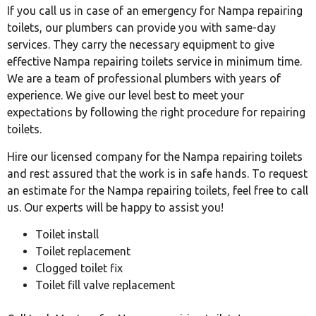
If you call us in case of an emergency for Nampa repairing
toilets, our plumbers can provide you with same-day
services. They carry the necessary equipment to give
effective Nampa repairing toilets service in minimum time.
We are a team of professional plumbers with years of
experience. We give our level best to meet your
expectations by following the right procedure for repairing
toilets.
Hire our licensed company for the Nampa repairing toilets
and rest assured that the work is in safe hands. To request
an estimate for the Nampa repairing toilets, feel free to call
us. Our experts will be happy to assist you!
Toilet install
Toilet replacement
Clogged toilet fix
Toilet fill valve replacement