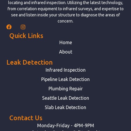
locating and infrared inspection. Utilizing the latest technology,
from correlation equipment to infrared surveys, and expertise to
see and listen inside your structure to diagnose the areas of
concern.
Quick Links
Home
About
Leak Detection
Infrared Inspection
Pipeline Leak Detection
Plumbing Repair
Seattle Leak Detection
Slab Leak Detection
Contact Us
Monday-Friday - 4PM-9PM