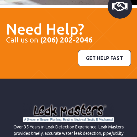
Need Help?
Call us on
(206) 202-2046
GET HELP FAST
Over 35 Years in Leak Detection Experience; Leak Masters
provides timely, accurate water leak detection, pipe/utility