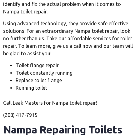
identify and fix the actual problem when it comes to
Nampa toilet repair.
Using advanced technology, they provide safe effective
solutions. For an extraordinary Nampa toilet repair, look
no further than us. Take our affordable services for toilet
repair. To learn more, give us a call now and our team will
be glad to assist you!
Toilet flange repair
Toilet constantly running
Replace toilet flange
Running toilet
Call Leak Masters for Nampa toilet repair!
(208) 417-7915
Nampa Repairing Toilets