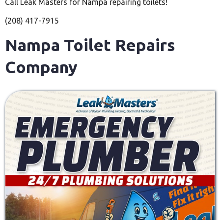
Call Leak Masters for Nampa repairing toilets!
(208) 417-7915
Nampa Toilet Repairs
Company