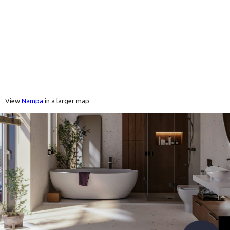
View
Nampa
in a larger map