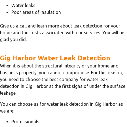
Water leaks
Poor areas of insulation
Give us a call and learn more about leak detection for your
home and the costs associated with our services. You will be
glad you did.
Gig Harbor Water Leak Detection
When it is about the structural integrity of your home and
business property, you cannot compromise. For this reason,
you need to choose the best company for water leak
detection in Gig Harbor at the first signs of under the surface
leakage.
You can choose us for water leak detection in Gig Harbor as
we are:
Professionals