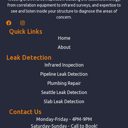
from correlation equipment to infrared surveys, and expertise to
see and listen inside your structure to diagnose the areas of
concern.
Quick Links
Home
About
Leak Detection
Infrared Inspection
Pipeline Leak Detection
Plumbing Repair
Seattle Leak Detection
Slab Leak Detection
Contact Us
Monday-Friday - 4PM-9PM
Saturday-Sunday - Call to Book!