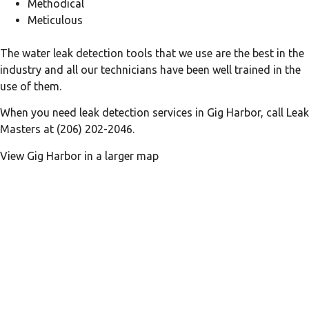
Methodical
Meticulous
The water leak detection tools that we use are the best in the
industry and all our technicians have been well trained in the
use of them.
When you need leak detection services in Gig Harbor, call Leak
Masters at (206) 202-2046.
View Gig Harbor in a larger map