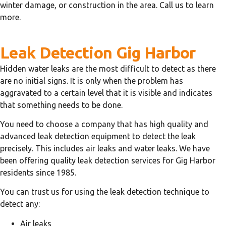
winter damage, or construction in the area. Call us to learn
more.
Leak Detection Gig Harbor
Hidden water leaks are the most difficult to detect as there
are no initial signs. It is only when the problem has
aggravated to a certain level that it is visible and indicates
that something needs to be done.
You need to choose a company that has high quality and
advanced leak detection equipment to detect the leak
precisely. This includes air leaks and water leaks. We have
been offering quality leak detection services for Gig Harbor
residents since 1985.
You can trust us for using the leak detection technique to
detect any:
Air leaks