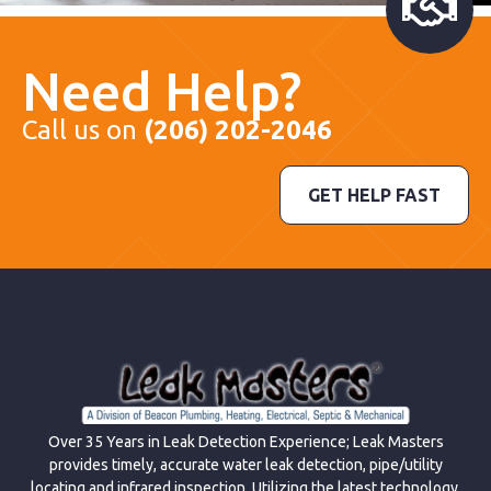
Need Help?
Call us on
(206) 202-2046
GET HELP FAST
Over 35 Years in Leak Detection Experience; Leak Masters
provides timely, accurate water leak detection, pipe/utility
locating and infrared inspection. Utilizing the latest technology,