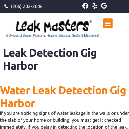
(206) 202-2046
Leak Detection Gig
Harbor
Water Leak Detection Gig
Harbor
If you are noticing signs of water leakage in the walls or under
the slab of your home or building, you must get it checked
immediately. If you delay in detecting the location of the leak,