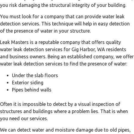
you risk damaging the structural integrity of your building.
You must look for a company that can provide water leak
detection services. This technique will help in easy detection
of the presence of water in your structure.
Leak Masters is a reputable company that offers quality
water leak detection services for Gig Harbor, WA residents
and business owners. Being an established company, we offer
water leak detection services to find the presence of water:
Under the slab floors
Exterior siding
Pipes behind walls
Often it is impossible to detect by a visual inspection of
structures and buildings where a problem lies. That is when
you need our services.
We can detect water and moisture damage due to old pipes,