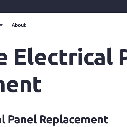
About
e Electrical 
ment
cal Panel Replacement