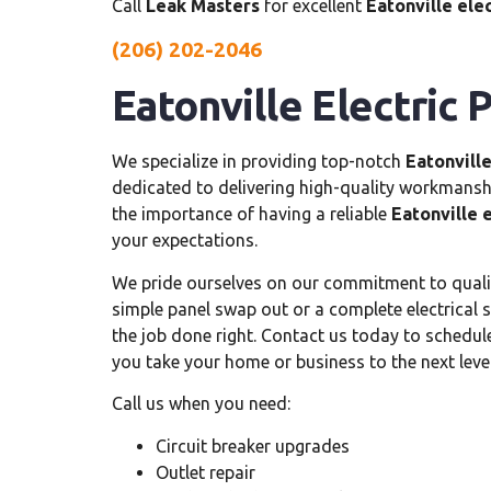
Call
Leak Masters
for excellent
Eatonville ele
(206) 202-2046
Eatonville Electric P
We specialize in providing top-notch
Eatonville
dedicated to delivering high-quality workmans
the importance of having a reliable
Eatonville e
your expectations.
We pride ourselves on our commitment to qual
simple panel swap out or a complete electrical 
the job done right. Contact us today to schedu
you take your home or business to the next level
Call us when you need:
Circuit breaker upgrades
Outlet repair