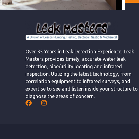
Over 35 Years in Leak Detection Experience; Leak
Masters provides timely, accurate water leak
detection, pipe/utility locating and infrared
inspection. Utilizing the latest technology, from
correlation equipment to infrared surveys, and
expertise to see and listen inside your structure to
diagnose the areas of concern.