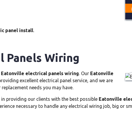
ic panel install
.
al Panels Wiring
e
Eatonville electrical panels wiring
. Our
Eatonville
oviding excellent electrical panel service, and we are
or replacement needs you may have.
 in providing our clients with the best possible
Eatonville ele
ience necessary to handle any electrical wiring job, big or sm