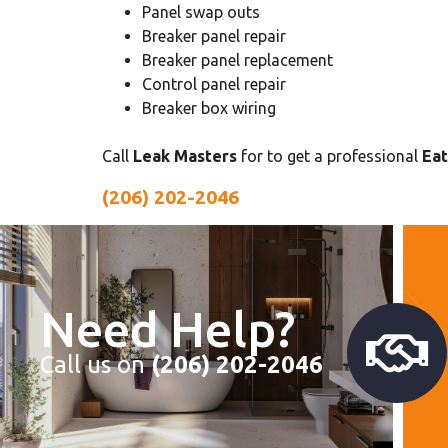
Panel swap outs
Breaker panel repair
Breaker panel replacement
Control panel repair
Breaker box wiring
Call
Leak Masters
for to get a professional
Eat
(206) 202-2046
Need Help?
Call us on
(206) 202-2046