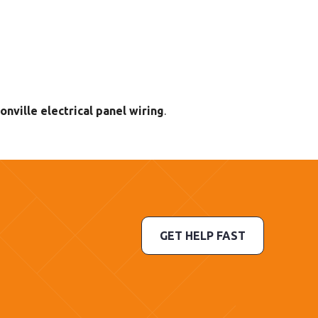
onville electrical panel wiring
.
GET HELP FAST