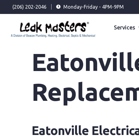
(206) 202-2046
Monday-Friday - 4PM-9PM
Services
Eatonvill
Replace
Eatonville Electri