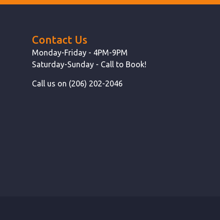
Contact Us
Monday-Friday - 4PM-9PM
Saturday-Sunday - Call to Book!
Call us on (206) 202-2046