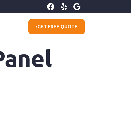
GET FREE QUOTE
Panel