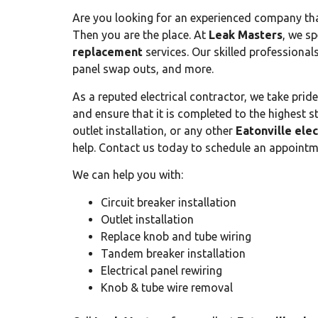
Are you looking for an experienced company that
Then you are the place. At
Leak Masters
, we sp
replacement
services. Our skilled professional
panel swap outs, and more.
As a reputed electrical contractor, we take prid
and ensure that it is completed to the highest s
outlet installation, or any other
Eatonville ele
help. Contact us today to schedule an appointm
We can help you with:
Circuit breaker installation
Outlet installation
Replace knob and tube wiring
Tandem breaker installation
Electrical panel rewiring
Knob & tube wire removal