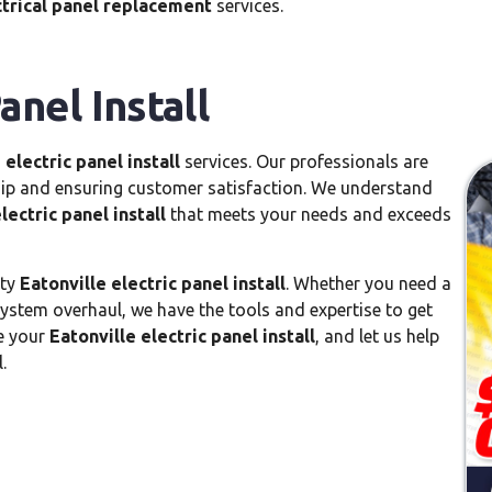
ctrical panel replacement
services.
anel Install
 electric panel install
services. Our professionals are
hip and ensuring customer satisfaction. We understand
lectric panel install
that meets your needs and exceeds
ity
Eatonville electric panel install
. Whether you need a
system overhaul, we have the tools and expertise to get
le your
Eatonville electric panel install
, and let us help
.