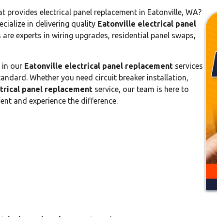
 provides electrical panel replacement in Eatonville, WA?
ecialize in delivering quality
Eatonville electrical panel
s are experts in wiring upgrades, residential panel swaps,
e in our
Eatonville electrical panel replacement
services
tandard. Whether you need circuit breaker installation,
ctrical panel replacement
service, our team is here to
ent and experience the difference.