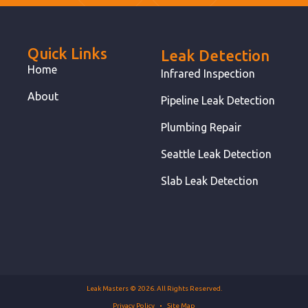
Quick Links
Leak Detection
Home
Infrared Inspection
About
Pipeline Leak Detection
Plumbing Repair
Seattle Leak Detection
Slab Leak Detection
Leak Masters © 2026. All Rights Reserved.
Privacy Policy
Site Map