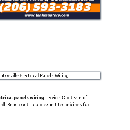
ctrical panels wiring
service. Our team of
all. Reach out to our expert technicians for