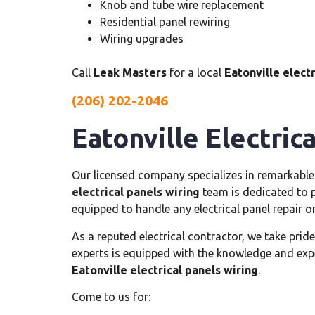
Knob and tube wire replacement
Residential panel rewiring
Wiring upgrades
Call
Leak Masters
for a local
Eatonville electr
(206) 202-2046
Eatonville Electric
Our licensed company specializes in remarkabl
electrical panels wiring
team is dedicated to pr
equipped to handle any electrical panel repair 
As a reputed electrical contractor, we take pride
experts is equipped with the knowledge and exper
Eatonville electrical panels wiring
.
Come to us for: