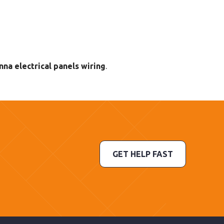
nna electrical panels wiring
.
GET HELP FAST