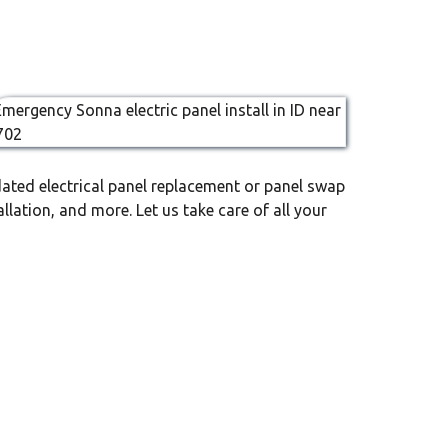
ated electrical panel replacement or panel swap
llation, and more. Let us take care of all your