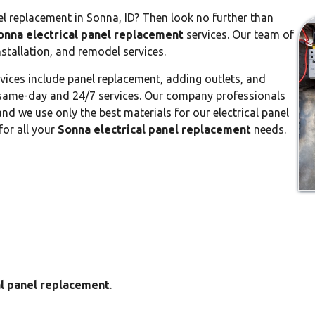
el replacement in Sonna, ID? Then look no further than
onna electrical panel replacement
services. Our team of
nstallation, and remodel services.
vices include panel replacement, adding outlets, and
or same-day and 24/7 services. Our company professionals
nd we use only the best materials for our electrical panel
for all your
Sonna electrical panel replacement
needs.
al panel replacement
.