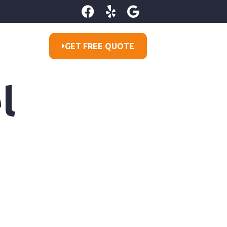
GET FREE QUOTE
l