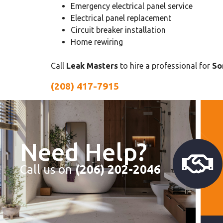
Emergency electrical panel service
Electrical panel replacement
Circuit breaker installation
Home rewiring
Call
Leak Masters
to hire a professional for
So
(208) 417-7915
Need Help?
Call us on
(206) 202-2046