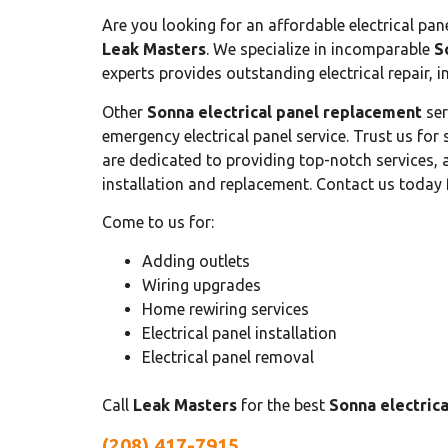
Are you looking for an affordable electrical pan
Leak Masters
. We specialize in incomparable
S
experts provides outstanding electrical repair, i
Other
Sonna electrical panel replacement
ser
emergency electrical panel service. Trust us f
are dedicated to providing top-notch services, a
installation and replacement. Contact us today 
Come to us for:
Adding outlets
Wiring upgrades
Home rewiring services
Electrical panel installation
Electrical panel removal
Call
Leak Masters
for the best
Sonna electric
(208) 417-7915