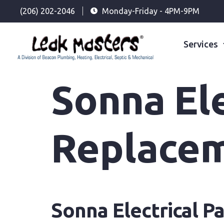
(206) 202-2046
Monday-Friday - 4PM-9PM
Services
Sonna Ele
Replace
Sonna Electrical 