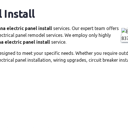
 Install
na electric panel install
services. Our expert team offers
electrical panel remodel services. We employ only highly
a electric panel install
service.
esigned to meet your specific needs. Whether you require outd
trical panel installation, wiring upgrades, circuit breaker insta