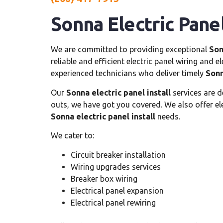
Sonna Electric Panel
We are committed to providing exceptional
Son
reliable and efficient electric panel wiring and 
experienced technicians who deliver timely
Sonn
Our
Sonna electric panel install
services are d
outs, we have got you covered. We also offer elec
Sonna electric panel install
needs.
We cater to:
Circuit breaker installation
Wiring upgrades services
Breaker box wiring
Electrical panel expansion
Electrical panel rewiring