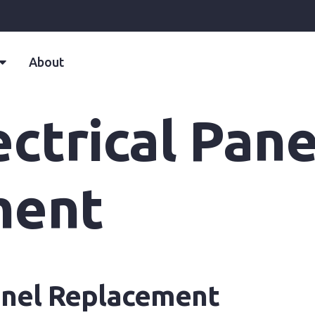
About
ctrical Pane
ment
Panel Replacement