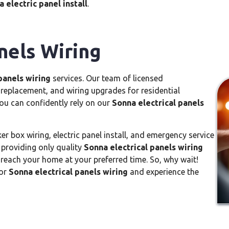
 electric panel install
.
nels Wiring
panels wiring
services. Our team of licensed
el replacement, and wiring upgrades for residential
you can confidently rely on our
Sonna electrical panels
er box wiring, electric panel install, and emergency service
 providing only quality
Sonna electrical panels wiring
o reach your home at your preferred time. So, why wait!
for
Sonna electrical panels wiring
and experience the