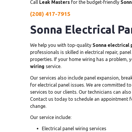
Call
Leak Masters
for the budget-friendly
Sonna
(208) 417-7915
Sonna Electrical Pa
We help you with top-quality
Sonna electrical 
professionals is skilled in electrical repair, pan
properties. If your home wiring has a problem, 
wiring
service.
Our services also include panel expansion, break
for electrical panel issues. We are committed to
services to our clients. Our technicians can als
Contact us today to schedule an appointment 
change.
Our service include:
Electrical panel wiring services