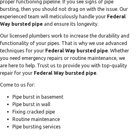
proper functioning pipeline. If you see signs of pipe
bursting, then you should not drag on with the issue. Our
experienced team will meticulously handle your
Federal
Way bursted pipe
and ensure its longevity.
Our licensed plumbers work to increase the durability and
functionality of your pipes. That is why we use advanced
techniques for your
Federal Way bursted pipe
. Whether
you need emergency repairs or routine maintenance, we
are here to help. Trust us to provide you with top-quality
repair for your
Federal Way bursted pipe
.
Come to us for:
Pipe burst in basement
Pipe burst in wall
Fixing cracked pipe
Routine maintenance
Pipe bursting services