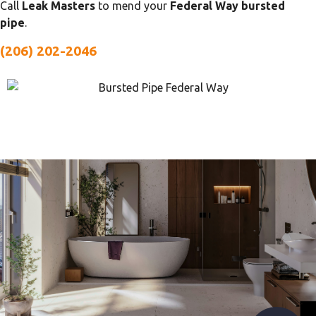
Call
Leak Masters
to mend your
Federal Way bursted
pipe
.
(206) 202-2046