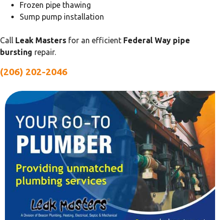
Frozen pipe thawing
Sump pump installation
Call
Leak Masters
for an efficient
Federal Way pipe
bursting
repair.
(206) 202-2046