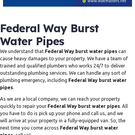
Federal Way Burst
Water Pipes
We understand that
Federal Way burst water pipes
can
cause heavy damages to your property. We have a team of
trained and qualified plumbers who works 24/7 to deliver
outstanding plumbing services. We can handle any sort of
plumbing emergency, including
Federal Way burst water
pipes
.
As we are a local company, we can reach your property
quickly to repair your
Federal Way burst water pipes
. All
you have to do is pick up your phone and call us, and we
will arrive at your property in a fully-equipped van. So, the
next time you come across
Federal Way burst water