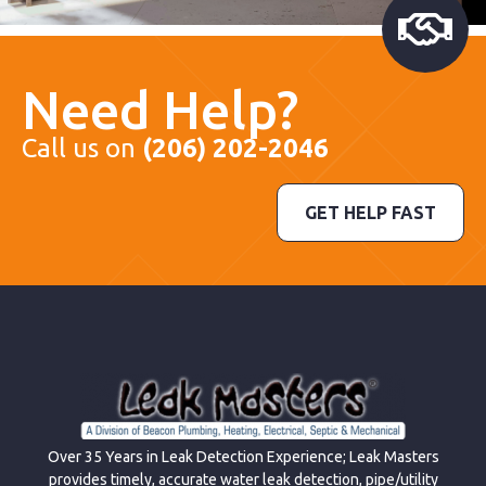
Need Help?
Call us on
(206) 202-2046
GET HELP FAST
Over 35 Years in Leak Detection Experience; Leak Masters
provides timely, accurate water leak detection, pipe/utility