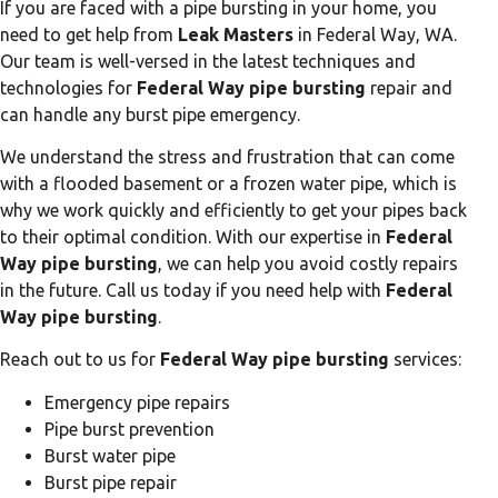
If you are faced with a pipe bursting in your home, you
need to get help from
Leak Masters
in Federal Way, WA.
Our team is well-versed in the latest techniques and
technologies for
Federal Way pipe bursting
repair and
can handle any burst pipe emergency.
We understand the stress and frustration that can come
with a flooded basement or a frozen water pipe, which is
why we work quickly and efficiently to get your pipes back
to their optimal condition. With our expertise in
Federal
Way pipe bursting
, we can help you avoid costly repairs
in the future. Call us today if you need help with
Federal
Way pipe bursting
.
Reach out to us for
Federal Way pipe bursting
services:
Emergency pipe repairs
Pipe burst prevention
Burst water pipe
Burst pipe repair