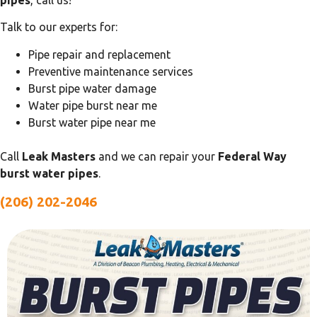
pipes
, call us!
Talk to our experts for:
Pipe repair and replacement
Preventive maintenance services
Burst pipe water damage
Water pipe burst near me
Burst water pipe near me
Call
Leak Masters
and we can repair your
Federal Way
burst water pipes
.
(206) 202-2046