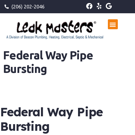
(206) 202-2046
Federal Way Pipe
Bursting
Federal Way Pipe
Bursting