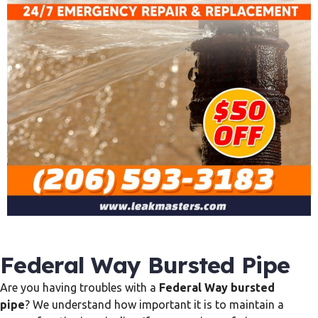
Federal Way Bursted Pipe
Are you having troubles with a
Federal Way bursted
pipe
? We understand how important it is to maintain a