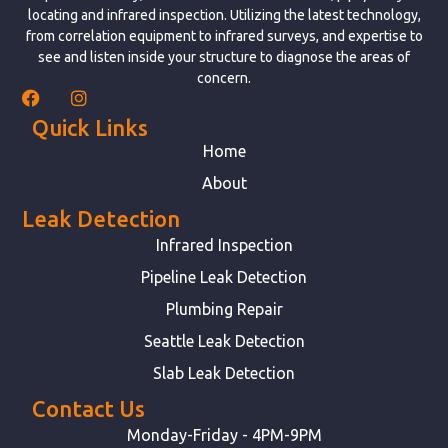
locating and infrared inspection. Utilizing the latest technology,
from correlation equipment to infrared surveys, and expertise to
see and listen inside your structure to diagnose the areas of
concern.
Quick Links
Home
About
Leak Detection
Infrared Inspection
Pipeline Leak Detection
Plumbing Repair
Seattle Leak Detection
Slab Leak Detection
Contact Us
Monday-Friday - 4PM-9PM