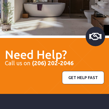
Need Help?
Call us on
(206) 202-2046
GET HELP FAST