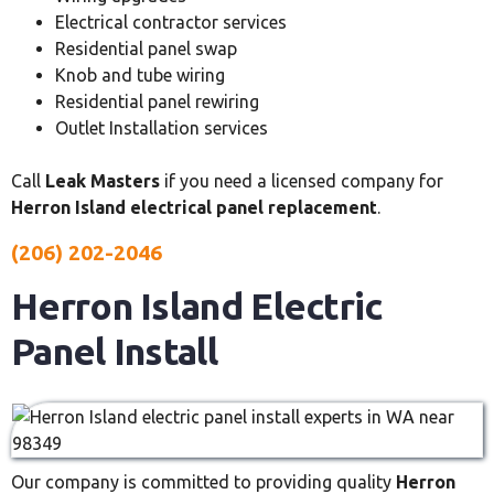
Electrical contractor services
Residential panel swap
Knob and tube wiring
Residential panel rewiring
Outlet Installation services
Call
Leak Masters
if you need a licensed company for
Herron Island electrical panel replacement
.
(206) 202-2046
Herron Island Electric
Panel Install
Our company is committed to providing quality
Herron