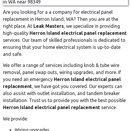
Are you looking for a a company for electrical panel
replacement in Herron Island, WA? Then you are at the
right place. At
Leak Masters
, we specialize in providing
high-quality
Herron Island electrical panel replacement
services. Our team of skilled professionals is dedicated to
ensuring that your home electrical system is up-to-date
and safe.
We offer a range of services including knob & tube wire
removal, panel swap outs, wiring upgrades, and more. If
you need an emergency
Herron Island electrical panel
replacement
, we have got you covered. Our experts can
also assist with outlet installation, and tandem breaker
installation. Trust us to provide you with the best possible
Herron Island electrical panel replacement
service.
We provide:
Wiring upgrades