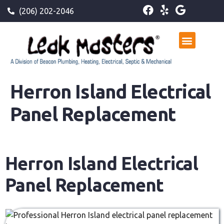
(206) 202-2046
Herron Island Electrical
Panel Replacement
Herron Island Electrical
Panel Replacement