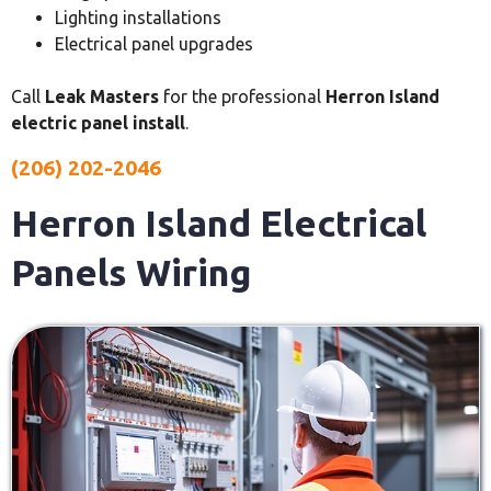
Lighting installations
Electrical panel upgrades
Call
Leak Masters
for the professional
Herron Island
electric panel install
.
(206) 202-2046
Herron Island Electrical
Panels Wiring