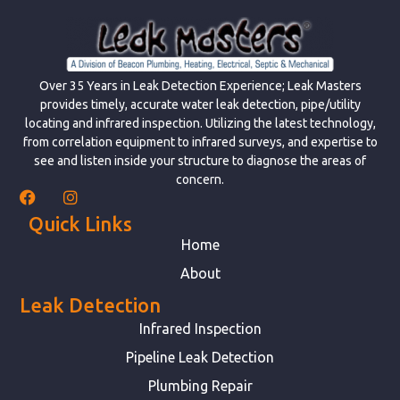
Over 35 Years in Leak Detection Experience; Leak Masters
provides timely, accurate water leak detection, pipe/utility
locating and infrared inspection. Utilizing the latest technology,
from correlation equipment to infrared surveys, and expertise to
see and listen inside your structure to diagnose the areas of
concern.
Quick Links
Home
About
Leak Detection
Infrared Inspection
Pipeline Leak Detection
Plumbing Repair