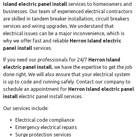
Island electric panel install
services to homeowners and
businesses. Our team of experienced electrical contractors
are skilled in tandem breaker installation, circuit breakers
services and wiring upgrades. We understand that
electrical issues can be a major inconvenience, which is
why we offer fast and reliable
Herron Island electric
panel install
services.
If you need our professionals for 24/7
Herron Island
electric panel install
, we have the expertise to get the job
done right. We will also ensure that your electrical system
is up to code and running safely. Contact our company to
schedule an appointment for
Herron Island electric panel
install
electric panel install services.
Our services include:
Electrical code compliance
Emergency electrical repairs
Surge protection services