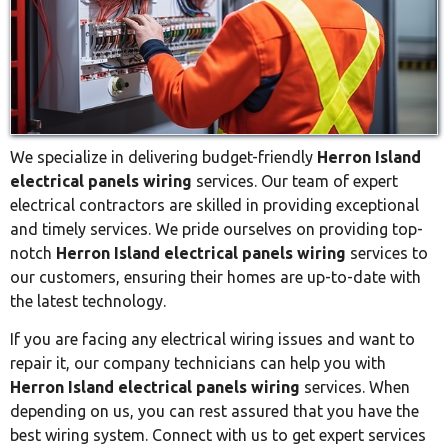
We specialize in delivering budget-friendly
Herron Island
electrical panels wiring
services. Our team of expert
electrical contractors are skilled in providing exceptional
and timely services. We pride ourselves on providing top-
notch
Herron Island electrical panels wiring
services to
our customers, ensuring their homes are up-to-date with
the latest technology.
If you are facing any electrical wiring issues and want to
repair it, our company technicians can help you with
Herron Island electrical panels wiring
services. When
depending on us, you can rest assured that you have the
best wiring system. Connect with us to get expert services