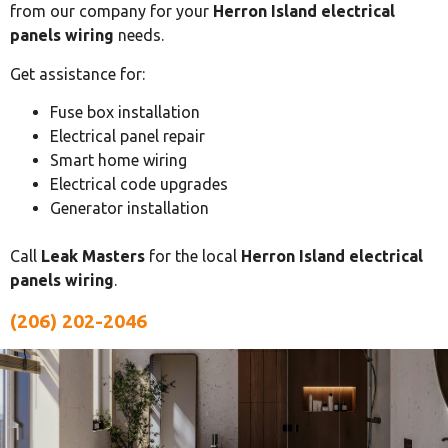
from our company for your
Herron Island electrical
panels wiring
needs.
Get assistance for:
Fuse box installation
Electrical panel repair
Smart home wiring
Electrical code upgrades
Generator installation
Call
Leak Masters
for the local
Herron Island electrical
panels wiring
.
(206) 202-2046