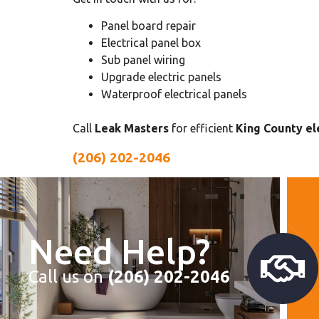
Panel board repair
Electrical panel box
Sub panel wiring
Upgrade electric panels
Waterproof electrical panels
Call
Leak Masters
for efficient
King County ele
(206) 202-2046
Need Help?
Call us on
(206) 202-2046