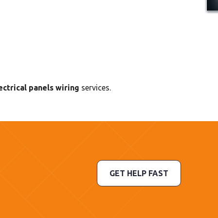
ctrical panels wiring
services.
GET HELP FAST