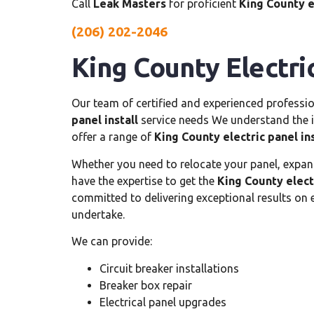
Call
Leak Masters
for proficient
King County e
(206) 202-2046
King County Electric
Our team of certified and experienced professio
panel install
service needs We understand the im
offer a range of
King County electric panel ins
Whether you need to relocate your panel, expand i
have the expertise to get the
King County electr
committed to delivering exceptional results on
undertake.
We can provide:
Circuit breaker installations
Breaker box repair
Electrical panel upgrades