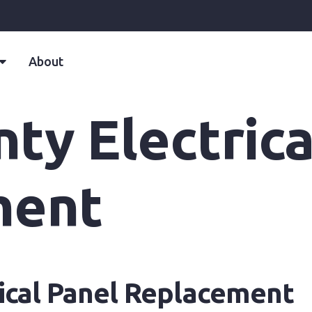
About
ty Electrica
ment
ical Panel Replacement