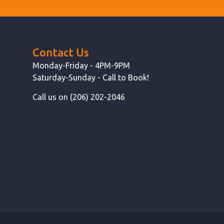
Contact Us
Monday-Friday - 4PM-9PM
Saturday-Sunday - Call to Book!
Call us on (206) 202-2046