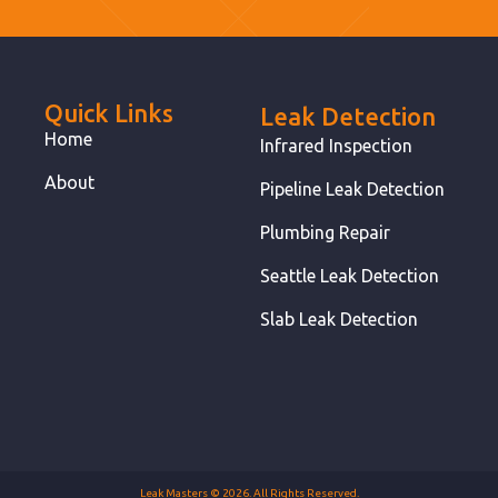
Quick Links
Leak Detection
Home
Infrared Inspection
About
Pipeline Leak Detection
Plumbing Repair
Seattle Leak Detection
Slab Leak Detection
Leak Masters © 2026. All Rights Reserved.