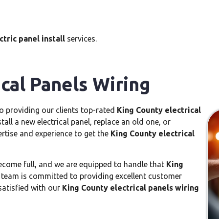
tric panel install
services.
cal Panels Wiring
to providing our clients top-rated
King County electrical
all a new electrical panel, replace an old one, or
ertise and experience to get the
King County electrical
ecome full, and we are equipped to handle that
King
 team is committed to providing excellent customer
satisfied with our
King County electrical panels wiring