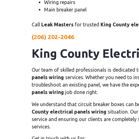
Wiring repairs
Main breaker panel
Call
Leak Masters
for trusted
King County elec
(206) 202-2046
King County Electri
Our team of skilled professionals is dedicated 
panels wiring
services. Whether you need to inst
troubleshoot an existing panel, we have the exp
panels wiring
job done right.
We understand that circuit breaker boxes can b
County electrical panels wiring
situation. Our
service and ensuring our clients are completely 
services.
Get in touch with us for: