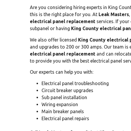
Are you considering hiring experts in King Count
this is the right place for you. At
Leak Masters
,
electrical panel replacement
services. If your 
subpanel or having
King County electrical pa
We also offer licensed
King County electrical
and upgrades to 200 or 300 amps. Our team is e
electrical panel replacement
and can relocate 
to provide you with the best electrical panel serv
Our experts can help you with:
Electrical panel troubleshooting
Circuit breaker upgrades
Sub panel installation
Wiring expansion
Main breaker panels
Electrical panel repairs