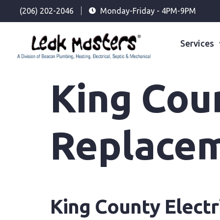
(206) 202-2046
Monday-Friday - 4PM-9PM
Services
King Coun
Replace
King County Electr