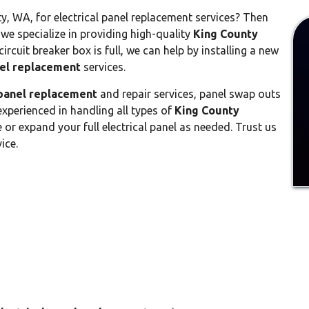
y, WA, for electrical panel replacement services? Then
 we specialize in providing high-quality
King County
circuit breaker box is full, we can help by installing a new
nel replacement
services.
 panel replacement
and repair services, panel swap outs
xperienced in handling all types of
King County
or expand your full electrical panel as needed. Trust us
ice.