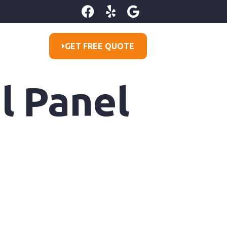
GET FREE QUOTE
l Panel