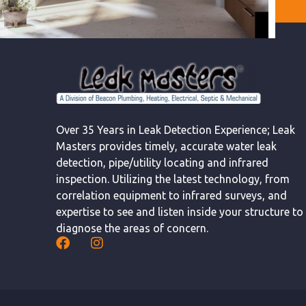
Over 35 Years in Leak Detection Experience; Leak
Masters provides timely, accurate water leak
detection, pipe/utility locating and infrared
inspection. Utilizing the latest technology, from
correlation equipment to infrared surveys, and
expertise to see and listen inside your structure to
diagnose the areas of concern.