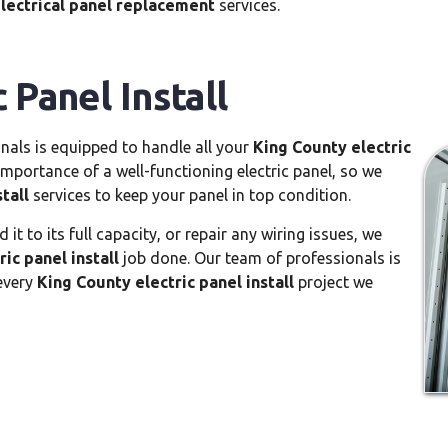
lectrical panel replacement
services.
 Panel Install
nals is equipped to handle all your
King County electric
portance of a well-functioning electric panel, so we
tall
services to keep your panel in top condition.
t to its full capacity, or repair any wiring issues, we
ic panel install
job done. Our team of professionals is
 every
King County electric panel install
project we