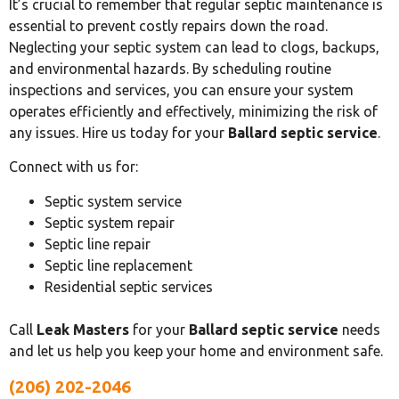
It’s crucial to remember that regular septic maintenance is
essential to prevent costly repairs down the road.
Neglecting your septic system can lead to clogs, backups,
and environmental hazards. By scheduling routine
inspections and services, you can ensure your system
operates efficiently and effectively, minimizing the risk of
any issues. Hire us today for your
Ballard septic service
.
Connect with us for:
Septic system service
Septic system repair
Septic line repair
Septic line replacement
Residential septic services
Call
Leak Masters
for your
Ballard septic service
needs
and let us help you keep your home and environment safe.
(206) 202-2046