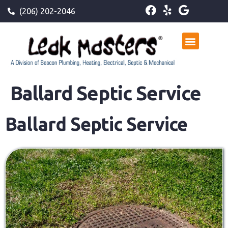
(206) 202-2046
Ballard Septic Service
Ballard Septic Service