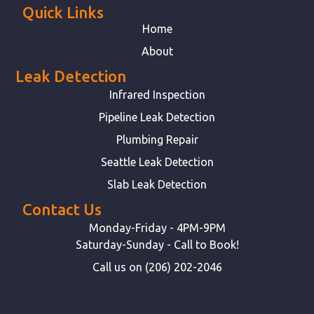
Quick Links
Home
About
Leak Detection
Infrared Inspection
Pipeline Leak Detection
Plumbing Repair
Seattle Leak Detection
Slab Leak Detection
Contact Us
Monday-Friday - 4PM-9PM
Saturday-Sunday - Call to Book!
Call us on (206) 202-2046