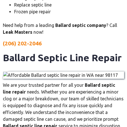
Replace septic line
Frozen pipe repair
Need help from a leading
Ballard septic company
? Call
Leak Masters
now!
(206) 202-2046
Ballard Septic Line Repair
We are your trusted partner for all your
Ballard septic
line repair
needs. Whether you are experiencing a minor
clog or a major breakdown, our team of skilled technicians
is equipped to diagnose and fix any issue quickly and
efficiently. We understand the inconvenience that a
damaged septic line can cause, and we prioritize prompt
Ballard septic line repair
service to minimize disruption