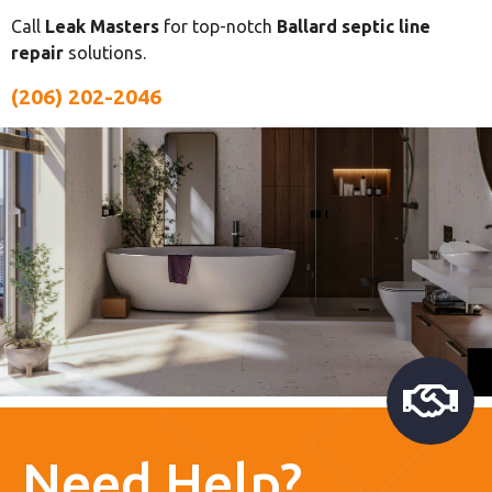
Call
Leak Masters
for top-notch
Ballard septic line
repair
solutions.
(206) 202-2046
Need Help?