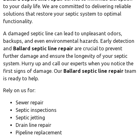
to your daily life. We are committed to delivering reliable
solutions that restore your septic system to optimal
functionality.
A damaged septic line can lead to unpleasant odors,
backups, and even environmental hazards. Early detection
and
Ballard septic line repair
are crucial to prevent
further damage and ensure the longevity of your septic
system. Hurry up and call our experts when you notice the
first signs of damage. Our
Ballard septic line repair
team
is ready to help.
Rely on us for:
Sewer repair
Septic inspections
Septic jetting
Drain line repair
Pipeline replacement