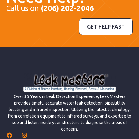
Call us on
(206) 202-2046
GET HELP FAST
Over 35 Years in Leak Detection Experience; Leak Masters
provides timely, accurate water leak detection, pipe/utility
locating and infrared inspection. Utilizing the latest technology,
from correlation equipment to infrared surveys, and expertise to
see and listen inside your structure to diagnose the areas of
concern.