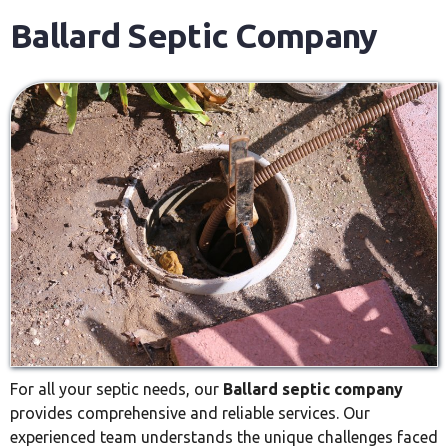
Ballard Septic Company
For all your septic needs, our
Ballard septic company
provides comprehensive and reliable services. Our
experienced team understands the unique challenges faced