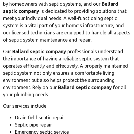
by homeowners with septic systems, and our
Ballard
septic company
is dedicated to providing solutions that
meet your individual needs. A well-functioning septic
system is a vital part of your home’s infrastructure, and
our licensed technicians are equipped to handle all aspects
of septic system maintenance and repair.
Our
Ballard septic company
professionals understand
the importance of having a reliable septic system that
operates efficiently and effectively. A properly maintained
septic system not only ensures a comfortable living
environment but also helps protect the surrounding
environment. Rely on our
Ballard septic company
for all
your plumbing needs.
Our services include:
Drain field septic repair
Septic pipe repair
Emergency septic service