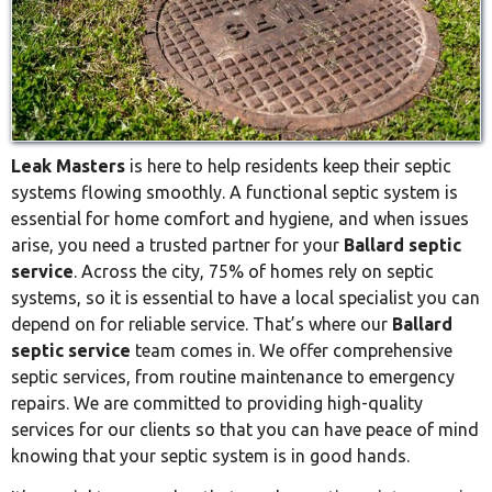
Leak Masters
is here to help residents keep their septic
systems flowing smoothly. A functional septic system is
essential for home comfort and hygiene, and when issues
arise, you need a trusted partner for your
Ballard septic
service
. Across the city, 75% of homes rely on septic
systems, so it is essential to have a local specialist you can
depend on for reliable service. That’s where our
Ballard
septic service
team comes in. We offer comprehensive
septic services, from routine maintenance to emergency
repairs. We are committed to providing high-quality
services for our clients so that you can have peace of mind
knowing that your septic system is in good hands.