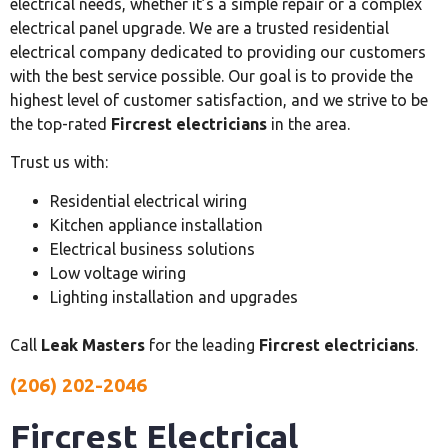
electrical needs, whether it’s a simple repair or a complex
electrical panel upgrade. We are a trusted residential
electrical company dedicated to providing our customers
with the best service possible. Our goal is to provide the
highest level of customer satisfaction, and we strive to be
the top-rated
Fircrest electricians
in the area.
Trust us with:
Residential electrical wiring
Kitchen appliance installation
Electrical business solutions
Low voltage wiring
Lighting installation and upgrades
Call
Leak Masters
for the leading
Fircrest electricians
.
(206) 202-2046
Fircrest Electrical