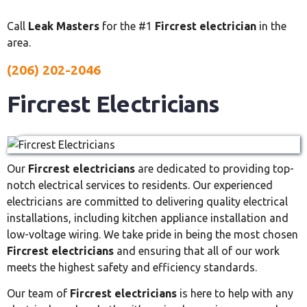
Call
Leak Masters
for the #1
Fircrest electrician
in the
area.
(206) 202-2046
Fircrest Electricians
Our
Fircrest electricians
are dedicated to providing top-
notch electrical services to residents. Our experienced
electricians are committed to delivering quality electrical
installations, including kitchen appliance installation and
low-voltage wiring. We take pride in being the most chosen
Fircrest electricians
and ensuring that all of our work
meets the highest safety and efficiency standards.
Our team of
Fircrest electricians
is here to help with any