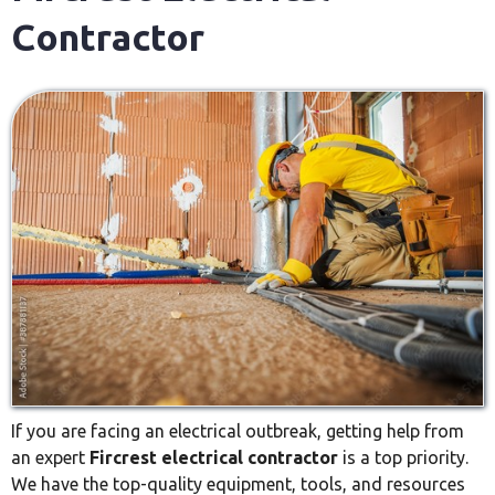
Contractor
If you are facing an electrical outbreak, getting help from
an expert
Fircrest electrical contractor
is a top priority.
We have the top-quality equipment, tools, and resources