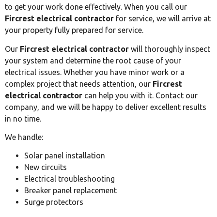
to get your work done effectively. When you call our
Fircrest electrical contractor
for service, we will arrive at
your property fully prepared for service.
Our
Fircrest electrical contractor
will thoroughly inspect
your system and determine the root cause of your
electrical issues. Whether you have minor work or a
complex project that needs attention, our
Fircrest
electrical contractor
can help you with it. Contact our
company, and we will be happy to deliver excellent results
in no time.
We handle:
Solar panel installation
New circuits
Electrical troubleshooting
Breaker panel replacement
Surge protectors