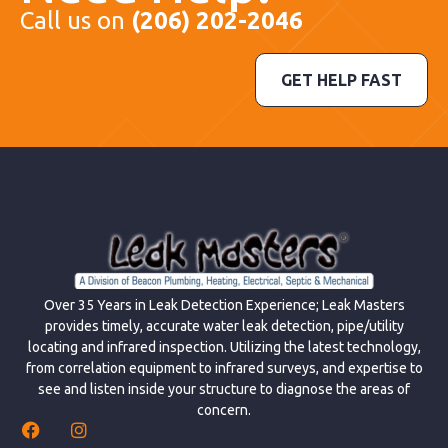
Call us on
(206) 202-2046
GET HELP FAST
Over 35 Years in Leak Detection Experience; Leak Masters
provides timely, accurate water leak detection, pipe/utility
locating and infrared inspection. Utilizing the latest technology,
from correlation equipment to infrared surveys, and expertise to
see and listen inside your structure to diagnose the areas of
concern.