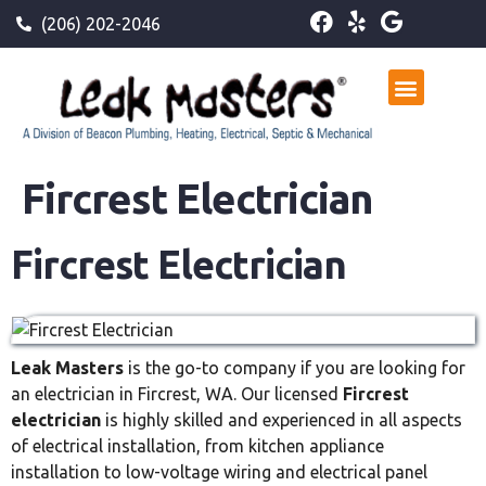
(206) 202-2046
Fircrest Electrician
Fircrest Electrician
Leak Masters
is the go-to company if you are looking for
an electrician in Fircrest, WA. Our licensed
Fircrest
electrician
is highly skilled and experienced in all aspects
of electrical installation, from kitchen appliance
installation to low-voltage wiring and electrical panel