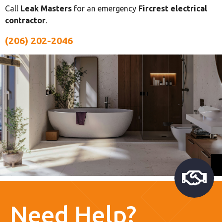
Call
Leak Masters
for an emergency
Fircrest electrical
contractor
.
(206) 202-2046
Need Help?