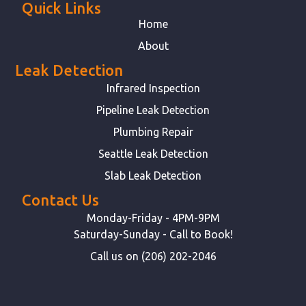
Quick Links
Home
About
Leak Detection
Infrared Inspection
Pipeline Leak Detection
Plumbing Repair
Seattle Leak Detection
Slab Leak Detection
Contact Us
Monday-Friday - 4PM-9PM
Saturday-Sunday - Call to Book!
Call us on (206) 202-2046