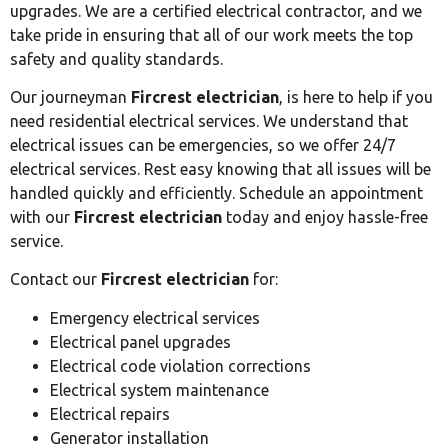
upgrades. We are a certified electrical contractor, and we
take pride in ensuring that all of our work meets the top
safety and quality standards.
Our journeyman
Fircrest electrician
, is here to help if you
need residential electrical services. We understand that
electrical issues can be emergencies, so we offer 24/7
electrical services. Rest easy knowing that all issues will be
handled quickly and efficiently. Schedule an appointment
with our
Fircrest electrician
today and enjoy hassle-free
service.
Contact our
Fircrest electrician
for:
Emergency electrical services
Electrical panel upgrades
Electrical code violation corrections
Electrical system maintenance
Electrical repairs
Generator installation