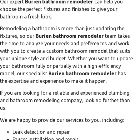
Our expert
Burien bathroom remodeler
can help you
choose the perfect fixtures and finishes to give your
bathroom a fresh look.
Remodeling a bathroom is more than just updating the
fixtures, so our
Burien bathroom remodeler
team takes
the time to analyze your needs and preferences and work
with you to create a custom bathroom remodel that suits
your unique style and budget. Whether you want to update
your bathroom fully or partially with a high-efficiency
model, our specialist
Burien bathroom remodeler
has
the expertise and experience to make it happen.
If you are looking for a reliable and experienced plumbing
and bathroom remodeling company, look no further than
us.
We are happy to provide our services to you, including:
Leak detection and repair
Faucet installation and repair