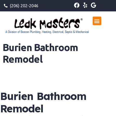
(206) 202-2046
Burien Bathroom
Remodel
Burien Bathroom
Remodel