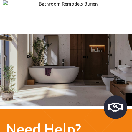
Need Help?