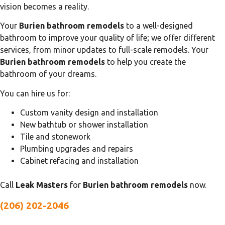
vision becomes a reality.
Your
Burien bathroom remodels
to a well-designed
bathroom to improve your quality of life; we offer different
services, from minor updates to full-scale remodels. Your
Burien bathroom remodels
to help you create the
bathroom of your dreams.
You can hire us for:
Custom vanity design and installation
New bathtub or shower installation
Tile and stonework
Plumbing upgrades and repairs
Cabinet refacing and installation
Call
Leak Masters
for
Burien bathroom remodels
now.
(206) 202-2046