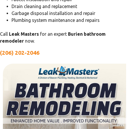
Drain cleaning and replacement
Garbage disposal installation and repair
Plumbing system maintenance and repairs
Call
Leak Masters
for an expert
Burien bathroom
remodeler
now.
(206) 202-2046