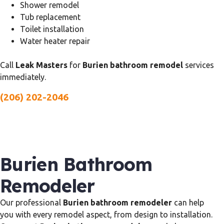
Shower remodel
Tub replacement
Toilet installation
Water heater repair
Call
Leak Masters
for
Burien bathroom remodel
services
immediately.
(206) 202-2046
Burien Bathroom
Remodeler
Our professional
Burien bathroom remodeler
can help
you with every remodel aspect, from design to installation.