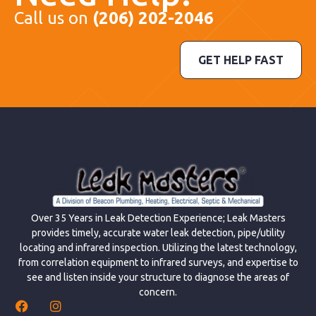
Call us on
(206) 202-2046
GET HELP FAST
Over 35 Years in Leak Detection Experience; Leak Masters
provides timely, accurate water leak detection, pipe/utility
locating and infrared inspection. Utilizing the latest technology,
from correlation equipment to infrared surveys, and expertise to
see and listen inside your structure to diagnose the areas of
concern.