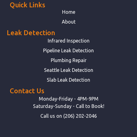
Quick Links
Home
About
Leak Detection
Infrared Inspection
Pipeline Leak Detection
Plumbing Repair
Seattle Leak Detection
Slab Leak Detection
Contact Us
Monday-Friday - 4PM-9PM
Saturday-Sunday - Call to Book!
Call us on (206) 202-2046