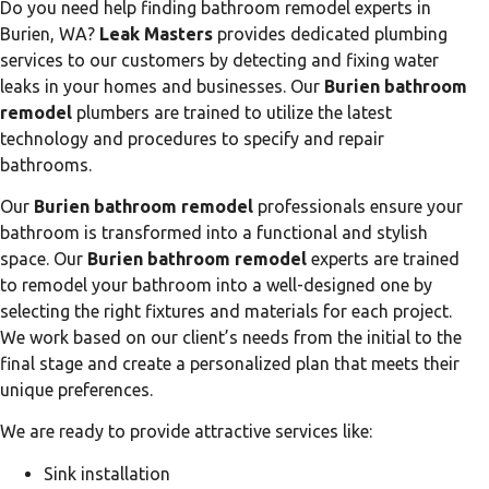
Do you need help finding bathroom remodel experts in
Burien, WA?
Leak Masters
provides dedicated plumbing
services to our customers by detecting and fixing water
leaks in your homes and businesses. Our
Burien bathroom
remodel
plumbers are trained to utilize the latest
technology and procedures to specify and repair
bathrooms.
Our
Burien bathroom remodel
professionals ensure your
bathroom is transformed into a functional and stylish
space. Our
Burien bathroom remodel
experts are trained
to remodel your bathroom into a well-designed one by
selecting the right fixtures and materials for each project.
We work based on our client’s needs from the initial to the
final stage and create a personalized plan that meets their
unique preferences.
We are ready to provide attractive services like:
Sink installation