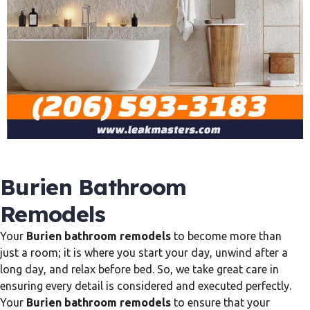
Burien Bathroom
Remodels
Your
Burien bathroom remodels
to become more than
just a room; it is where you start your day, unwind after a
long day, and relax before bed. So, we take great care in
ensuring every detail is considered and executed perfectly.
Your
Burien bathroom remodels
to ensure that your