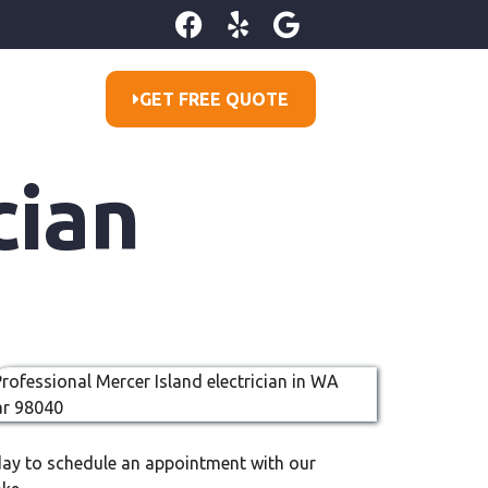
GET FREE QUOTE
cian
oday to schedule an appointment with our