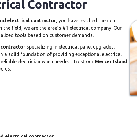
rical Contractor
nd electrical contractor
, you have reached the right
 the field, we are the area’s #1 electrical company. Our
ialized tools based on customer demands.
 contractor
specializing in electrical panel upgrades,
 on a solid foundation of providing exceptional electrical
 reliable electrician when needed. Trust our
Mercer Island
ed us.
d electrical contractor
.