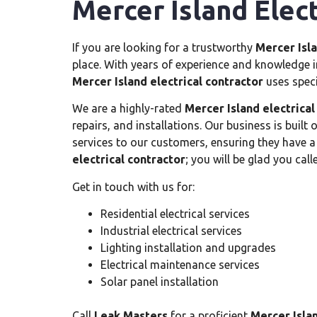
Mercer Island Elect
If you are looking for a trustworthy
Mercer Isla
place. With years of experience and knowledge in
Mercer Island electrical contractor
uses spec
We are a highly-rated
Mercer Island electrical
repairs, and installations. Our business is built
services to our customers, ensuring they have a
electrical contractor
; you will be glad you call
Get in touch with us for:
Residential electrical services
Industrial electrical services
Lighting installation and upgrades
Electrical maintenance services
Solar panel installation
Call
Leak Masters
for a proficient
Mercer Islan