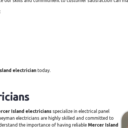
ce our skills and commitment to customer satisfaction can ma
:
sland electrician
today.
ricians
rcer Island electricians
specialize in electrical panel
rneyman electricians are highly skilled and committed to
nderstand the importance of having reliable
Mercer Island