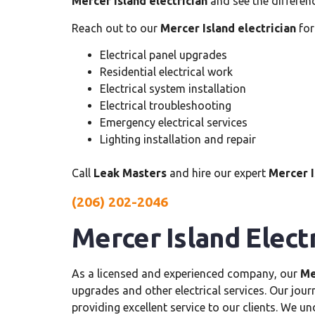
Mercer Island electrician
and see the differen
Reach out to our
Mercer Island electrician
for
Electrical panel upgrades
Residential electrical work
Electrical system installation
Electrical troubleshooting
Emergency electrical services
Lighting installation and repair
Call
Leak Masters
and hire our expert
Mercer I
(206) 202-2046
Mercer Island Elect
As a licensed and experienced company, our
Me
upgrades and other electrical services. Our jou
providing excellent service to our clients. We u