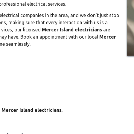
ofessional electrical services.
electrical companies in the area, and we don’t just stop
ons, making sure that every interaction with us is a
ervices, our licensed
Mercer Island electricians
are
 may have. Book an appointment with our local
Mercer
ne seamlessly.
e
Mercer Island electricians
.