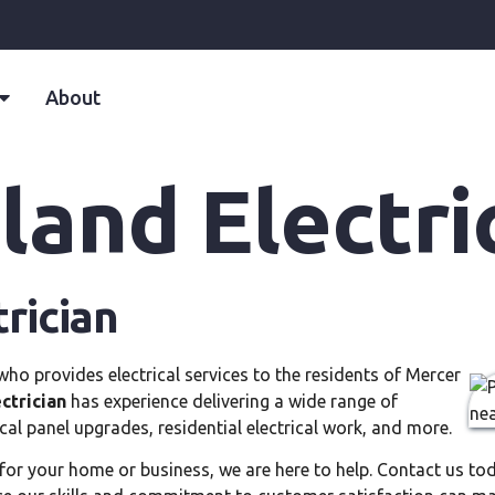
About
land Electri
rician
 who provides electrical services to the residents of Mercer
ctrician
has experience delivering a wide range of
ical panel upgrades, residential electrical work, and more.
for your home or business, we are here to help. Contact us t