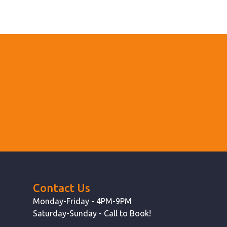
Contact Us
Monday-Friday - 4PM-9PM
Saturday-Sunday - Call to Book!