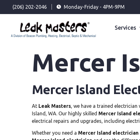
(206) 202-2046
Monday-Friday - 4PM-9PM
Services
Mercer Is
Mercer Island Elect
At
Leak Masters
, we have a trained electrician
Island, WA. Our highly skilled
Mercer Island ele
electrical repairs and upgrades, including electr
Whether you need a
Mercer Island electrician