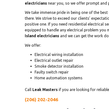
electricians
near you, so we offer prompt and pr
We take immense pride in being one of the best 
there. We strive to exceed our clients’ expectati
positive one. If you need residential electrical s
equipped to handle any electrical problem you
Island electricians
and we can get the work do
We offer:
Electrical wiring installation
Electrical outlet repair
Smoke detector installation
Faulty switch repair
Home automation systems
Call
Leak Masters
if you are looking for reliabl
(206) 202-2046