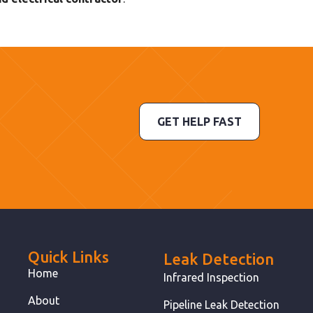
GET HELP FAST
Quick Links
Leak Detection
Home
Infrared Inspection
About
Pipeline Leak Detection