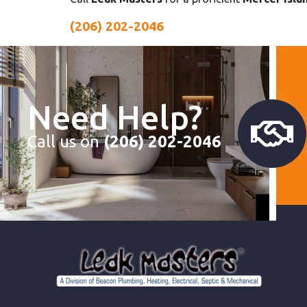
(206) 202-2046
Need Help?
Call us on
(206) 202-2046