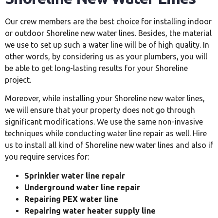
Our crew members are the best choice for installing indoor
or outdoor Shoreline new water lines. Besides, the material
we use to set up such a water line will be of high quality. In
other words, by considering us as your plumbers, you will
be able to get long-lasting results for your Shoreline
project.
Moreover, while installing your Shoreline new water lines,
we will ensure that your property does not go through
significant modifications. We use the same non-invasive
techniques while conducting water line repair as well. Hire
us to install all kind of Shoreline new water lines and also if
you require services for:
Sprinkler water line repair
Underground water line repair
Repairing PEX water line
Repairing water heater supply line