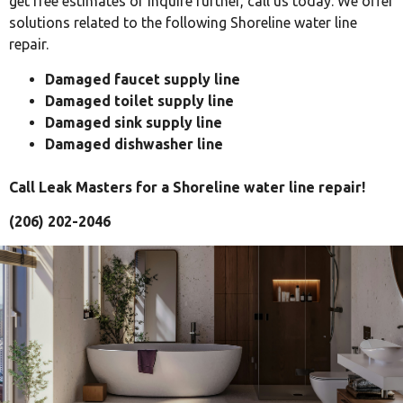
get free estimates or inquire further, call us today. We offer
solutions related to the following Shoreline water line
repair.
Damaged faucet supply line
Damaged toilet supply line
Damaged sink supply line
Damaged dishwasher line
Call Leak Masters for a Shoreline water line repair!
(206) 202-2046