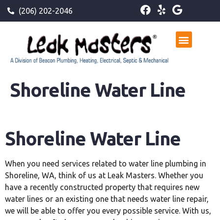
(206) 202-2046
Shoreline Water Line
Shoreline Water Line
When you need services related to water line plumbing in
Shoreline, WA, think of us at Leak Masters. Whether you
have a recently constructed property that requires new
water lines or an existing one that needs water line repair,
we will be able to offer you every possible service. With us,