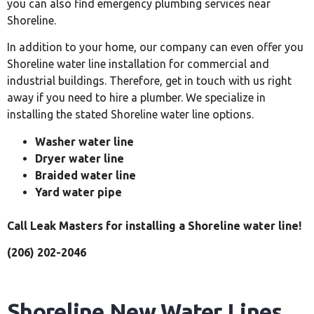
you can also find emergency plumbing services near
Shoreline.
In addition to your home, our company can even offer you
Shoreline water line installation for commercial and
industrial buildings. Therefore, get in touch with us right
away if you need to hire a plumber. We specialize in
installing the stated Shoreline water line options.
Washer water line
Dryer water line
Braided water line
Yard water pipe
Call Leak Masters for installing a Shoreline water line!
(206) 202-2046
Shoreline New Water Lines