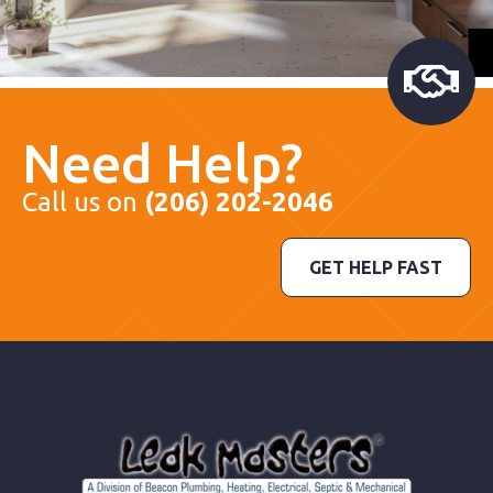
Need Help?
Call us on
(206) 202-2046
GET HELP FAST