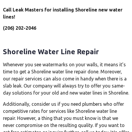
Call Leak Masters for installing Shoreline new water
lines!
(206) 202-2046
Shoreline Water Line Repair
Whenever you see watermarks on your walls, it means it’s
time to get a Shoreline water line repair done. Moreover,
our repair services can also come in handy when there is a
slab leak. Our company will always try to offer you same-
day solutions for your old and new water lines in Shoreline.
Additionally, consider us if you need plumbers who offer
competitive rates for services like Shoreline water line
repair. However, a thing that you must know is that we
never compromise on the resulting quality. If you want to