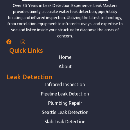
Over 35 Years in Leak Detection Experience; Leak Masters
provides timely, accurate water leak detection, pipe/utility
locating and infrared inspection. Utilizing the latest technology,
from correlation equipment to infrared surveys, and expertise to
see and listen inside your structure to diagnose the areas of
concern.
Quick Links
Home
About
Leak Detection
Infrared Inspection
Pipeline Leak Detection
Plumbing Repair
Seattle Leak Detection
Slab Leak Detection