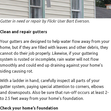
Gutter in need or repair by Flickr User Bart Everson.
Clean and repair gutters
Your gutters are designed to help water flow away from your
home, but if they are filled with leaves and other debris, they
cannot do their job properly. Likewise, if your guttering
system is rusted or incomplete, rain water will not flow
smoothly and could end up draining against your home’s
siding causing rot.
With a ladder in hand, carefully inspect all parts of your
gutter system, paying special attention to corners, elbows
and downspouts. Also be sure that run-off occurs at least 2-
to 2.5 feet away from your home’s foundation.
Check your home’s foundation