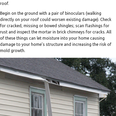
roof.
Begin on the ground with a pair of binoculars (walking
directly on your roof could worsen existing damage). Check
for cracked, missing or bowed shingles; scan flashings for
rust and inspect the mortar in brick chimneys for cracks. All
of these things can let moisture into your home causing
damage to your home’s structure and increasing the risk of
mold growth.