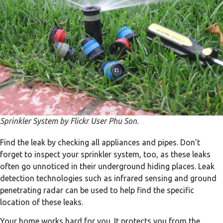
Sprinkler System by Flickr User Phu Son.
Find the leak by checking all appliances and pipes. Don’t
forget to inspect your sprinkler system, too, as these leaks
often go unnoticed in their underground hiding places. Leak
detection technologies such as infrared sensing and ground
penetrating radar can be used to help find the specific
location of these leaks.
Your home works hard for you. It protects you from the