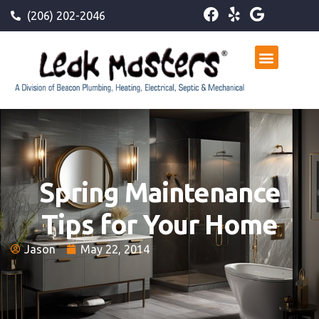
(206) 202-2046
Spring Maintenance
Tips for Your Home
Jason
May 22, 2014