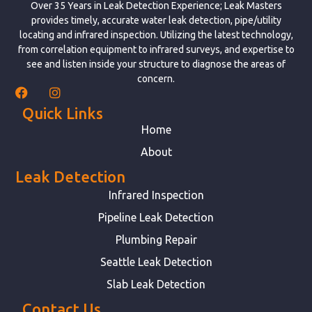
Over 35 Years in Leak Detection Experience; Leak Masters
provides timely, accurate water leak detection, pipe/utility
locating and infrared inspection. Utilizing the latest technology,
from correlation equipment to infrared surveys, and expertise to
see and listen inside your structure to diagnose the areas of
concern.
Quick Links
Home
About
Leak Detection
Infrared Inspection
Pipeline Leak Detection
Plumbing Repair
Seattle Leak Detection
Slab Leak Detection
Contact Us