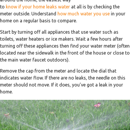
to
know if your home leaks water
at all is by checking the
meter outside. Understand
how much water you use
in your
home on a regular basis to compare.
Start by turning off all appliances that use water such as
toilets, water heaters or ice makers. Wait a few hours after
turning off these appliances then find your water meter (often
located near the sidewalk in the front of the house or close to
the main water faucet outdoors).
Remove the cap from the meter and locate the dial that
indicates water flow. If there are no leaks, the needle on this
meter should not move. If it does, you’ve got a leak in your
home.