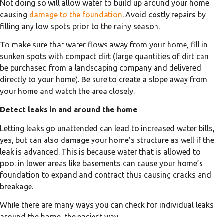
Not doing so will allow water to build up around your home
causing
damage to the foundation
. Avoid costly repairs by
filling any low spots prior to the rainy season.
To make sure that water flows away from your home, fill in
sunken spots with compact dirt (large quantities of dirt can
be purchased from a landscaping company and delivered
directly to your home). Be sure to create a slope away from
your home and watch the area closely.
Detect leaks in and around the home
Letting leaks go unattended can lead to increased water bills,
yes, but can also damage your home’s structure as well if the
leak is advanced. This is because water that is allowed to
pool in lower areas like basements can cause your home’s
foundation to expand and contract thus causing cracks and
breakage.
While there are many ways you can check for individual leaks
around the home, the easiest way