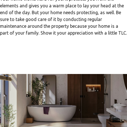
elements and gives you a warm place to lay your head at the
end of the day. But your home needs protecting, as well. Be
sure to take good care of it by conducting regular
maintenance around the property because your home is a
part of your family. Show it your appreciation with a little TLC.