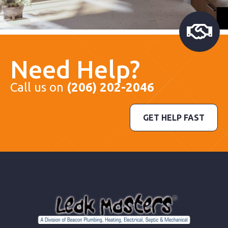
Need Help?
Call us on
(206) 202-2046
GET HELP FAST