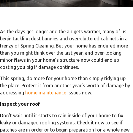
As the days get longer and the air gets warmer, many of us
begin tackling dust bunnies and over-cluttered cabinets in a
frenzy of Spring Cleaning. But your home has endured more
than you might think over the last year, and over-looking
minor flaws in your home’s structure now could end up
costing you big if damage continues.
This spring, do more for your home than simply tidying up
the place. Protect it from another year’s worth of damage by
addressing
home maintenance
issues now.
Inspect your roof
Don’t wait until it starts to rain inside of your home to fix
leaky or damaged roofing systems. Check it now to see if
patches are in order or to begin preparation for a whole new