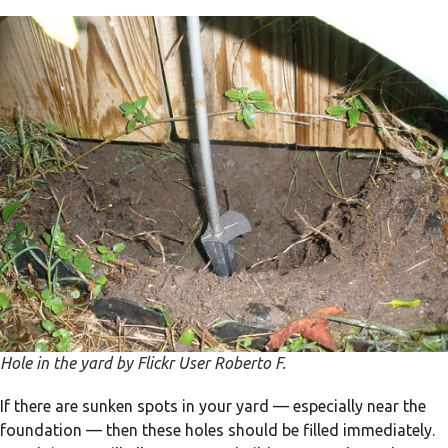
Hole in the yard by Flickr User Roberto F.
If there are sunken spots in your yard — especially near the
foundation — then these holes should be filled immediately.