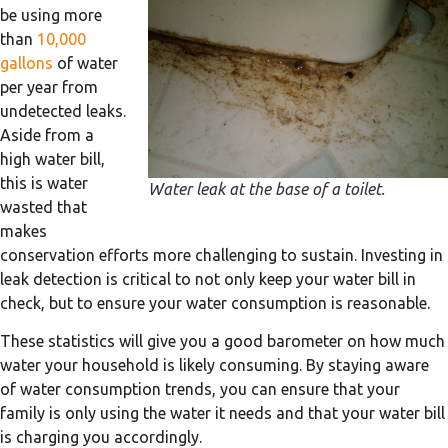
be using more
than
10,000
gallons
of water
per year from
undetected leaks.
Aside from a
high water bill,
this is water
Water leak at the base of a toilet.
wasted that
makes
conservation efforts more challenging to sustain. Investing in
leak detection is critical to not only keep your water bill in
check, but to ensure your water consumption is reasonable.
These statistics will give you a good barometer on how much
water your household is likely consuming. By staying aware
of water consumption trends, you can ensure that your
family is only using the water it needs and that your water bill
is charging you accordingly.