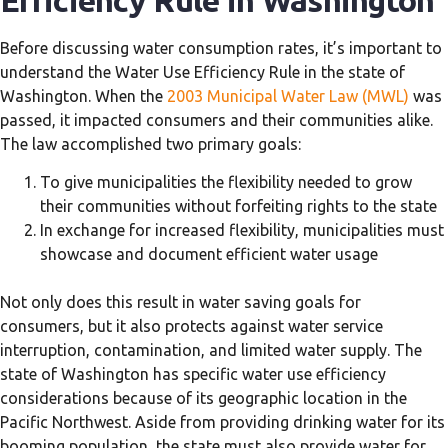
Efficiency Rule in Washington
Before discussing water consumption rates, it’s important to
understand the Water Use Efficiency Rule in the state of
Washington. When the
2003 Municipal Water Law (MWL)
was
passed, it impacted consumers and their communities alike.
The law accomplished two primary goals:
To give municipalities the flexibility needed to grow
their communities without forfeiting rights to the state
In exchange for increased flexibility, municipalities must
showcase and document efficient water usage
Not only does this result in water saving goals for
consumers, but it also protects against water service
interruption, contamination, and limited water supply. The
state of Washington has specific water use efficiency
considerations because of its geographic location in the
Pacific Northwest. Aside from providing drinking water for its
booming population, the state must also provide water for