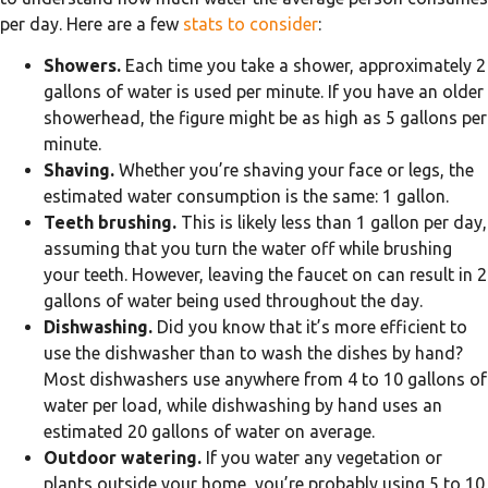
per day. Here are a few
stats to consider
:
Showers.
Each time you take a shower, approximately 2
gallons of water is used per minute. If you have an older
showerhead, the figure might be as high as 5 gallons per
minute.
Shaving.
Whether you’re shaving your face or legs, the
estimated water consumption is the same: 1 gallon.
Teeth brushing.
This is likely less than 1 gallon per day,
assuming that you turn the water off while brushing
your teeth. However, leaving the faucet on can result in 2
gallons of water being used throughout the day.
Dishwashing.
Did you know that it’s more efficient to
use the dishwasher than to wash the dishes by hand?
Most dishwashers use anywhere from 4 to 10 gallons of
water per load, while dishwashing by hand uses an
estimated 20 gallons of water on average.
Outdoor watering.
If you water any vegetation or
plants outside your home, you’re probably using 5 to 10