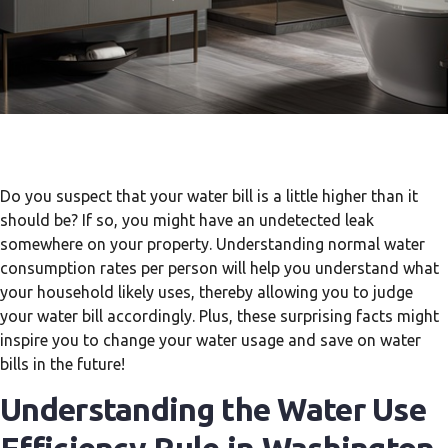
Do you suspect that your water bill is a little higher than it
should be? If so, you might have an undetected leak
somewhere on your property. Understanding normal water
consumption rates per person will help you understand what
your household likely uses, thereby allowing you to judge
your water bill accordingly. Plus, these surprising facts might
inspire you to change your water usage and save on water
bills in the future!
Understanding the Water Use