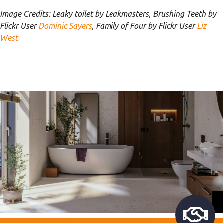
Image Credits: Leaky toilet by Leakmasters, Brushing Teeth by
Flickr User
Dominic Sayers
, Family of Four by Flickr User
Liz
West