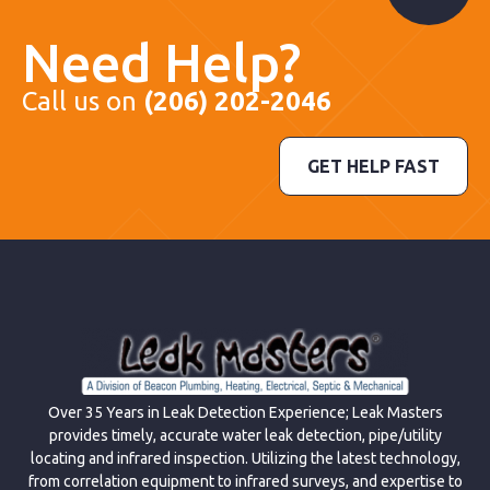
Need Help?
Call us on
(206) 202-2046
GET HELP FAST
Over 35 Years in Leak Detection Experience; Leak Masters
provides timely, accurate water leak detection, pipe/utility
locating and infrared inspection. Utilizing the latest technology,
from correlation equipment to infrared surveys, and expertise to