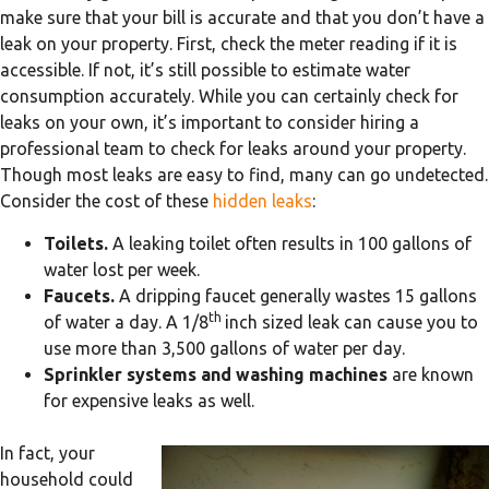
make sure that your bill is accurate and that you don’t have a
leak on your property. First, check the meter reading if it is
accessible. If not, it’s still possible to estimate water
consumption accurately. While you can certainly check for
leaks on your own, it’s important to consider hiring a
professional team to check for leaks around your property.
Though most leaks are easy to find, many can go undetected.
Consider the cost of these
hidden leaks
:
Toilets.
A leaking toilet often results in 100 gallons of
water lost per week.
Faucets.
A dripping faucet generally wastes 15 gallons
th
of water a day. A 1/8
inch sized leak can cause you to
use more than 3,500 gallons of water per day.
Sprinkler systems and washing machines
are known
for expensive leaks as well.
In fact, your
household could