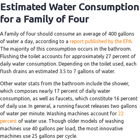
Estimated Water Consumption
for a Family of Four
A family of four should consume an average of 400 gallons
of water a day, according to a
report published by the EPA.
The majority of this consumption occurs in the bathroom.
Flushing the toilet accounts for approximately 27 percent of
daily water consumption. Depending on the toilet used, each
flush drains an estimated 3.5 to 7 gallons of water.
Other water stats from the bathroom include the shower,
which composes nearly 17 percent of daily water
consumption, as well as faucets, which constitute 16 percent
of daily use. In general, a running faucet releases two gallons
of water per minute. Washing machines account for
22
percent
of water use. Though older models of washing
machines use 40 gallons per load, the most innovative
machines use 25 gallons per cycle.