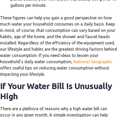
gallons per minute.
These figures can help you gain a good perspective on how
much water your household consumes on a daily basis. Keep
in mind, of course, that consumption can vary based on your
habits, age of the home, and the shower and faucet heads
installed. Regardless of the efficiency of the equipment used,
our lifestyle and habits are the greatest driving factors behind
water consumption. If you need ideas to lessen your
household’s daily water consumption,
National Geographic
offers useful tips on reducing water consumption without
impacting your lifestyle.
If Your Water Bill Is Unusually
High
There are a plethora of reasons why a high water bill can
occur in any given month. A simple investigation can help