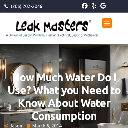
(206) 202-2046
How Much Water Do I
Use? What you Need to
Know About Water
Consumption
Jason
March 6, 2014