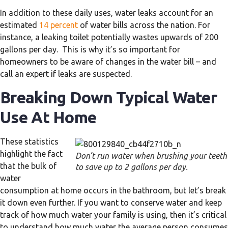
In addition to these daily uses, water leaks account for an
estimated
14 percent
of water bills across the nation. For
instance, a leaking toilet potentially wastes upwards of 200
gallons per day. This is why it’s so important for
homeowners to be aware of changes in the water bill – and
call an expert if leaks are suspected.
Breaking Down Typical Water
Use At Home
These statistics
highlight the fact
Don’t run water when brushing your teeth
that the bulk of
to save up to 2 gallons per day.
water
consumption at home occurs in the bathroom, but let’s break
it down even further. If you want to conserve water and keep
track of how much water your family is using, then it’s critical
to understand how much water the average person consumes