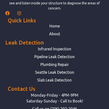
see and listen inside your structure to diagnose the areas of
concern.
Quick Links
Home
About
Leak Detection
Infrared Inspection
Pipeline Leak Detection
Plumbing Repair
Seattle Leak Detection
Slab Leak Detection
Contact Us
Monday-Friday - 4PM-9PM
Saturday-Sunday - Call to Book!
Call us on (206) 202-2046