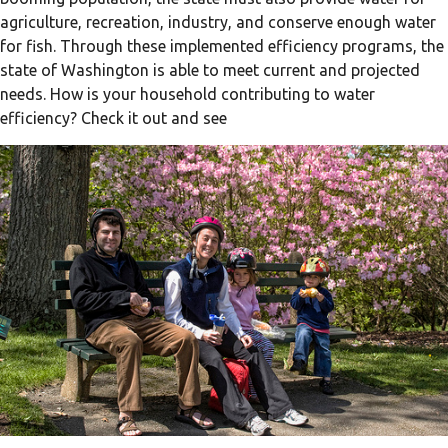
agriculture, recreation, industry, and conserve enough water
for fish. Through these implemented efficiency programs, the
state of Washington is able to meet current and projected
needs. How is your household contributing to water
efficiency? Check it out and see