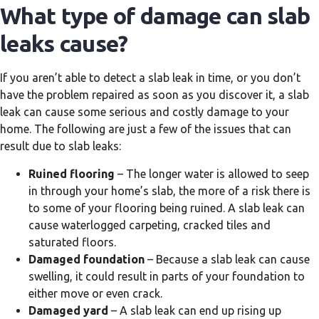
What type of damage can slab
leaks cause?
If you aren’t able to detect a slab leak in time, or you don’t
have the problem repaired as soon as you discover it, a slab
leak can cause some serious and costly damage to your
home. The following are just a few of the issues that can
result due to slab leaks:
Ruined flooring
– The longer water is allowed to seep
in through your home’s slab, the more of a risk there is
to some of your flooring being ruined. A slab leak can
cause waterlogged carpeting, cracked tiles and
saturated floors.
Damaged foundation
– Because a slab leak can cause
swelling, it could result in parts of your foundation to
either move or even crack.
Damaged yard
– A slab leak can end up rising up