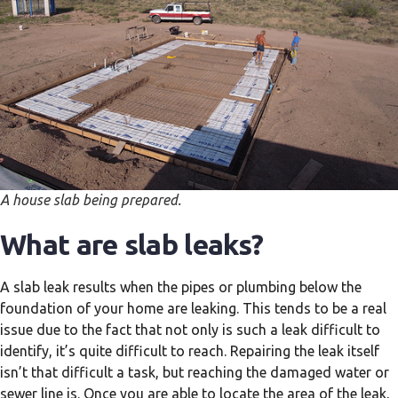
A house slab being prepared.
What are slab leaks?
A slab leak results when the pipes or plumbing below the
foundation of your home are leaking. This tends to be a real
issue due to the fact that not only is such a leak difficult to
identify, it’s quite difficult to reach. Repairing the leak itself
isn’t that difficult a task, but reaching the damaged water or
sewer line is. Once you are able to locate the area of the leak,