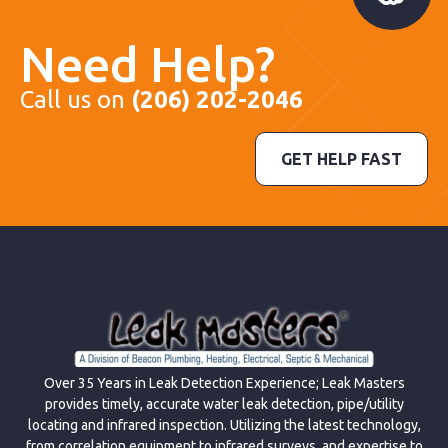
Need Help?
Call us on
(206) 202-2046
GET HELP FAST
Over 35 Years in Leak Detection Experience; Leak Masters
provides timely, accurate water leak detection, pipe/utility
locating and infrared inspection. Utilizing the latest technology,
from correlation equipment to infrared surveys, and expertise to