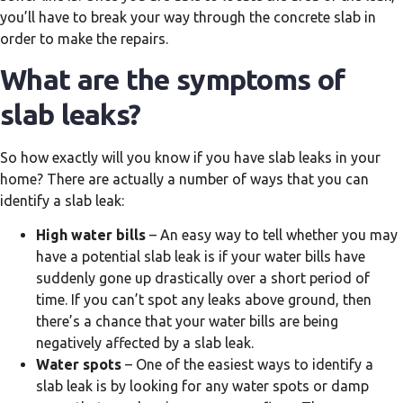
you’ll have to break your way through the concrete slab in
order to make the repairs.
What are the symptoms of
slab leaks?
So how exactly will you know if you have slab leaks in your
home? There are actually a number of ways that you can
identify a slab leak:
High water bills
– An easy way to tell whether you may
have a potential slab leak is if your water bills have
suddenly gone up drastically over a short period of
time. If you can’t spot any leaks above ground, then
there’s a chance that your water bills are being
negatively affected by a slab leak.
Water spots
– One of the easiest ways to identify a
slab leak is by looking for any water spots or damp