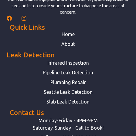
see and listen inside your structure to diagnose the areas of
concern.
Quick Links
Home
About
Leak Detection
Infrared Inspection
Pipeline Leak Detection
Plumbing Repair
Seattle Leak Detection
Slab Leak Detection
Contact Us
Monday-Friday - 4PM-9PM
Saturday-Sunday - Call to Book!