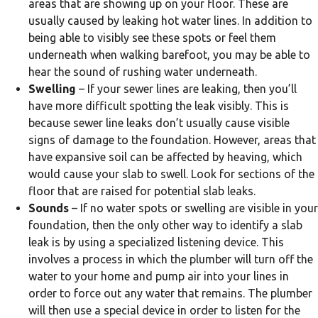
areas that are showing up on your floor. These are
usually caused by leaking hot water lines. In addition to
being able to visibly see these spots or feel them
underneath when walking barefoot, you may be able to
hear the sound of rushing water underneath.
Swelling
– If your sewer lines are leaking, then you’ll
have more difficult spotting the leak visibly. This is
because sewer line leaks don’t usually cause visible
signs of damage to the foundation. However, areas that
have expansive soil can be affected by heaving, which
would cause your slab to swell. Look for sections of the
floor that are raised for potential slab leaks.
Sounds
– If no water spots or swelling are visible in your
foundation, then the only other way to identify a slab
leak is by using a specialized listening device. This
involves a process in which the plumber will turn off the
water to your home and pump air into your lines in
order to force out any water that remains. The plumber
will then use a special device in order to listen for the