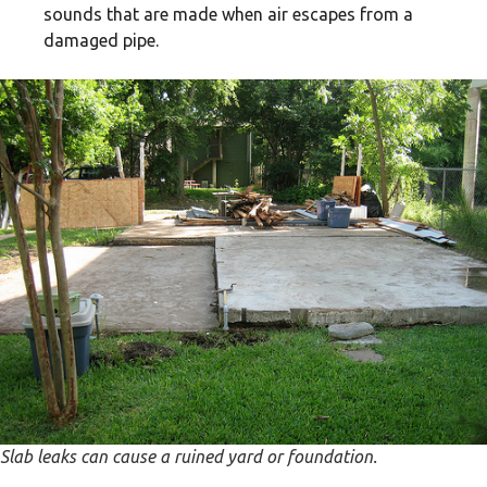
sounds that are made when air escapes from a
damaged pipe.
Slab leaks can cause a ruined yard or foundation.