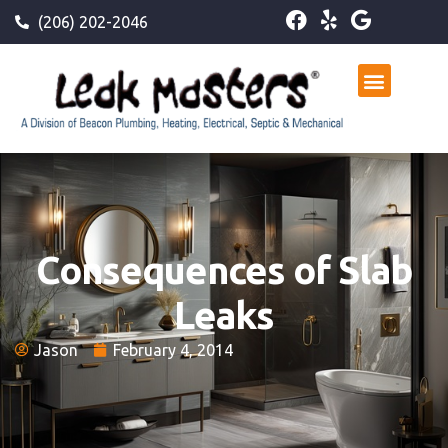
(206) 202-2046
Consequences of Slab
Leaks
Jason
February 4, 2014