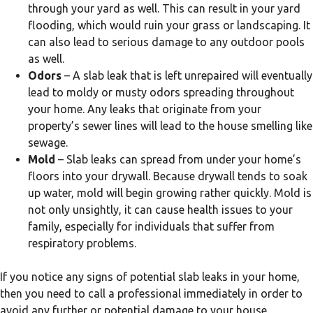
through your yard as well. This can result in your yard
flooding, which would ruin your grass or landscaping. It
can also lead to serious damage to any outdoor pools
as well.
Odors
– A slab leak that is left unrepaired will eventually
lead to moldy or musty odors spreading throughout
your home. Any leaks that originate from your
property’s sewer lines will lead to the house smelling like
sewage.
Mold
– Slab leaks can spread from under your home’s
floors into your drywall. Because drywall tends to soak
up water, mold will begin growing rather quickly. Mold is
not only unsightly, it can cause health issues to your
family, especially for individuals that suffer from
respiratory problems.
If you notice any signs of potential slab leaks in your home,
then you need to call a professional immediately in order to
avoid any further or potential damage to your house.