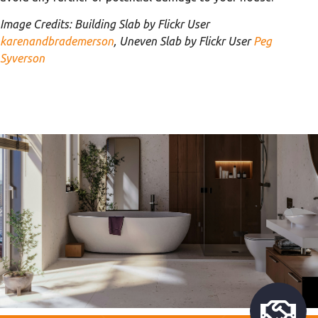
Image Credits: Building Slab by Flickr User
karenandbrademerson
, Uneven Slab by Flickr User
Peg
Syverson