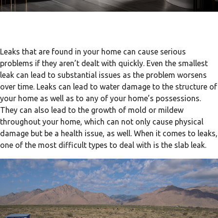
Leaks that are found in your home can cause serious
problems if they aren’t dealt with quickly. Even the smallest
leak can lead to substantial issues as the problem worsens
over time. Leaks can lead to water damage to the structure of
your home as well as to any of your home’s possessions.
They can also lead to the growth of mold or mildew
throughout your home, which can not only cause physical
damage but be a health issue, as well. When it comes to leaks,
one of the most difficult types to deal with is the slab leak.